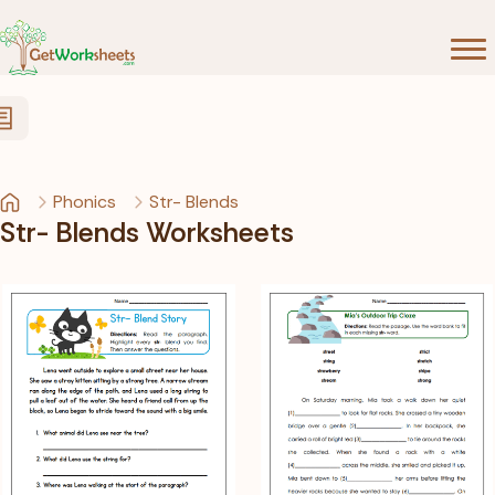
Skip to Content
Phonics
Str- Blends
Str- Blends Worksheets