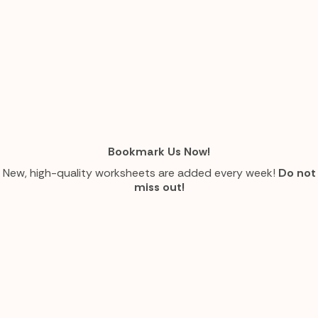
Bookmark Us Now!
New, high-quality worksheets are added every week!
Do not
miss out!