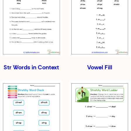
Str Words in Context
Vowel Fill