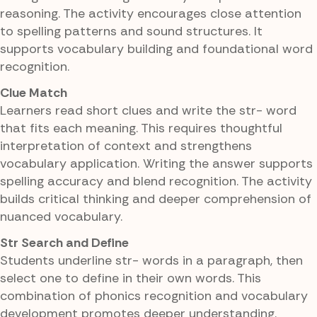
reasoning. The activity encourages close attention
to spelling patterns and sound structures. It
supports vocabulary building and foundational word
recognition.
Clue Match
Learners read short clues and write the str- word
that fits each meaning. This requires thoughtful
interpretation of context and strengthens
vocabulary application. Writing the answer supports
spelling accuracy and blend recognition. The activity
builds critical thinking and deeper comprehension of
nuanced vocabulary.
Str Search and Define
Students underline str- words in a paragraph, then
select one to define in their own words. This
combination of phonics recognition and vocabulary
development promotes deeper understanding.