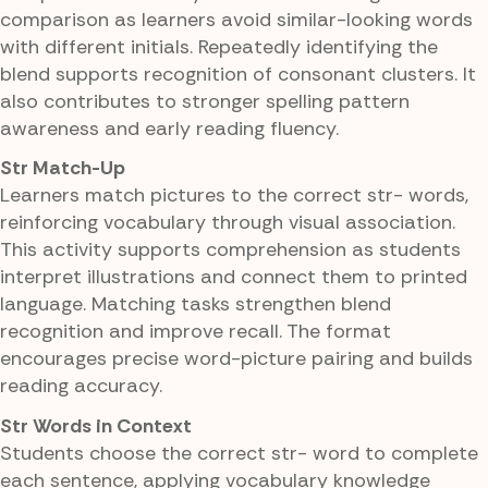
comparison as learners avoid similar-looking words
with different initials. Repeatedly identifying the
blend supports recognition of consonant clusters. It
also contributes to stronger spelling pattern
awareness and early reading fluency.
Str Match-Up
Learners match pictures to the correct str- words,
reinforcing vocabulary through visual association.
This activity supports comprehension as students
interpret illustrations and connect them to printed
language. Matching tasks strengthen blend
recognition and improve recall. The format
encourages precise word-picture pairing and builds
reading accuracy.
Str Words in Context
Students choose the correct str- word to complete
each sentence, applying vocabulary knowledge