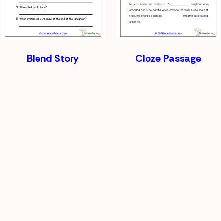
Blend Story
Cloze Passage