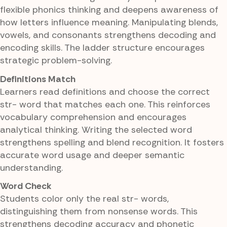
flexible phonics thinking and deepens awareness of
how letters influence meaning. Manipulating blends,
vowels, and consonants strengthens decoding and
encoding skills. The ladder structure encourages
strategic problem-solving.
Definitions Match
Learners read definitions and choose the correct
str- word that matches each one. This reinforces
vocabulary comprehension and encourages
analytical thinking. Writing the selected word
strengthens spelling and blend recognition. It fosters
accurate word usage and deeper semantic
understanding.
Word Check
Students color only the real str- words,
distinguishing them from nonsense words. This
strengthens decoding accuracy and phonetic