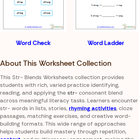
Word Check
Word Ladder
About This Worksheet Collection
This Str- Blends Worksheets collection provides
students with rich, varied practice identifying,
reading, and applying the
str-
consonant blend
across meaningful literacy tasks. Learners encounter
str- words in lists, stories,
rhyming activities
, cloze
passages, matching exercises, and creative word-
building formats. This wide range of approaches
helps students build mastery through repetition,