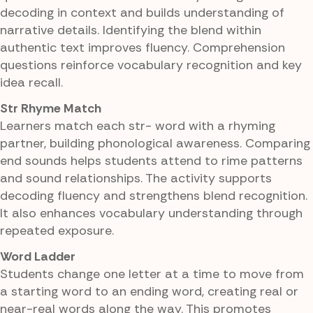
decoding in context and builds understanding of
narrative details. Identifying the blend within
authentic text improves fluency. Comprehension
questions reinforce vocabulary recognition and key
idea recall.
Str Rhyme Match
Learners match each str- word with a rhyming
partner, building phonological awareness. Comparing
end sounds helps students attend to rime patterns
and sound relationships. The activity supports
decoding fluency and strengthens blend recognition.
It also enhances vocabulary understanding through
repeated exposure.
Word Ladder
Students change one letter at a time to move from
a starting word to an ending word, creating real or
near-real words along the way. This promotes