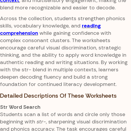
context
, and multisensory engagement, making the
blend more recognizable and easier to decode.
Across the collection, students strengthen phonics
skills, vocabulary knowledge, and
reading
comprehension
while gaining confidence with
complex consonant clusters. The worksheets
encourage careful visual discrimination, strategic
thinking, and the ability to apply word knowledge in
authentic reading and writing situations. By working
with the str- blend in multiple contexts, learners
deepen decoding fluency and build a strong
foundation for continued literacy development.
Detailed Descriptions Of These Worksheets
Str Word Search
Students scan a list of words and circle only those
beginning with
str-
, sharpening visual discrimination
and phonics accuracy. The task encourages careful