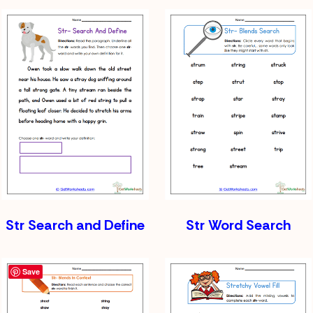
Str Search and Define
Str Word Search
Save