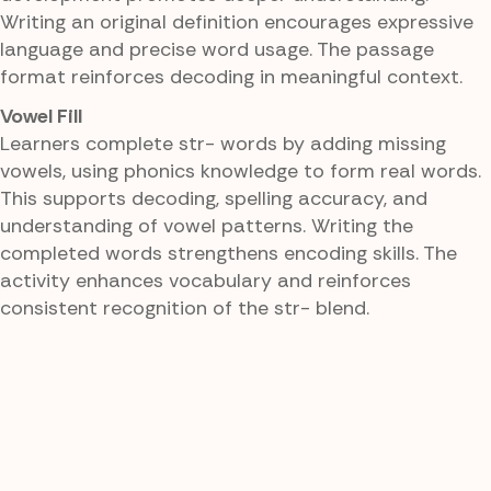
Writing an original definition encourages expressive
language and precise word usage. The passage
format reinforces decoding in meaningful context.
Vowel Fill
Learners complete str- words by adding missing
vowels, using phonics knowledge to form real words.
This supports decoding, spelling accuracy, and
understanding of vowel patterns. Writing the
completed words strengthens encoding skills. The
activity enhances vocabulary and reinforces
consistent recognition of the str- blend.