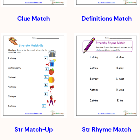
Clue Match
Definitions Match
Str Match-Up
Str Rhyme Match