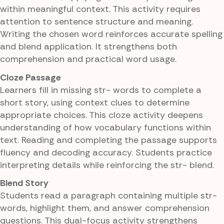
within meaningful context. This activity requires
attention to sentence structure and meaning.
Writing the chosen word reinforces accurate spelling
and blend application. It strengthens both
comprehension and practical word usage.
Cloze Passage
Learners fill in missing str- words to complete a
short story, using context clues to determine
appropriate choices. This cloze activity deepens
understanding of how vocabulary functions within
text. Reading and completing the passage supports
fluency and decoding accuracy. Students practice
interpreting details while reinforcing the str- blend.
Blend Story
Students read a paragraph containing multiple str-
words, highlight them, and answer comprehension
questions. This dual-focus activity strengthens