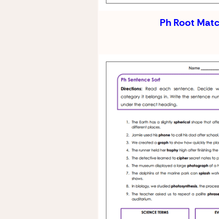
Ph Root Mat