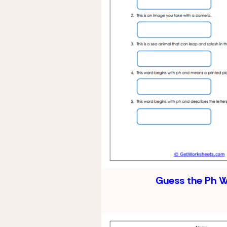
Guess the Ph 