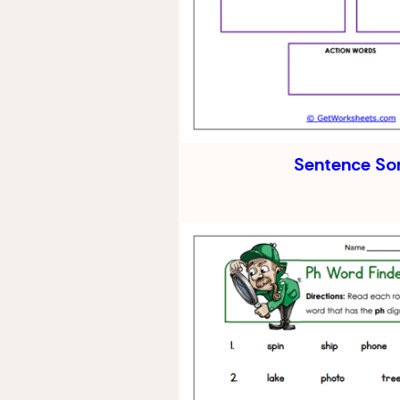
Sentence So