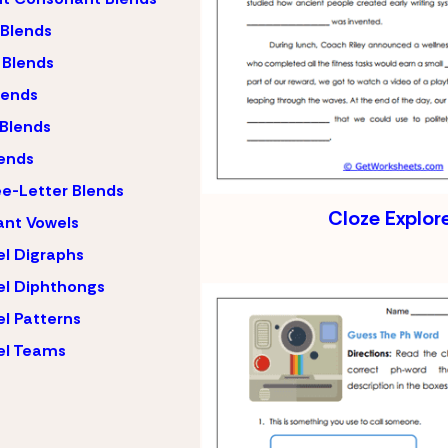
 Blends
 Blends
lends
 Blends
ends
e-Letter Blends
Cloze Explor
ant Vowels
l Digraphs
l Diphthongs
l Patterns
el Teams