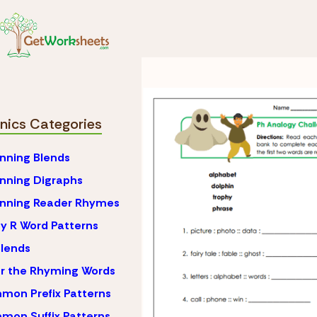
Skip to Content
Phonics
Ph Blends
Ph Blends Worksh
nics Categories
nning Blends
nning Digraphs
inning Reader Rhymes
y R Word Patterns
lends
r the Rhyming Words
on Prefix Patterns
on Suffix Patterns