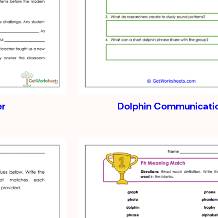
er
Dolphin Communicati