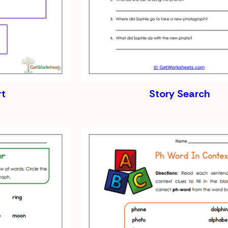
rt
Story Search