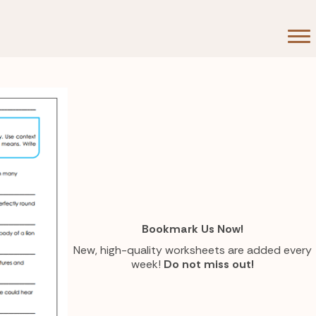
Bookmark Us Now!
New, high-quality worksheets are added every
week!
Do not miss out!