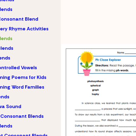
lends
Consonant Blend
ery Rhyme Activities
lends
lends
ends
ntrolled Vowels
ing Poems for Kids
ing Word Families
ends
wa Sound
 Consonant Blends
lends
nt Consonant Blends