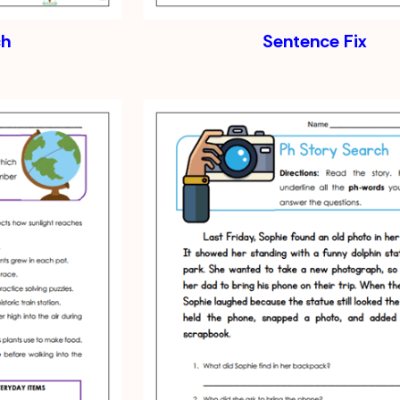
ch
Sentence Fix