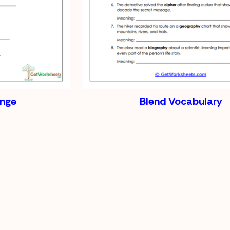
enge
Blend Vocabulary