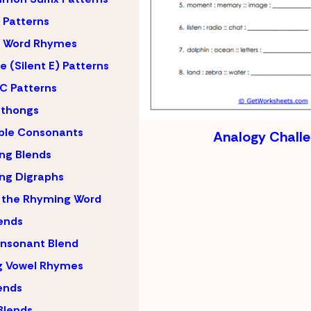
Patterns
 Word Rhymes
 (Silent E) Patterns
C Patterns
hthongs
ble Consonants
Analogy Chall
ng Blends
ng Digraphs
 the Rhyming Word
lends
nsonant Blend
g Vowel Rhymes
lends
Blends