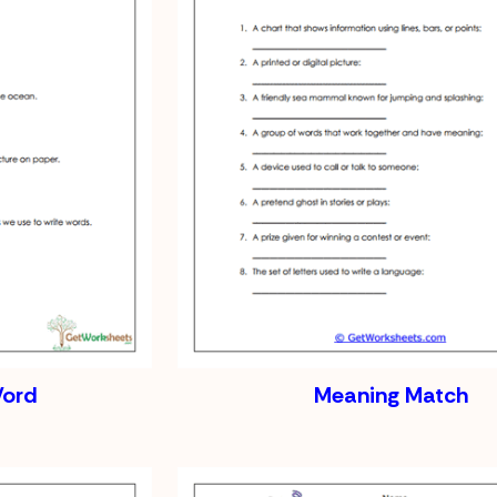
Word
Meaning Match