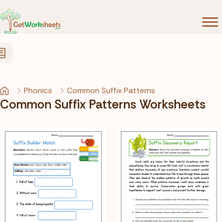
Skip to Content
Phonics
Common Suffix Patterns
Common Suffix Patterns Worksheets