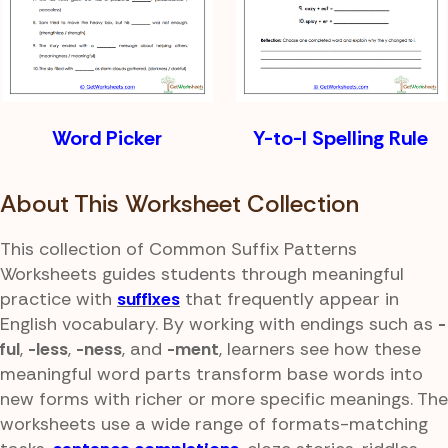
Word Picker
Y-to-I Spelling Rule
About This Worksheet Collection
This collection of Common Suffix Patterns
Worksheets guides students through meaningful
practice with
suffixes
that frequently appear in
English vocabulary. By working with endings such as
-
ful
,
-less
,
-ness
, and
-ment
, learners see how these
meaningful word parts transform base words into
new forms with richer or more specific meanings. The
worksheets use a wide range of formats-matching