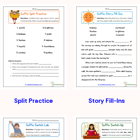
Split Practice
Story Fill-Ins