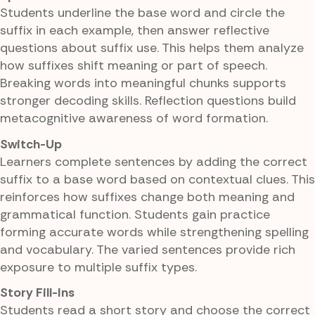
Students underline the base word and circle the
suffix in each example, then answer reflective
questions about suffix use. This helps them analyze
how suffixes shift meaning or part of speech.
Breaking words into meaningful chunks supports
stronger decoding skills. Reflection questions build
metacognitive awareness of word formation.
Switch-Up
Learners complete sentences by adding the correct
suffix to a base word based on contextual clues. This
reinforces how suffixes change both meaning and
grammatical function. Students gain practice
forming accurate words while strengthening spelling
and vocabulary. The varied sentences provide rich
exposure to multiple suffix types.
Story Fill-Ins
Students read a short story and choose the correct