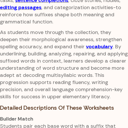
tasks,
sentence completions
, cloze stories, riddles,
editing passages
, and categorization activities-to
reinforce how suffixes shape both meaning and
grammatical function.
As students move through the collection, they
deepen their morphological awareness, strengthen
spelling accuracy, and expand their
vocabulary
. By
underlining, building, analyzing, repairing, and applying
suffixed words in context, learners develop a clearer
understanding of word structure and become more
adept at decoding multisyllabic words. This
progression supports reading fluency, writing
precision, and overall language comprehension-key
skills for success in upper elementary literacy.
Detailed Descriptions Of These Worksheets
Builder Match
Students pair each base word with a suffix that