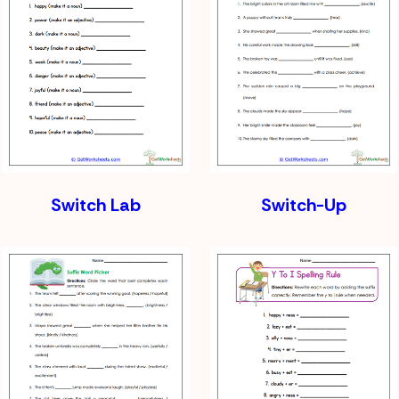
Switch Lab
Switch-Up