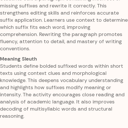
missing suffixes and rewrite it correctly. This
strengthens editing skills and reinforces accurate
suffix application. Learners use context to determine
which suffix fits each word, improving
comprehension. Rewriting the paragraph promotes
fluency, attention to detail, and mastery of writing
conventions.
Meaning Sleuth
Students define bolded suffixed words within short
texts using context clues and morphological
knowledge. This deepens vocabulary understanding
and highlights how suffixes modify meaning or
intensity. The activity encourages close reading and
analysis of academic language. It also improves
decoding of multisyllabic words and structural
reasoning.