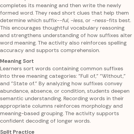
completes its meaning and then write the newly
formed word. They read short clues that help them
determine which suffix-
-ful
,
-less
, or
-ness
-fits best.
This encourages thoughtful vocabulary reasoning
and strengthens understanding of how suffixes alter
word meaning. The activity also reinforces spelling
accuracy and supports comprehension.
Meaning Sort
Learners sort words containing common suffixes
into three meaning categories: "Full of," "Without,"
and "State of." By analyzing how suffixes convey
abundance, absence, or condition, students deepen
semantic understanding. Recording words in their
appropriate columns reinforces morphology and
meaning-based grouping. The activity supports
confident decoding of longer words.
Split Practice