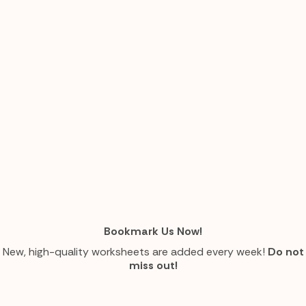
Bookmark Us Now!
New, high-quality worksheets are added every week!
Do not
miss out!