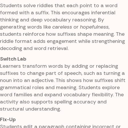
Students solve riddles that each point to a word
formed with a suffix. This encourages inferential
thinking and deep vocabulary reasoning. By
generating words like
careless
or
hopefulness
,
students reinforce how suffixes shape meaning. The
riddle format adds engagement while strengthening
decoding and word retrieval.
Switch Lab
Learners transform words by adding or replacing
suffixes to change part of speech, such as turning a
noun into an adjective. This shows how suffixes shift
grammatical roles and meaning. Students explore
word families and expand vocabulary flexibility. The
activity also supports spelling accuracy and
structural understanding.
Fix-Up
Students edit a paragraph containing incorrect or