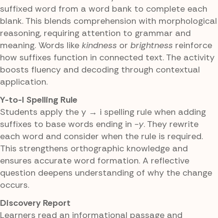
suffixed word from a word bank to complete each
blank. This blends comprehension with morphological
reasoning, requiring attention to grammar and
meaning. Words like
kindness
or
brightness
reinforce
how suffixes function in connected text. The activity
boosts fluency and decoding through contextual
application.
Y-to-I Spelling Rule
Students apply the y → i spelling rule when adding
suffixes to base words ending in
-y
. They rewrite
each word and consider when the rule is required.
This strengthens orthographic knowledge and
ensures accurate word formation. A reflective
question deepens understanding of why the change
occurs.
Discovery Report
Learners read an informational passage and