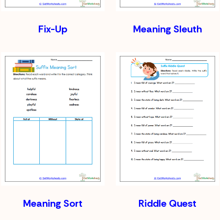
Fix-Up
Meaning Sleuth
Meaning Sort
Riddle Quest