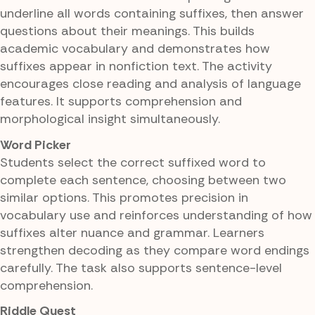
underline all words containing suffixes, then answer
questions about their meanings. This builds
academic vocabulary and demonstrates how
suffixes appear in nonfiction text. The activity
encourages close reading and analysis of language
features. It supports comprehension and
morphological insight simultaneously.
Word Picker
Students select the correct suffixed word to
complete each sentence, choosing between two
similar options. This promotes precision in
vocabulary use and reinforces understanding of how
suffixes alter nuance and grammar. Learners
strengthen decoding as they compare word endings
carefully. The task also supports sentence-level
comprehension.
Riddle Quest