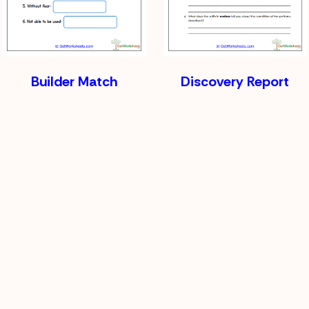
Builder Match
Discovery Report