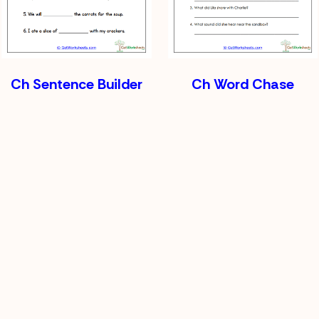
Ch Sentence Builder
Ch Word Chase