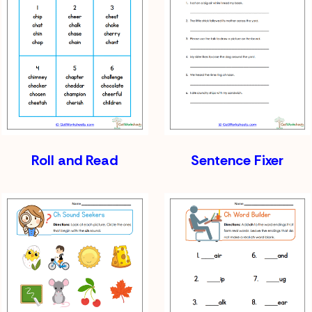
Roll and Read
Sentence Fixer