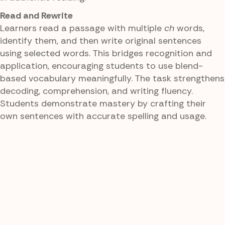
Read and Rewrite
Learners read a passage with multiple
ch
words,
identify them, and then write original sentences
using selected words. This bridges recognition and
application, encouraging students to use blend-
based vocabulary meaningfully. The task strengthens
decoding, comprehension, and writing fluency.
Students demonstrate mastery by crafting their
own sentences with accurate spelling and usage.