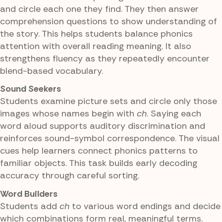
and circle each one they find. They then answer
comprehension questions to show understanding of
the story. This helps students balance phonics
attention with overall reading meaning. It also
strengthens fluency as they repeatedly encounter
blend-based vocabulary.
Sound Seekers
Students examine picture sets and circle only those
images whose names begin with
ch
. Saying each
word aloud supports auditory discrimination and
reinforces sound-symbol correspondence. The visual
cues help learners connect phonics patterns to
familiar objects. This task builds early decoding
accuracy through careful sorting.
Word Builders
Students add
ch
to various word endings and decide
which combinations form real, meaningful terms.