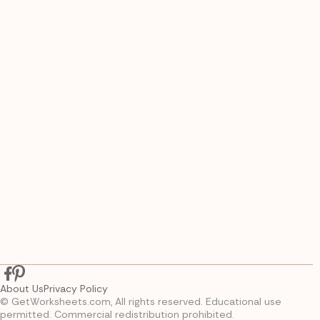
About Us
Privacy Policy
© GetWorksheets.com, All rights reserved. Educational use
permitted. Commercial redistribution prohibited.