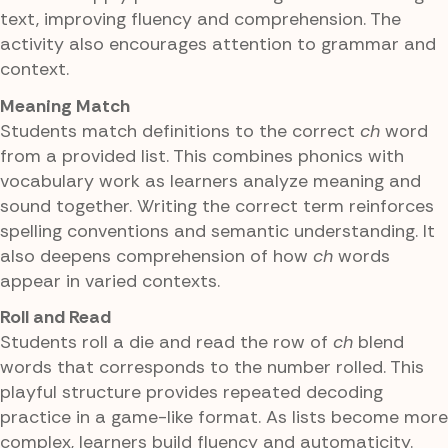
text, improving fluency and comprehension. The
activity also encourages attention to grammar and
context.
Meaning Match
Students match definitions to the correct
ch
word
from a provided list. This combines phonics with
vocabulary work as learners analyze meaning and
sound together. Writing the correct term reinforces
spelling conventions and semantic understanding. It
also deepens comprehension of how
ch
words
appear in varied contexts.
Roll and Read
Students roll a die and read the row of
ch
blend
words that corresponds to the number rolled. This
playful structure provides repeated decoding
practice in a game-like format. As lists become more
complex, learners build fluency and automaticity.