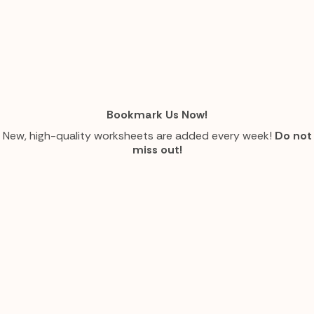
Bookmark Us Now!
New, high-quality worksheets are added every week!
Do not
miss out!