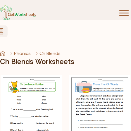
Skip to Content
Phonics
Ch Blends
Ch Blends Worksheets