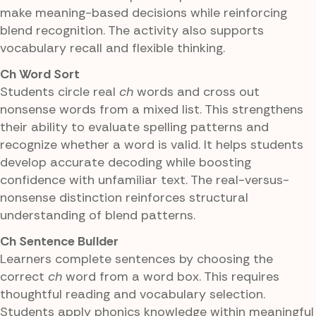
make meaning-based decisions while reinforcing
blend recognition. The activity also supports
vocabulary recall and flexible thinking.
Ch Word Sort
Students circle real
ch
words and cross out
nonsense words from a mixed list. This strengthens
their ability to evaluate spelling patterns and
recognize whether a word is valid. It helps students
develop accurate decoding while boosting
confidence with unfamiliar text. The real-versus-
nonsense distinction reinforces structural
understanding of blend patterns.
Ch Sentence Builder
Learners complete sentences by choosing the
correct
ch
word from a word box. This requires
thoughtful reading and vocabulary selection.
Students apply phonics knowledge within meaningful