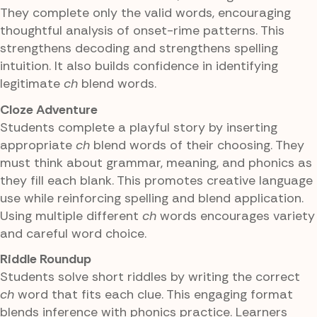
They complete only the valid words, encouraging
thoughtful analysis of onset-rime patterns. This
strengthens decoding and strengthens spelling
intuition. It also builds confidence in identifying
legitimate
ch
blend words.
Cloze Adventure
Students complete a playful story by inserting
appropriate
ch
blend words of their choosing. They
must think about grammar, meaning, and phonics as
they fill each blank. This promotes creative language
use while reinforcing spelling and blend application.
Using multiple different
ch
words encourages variety
and careful word choice.
Riddle Roundup
Students solve short riddles by writing the correct
ch
word that fits each clue. This engaging format
blends inference with phonics practice. Learners