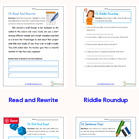
Read and Rewrite
Riddle Roundup
Save