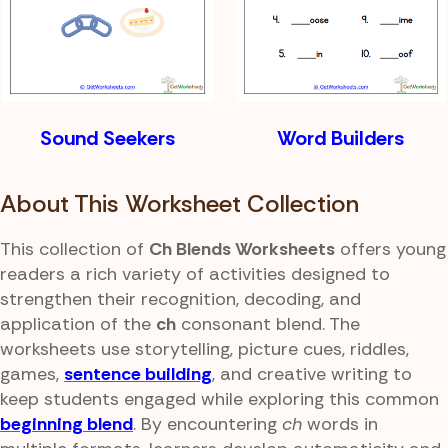
Sound Seekers
Word Builders
About This Worksheet Collection
This collection of
Ch Blends Worksheets
offers young
readers a rich variety of activities designed to
strengthen their recognition, decoding, and
application of the
ch
consonant blend. The
worksheets use storytelling, picture cues, riddles,
games,
sentence building
, and creative writing to
keep students engaged while exploring this common
beginning blend
. By encountering
ch
words in