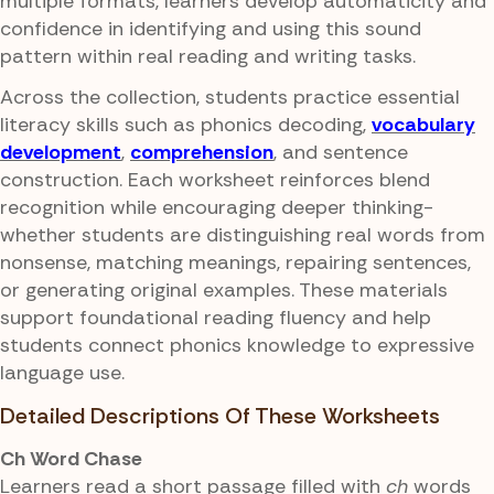
multiple formats, learners develop automaticity and
confidence in identifying and using this sound
pattern within real reading and writing tasks.
Across the collection, students practice essential
literacy skills such as phonics decoding,
vocabulary
development
,
comprehension
, and sentence
construction. Each worksheet reinforces blend
recognition while encouraging deeper thinking-
whether students are distinguishing real words from
nonsense, matching meanings, repairing sentences,
or generating original examples. These materials
support foundational reading fluency and help
students connect phonics knowledge to expressive
language use.
Detailed Descriptions Of These Worksheets
Ch Word Chase
Learners read a short passage filled with
ch
words