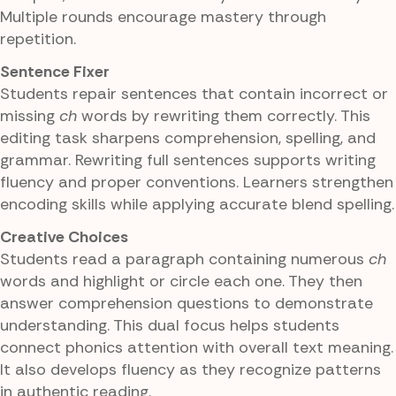
Multiple rounds encourage mastery through
repetition.
Sentence Fixer
Students repair sentences that contain incorrect or
missing
ch
words by rewriting them correctly. This
editing task sharpens comprehension, spelling, and
grammar. Rewriting full sentences supports writing
fluency and proper conventions. Learners strengthen
encoding skills while applying accurate blend spelling.
Creative Choices
Students read a paragraph containing numerous
ch
words and highlight or circle each one. They then
answer comprehension questions to demonstrate
understanding. This dual focus helps students
connect phonics attention with overall text meaning.
It also develops fluency as they recognize patterns
in authentic reading.