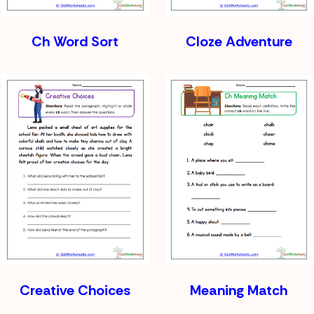
Ch Word Sort
Cloze Adventure
Creative Choices
Meaning Match