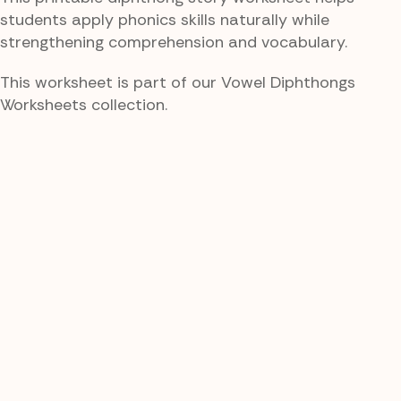
students apply phonics skills naturally while
strengthening comprehension and vocabulary.
This worksheet is part of our Vowel Diphthongs
Worksheets collection.