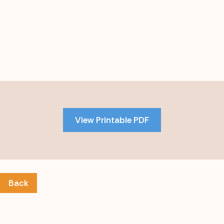
Skip
to
PDF
View Printable PDF
content
Back