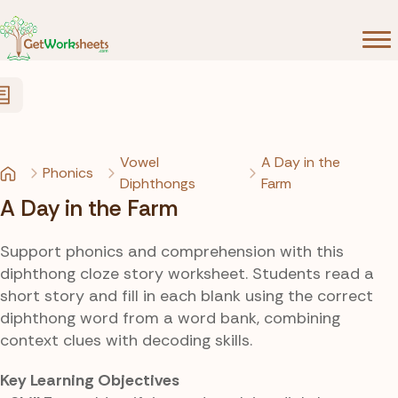
Skip to Content
Vowel
A Day in the
Phonics
Diphthongs
Farm
A Day in the Farm
Support phonics and comprehension with this
diphthong cloze story worksheet. Students read a
short story and fill in each blank using the correct
diphthong word from a word bank, combining
context clues with decoding skills.
Key Learning Objectives