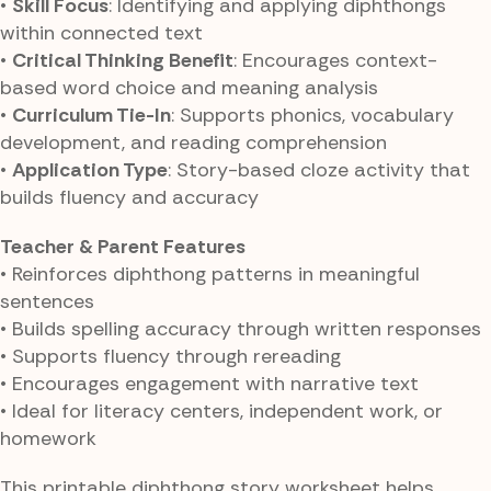
•
Skill Focus
: Identifying and applying diphthongs
within connected text
•
Critical Thinking Benefit
: Encourages context-
based word choice and meaning analysis
•
Curriculum Tie-In
: Supports phonics, vocabulary
development, and reading comprehension
•
Application Type
: Story-based cloze activity that
builds fluency and accuracy
Teacher & Parent Features
• Reinforces diphthong patterns in meaningful
sentences
• Builds spelling accuracy through written responses
• Supports fluency through rereading
• Encourages engagement with narrative text
• Ideal for literacy centers, independent work, or
homework
This printable diphthong story worksheet helps