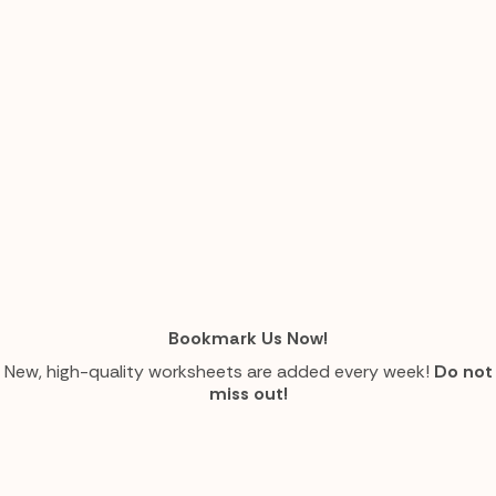
Bookmark Us Now!
New, high-quality worksheets are added every week!
Do not
miss out!