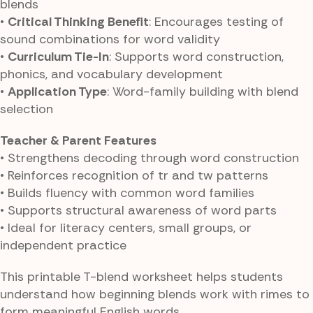
blends
•
Critical Thinking Benefit
: Encourages testing of
sound combinations for word validity
•
Curriculum Tie-In
: Supports word construction,
phonics, and vocabulary development
•
Application Type
: Word-family building with blend
selection
Teacher & Parent Features
• Strengthens decoding through word construction
• Reinforces recognition of tr and tw patterns
• Builds fluency with common word families
• Supports structural awareness of word parts
• Ideal for literacy centers, small groups, or
independent practice
This printable T-blend worksheet helps students
understand how beginning blends work with rimes to
form meaningful English words.