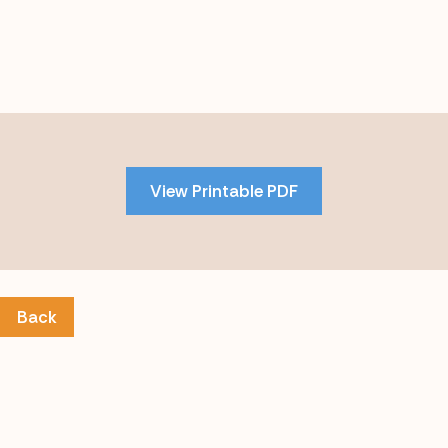
Skip
to
PDF
View Printable PDF
content
Back