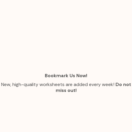
Bookmark Us Now!
New, high-quality worksheets are added every week!
Do not
miss out!