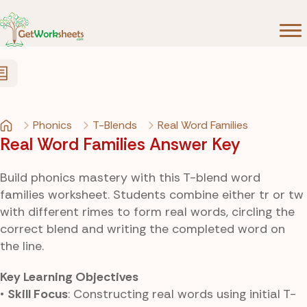
Skip to Content
Phonics
T-Blends
Real Word Families
Real Word Families Answer Key
Build phonics mastery with this T-blend word
families worksheet. Students combine either tr or tw
with different rimes to form real words, circling the
correct blend and writing the completed word on
the line.
Key Learning Objectives
•
Skill Focus
: Constructing real words using initial T-