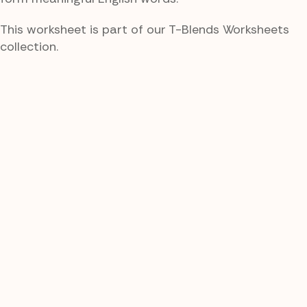
This worksheet is part of our T-Blends Worksheets
collection.