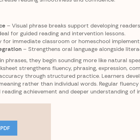
ce
– Visual phrase breaks support developing readers
deal for guided reading and intervention lessons.
 for immediate classroom or homeschool implementa
egration
– Strengthens oral language alongside literacy
in phrases, they begin sounding more like natural spe
orksheet strengthens fluency, phrasing, expression, co
 accuracy through structured practice. Learners deve
eaning rather than individual words. Regular fluency 
ll reading achievement and deeper understanding of i
 PDF