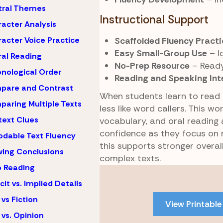
tral Themes
Instructional Support
acter Analysis
Scaffolded Fluency Practi
acter Voice Practice
Easy Small-Group Use
– I
al Reading
No-Prep Resource
– Ready
nological Order
Reading and Speaking Int
pare and Contrast
When students learn to read 
aring Multiple Texts
less like word callers. This w
ext Clues
vocabulary, and oral reading
confidence as they focus on m
dable Text Fluency
this supports stronger overa
ing Conclusions
complex texts.
 Reading
Skip
to
icit vs. Implied Details
PDF
 vs Fiction
View Printable
content
 vs. Opinion