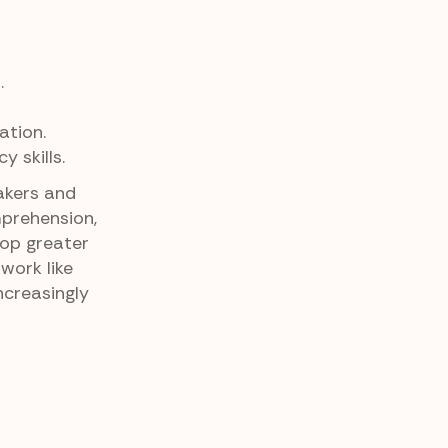
.
tion.
 skills.
akers and
mprehension,
lop greater
work like
ncreasingly