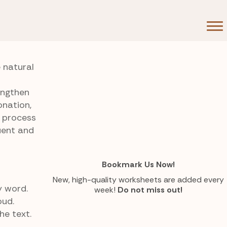
 natural
engthen
onation,
s process
uent and
Bookmark Us Now!
New, high-quality worksheets are added every
y word.
week!
Do not miss out!
oud.
he text.