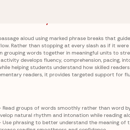
tice
Phrasing With Flow
w Answer Key
passage aloud using marked phrase breaks that guide
ow. Rather than stopping at every slash as if it were
on grouping words together in meaningful units to str
 activity develops fluency, comprehension, pacing, int
while helping students understand how skilled reader
lementary readers, it provides targeted support for fl
 Read groups of words smoothly rather than word b
velop natural rhythm and intonation while reading al
 Use phrasing to better understand the meaning of t
crease reading smoothness and confidence.