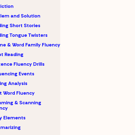
iction
lem and Solution
ing Short Stories
ing Tongue Twisters
e & Word Family Fluency
pt Reading
ence Fluency Drills
encing Events
ing Analysis
t Word Fluency
mming & Scanning
ncy
y Elements
marizing