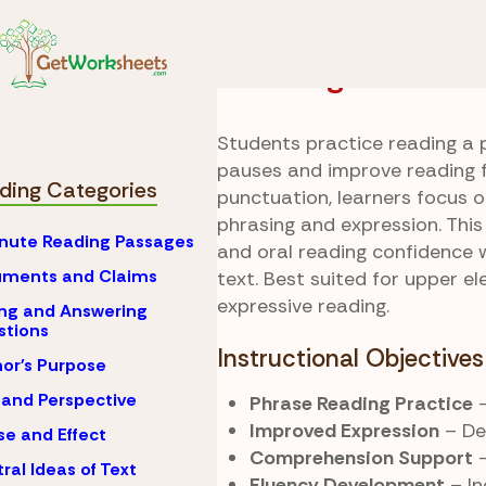
Skip to Content
Reading
Fluency Prac
Phrasing With Flo
Students practice reading a 
pauses and improve reading fl
ding Categories
punctuation, learners focus 
phrasing and expression. This
nute Reading Passages
and oral reading confidence 
uments and Claims
text. Best suited for upper e
expressive reading.
ng and Answering
stions
Instructional Objectives
or's Purpose
 and Perspective
Phrase Reading Practice
–
Improved Expression
– De
e and Effect
Comprehension Support
–
ral Ideas of Text
Fluency Development
– In