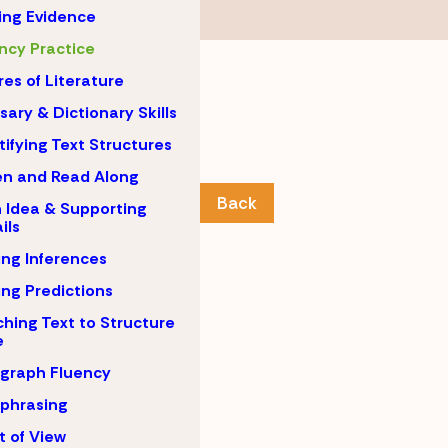
ing Evidence
ncy Practice
es of Literature
sary & Dictionary Skills
tifying Text Structures
en and Read Along
Back
 Idea & Supporting
ils
ng Inferences
ng Predictions
hing Text to Structure
e
graph Fluency
phrasing
t of View