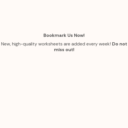
Bookmark Us Now!
New, high-quality worksheets are added every week!
Do not
miss out!