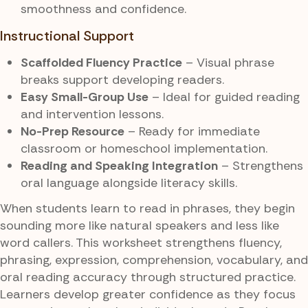
smoothness and confidence.
Instructional Support
Scaffolded Fluency Practice
– Visual phrase
breaks support developing readers.
Easy Small-Group Use
– Ideal for guided reading
and intervention lessons.
No-Prep Resource
– Ready for immediate
classroom or homeschool implementation.
Reading and Speaking Integration
– Strengthens
oral language alongside literacy skills.
When students learn to read in phrases, they begin
sounding more like natural speakers and less like
word callers. This worksheet strengthens fluency,
phrasing, expression, comprehension, vocabulary, and
oral reading accuracy through structured practice.
Learners develop greater confidence as they focus