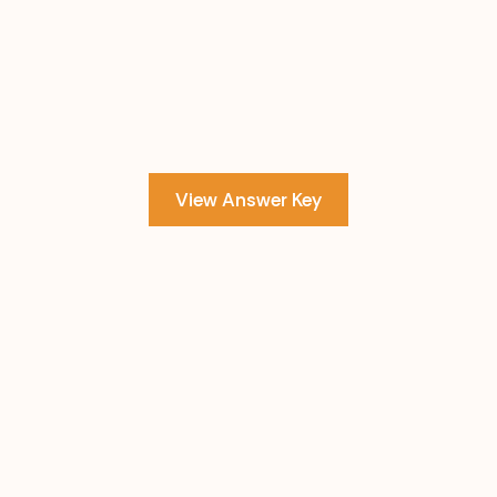
View Answer Key