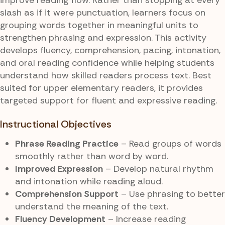
slash as if it were punctuation, learners focus on
grouping words together in meaningful units to
strengthen phrasing and expression. This activity
develops fluency, comprehension, pacing, intonation,
and oral reading confidence while helping students
understand how skilled readers process text. Best
suited for upper elementary readers, it provides
targeted support for fluent and expressive reading.
Instructional Objectives
Phrase Reading Practice
– Read groups of words
smoothly rather than word by word.
Improved Expression
– Develop natural rhythm
and intonation while reading aloud.
Comprehension Support
– Use phrasing to better
understand the meaning of the text.
Fluency Development
– Increase reading