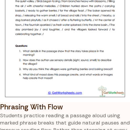
Phrasing With Flow
Students practice reading a passage aloud using
marked phrase breaks that guide natural pauses and
improve reading flow. Rather than stopping at every