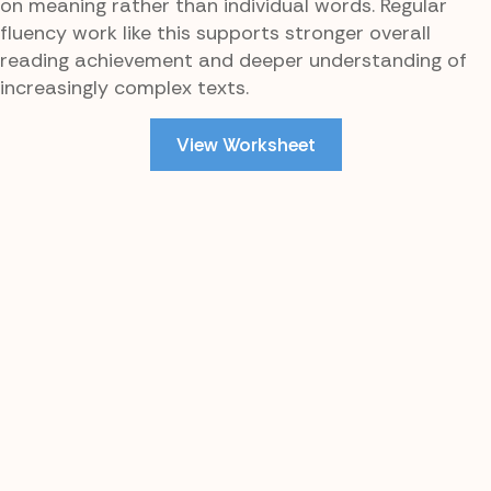
on meaning rather than individual words. Regular
fluency work like this supports stronger overall
reading achievement and deeper understanding of
increasingly complex texts.
View Worksheet