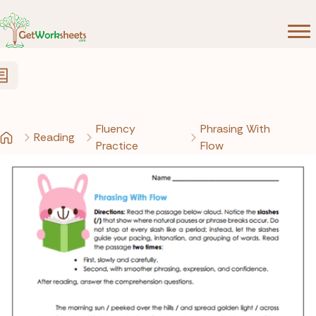
Skip to Content
Fluency
Phrasing With
Reading
Practice
Flow