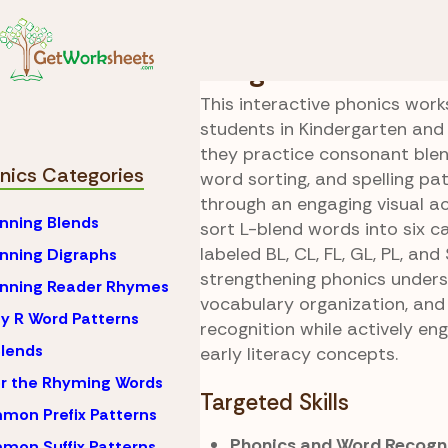
Skip to Content
Phonics
L Consonant
Cargo Blend Sorti
This interactive phonics wor
students in Kindergarten and
they practice consonant blen
nics Categories
word sorting, and spelling p
through an engaging visual ac
nning Blends
sort L-blend words into six c
labeled BL, CL, FL, GL, PL, and 
nning Digraphs
strengthening phonics unders
inning Reader Rhymes
vocabulary organization, and
y R Word Patterns
recognition while actively en
lends
early literacy concepts.
r the Rhyming Words
Targeted Skills
on Prefix Patterns
Phonics and Word Recogni
on Suffix Patterns