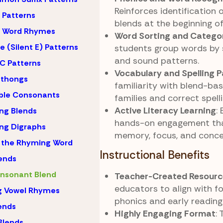
Reinforces identification
Patterns
blends at the beginning o
 Word Rhymes
Word Sorting and Catego
 (Silent E) Patterns
students group words by 
and sound patterns.
C Patterns
Vocabulary and Spelling P
hthongs
familiarity with blend-ba
ble Consonants
families and correct spell
Active Literacy Learning
:
ng Blends
hands-on engagement th
ng Digraphs
memory, focus, and conce
 the Rhyming Word
Instructional Benefits
lends
nsonant Blend
Teacher-Created Resourc
educators to align with f
g Vowel Rhymes
phonics and early reading
lends
Highly Engaging Format
:
Blends