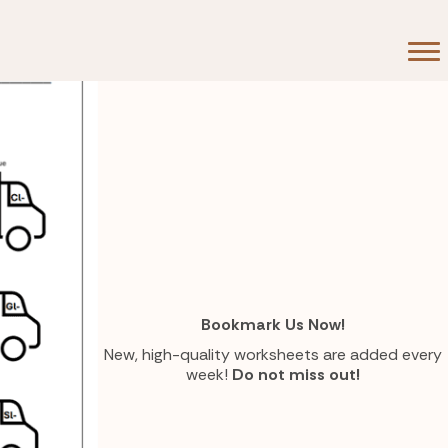
Bookmark Us Now!
New, high-quality worksheets are added every
week!
Do not miss out!