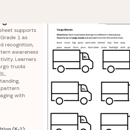
 Blend
Cargo Blend Sorting
ng
ksheet supports
 Grade 1 as
d recognition,
attern awareness
tivity. Learners
argo trucks
SL,
tanding,
 pattern
gaging with
tion (K-1)
: