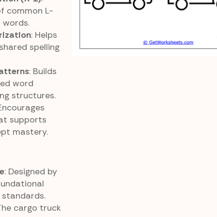
 of common L-
f words.
rization
: Helps
shared spelling
atterns
: Builds
sed word
ing structures.
 Encourages
at supports
pt mastery.
e
: Designed by
oundational
 standards.
 The cargo truck