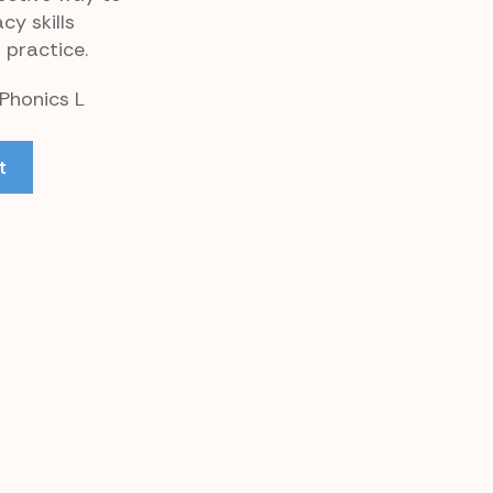
cy skills
 practice.
 Phonics L
t