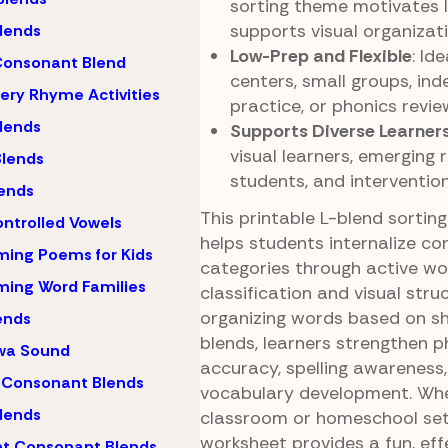
sorting theme motivates 
supports visual organizati
lends
Low-Prep and Flexible
: Id
Consonant Blend
centers, small groups, in
ery Rhyme Activities
practice, or phonics revie
lends
Supports Diverse Learner
visual learners, emerging 
lends
students, and intervention
ends
This printable L-blend sortin
ntrolled Vowels
helps students internalize c
ing Poems for Kids
categories through active w
ing Word Families
classification and visual stru
organizing words based on s
ends
blends, learners strengthen p
wa Sound
accuracy, spelling awareness
 Consonant Blends
vocabulary development. Whe
lends
classroom or homeschool sett
worksheet provides a fun, eff
nt Consonant Blends