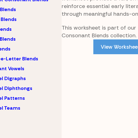
reinforce essential early litera
 Blends
through meaningful hands-on
 Blends
This worksheet is part of our
lends
Consonant Blends collection.
 Blends
View Workshee
ends
e-Letter Blends
ant Vowels
l Digraphs
l Diphthongs
l Patterns
el Teams