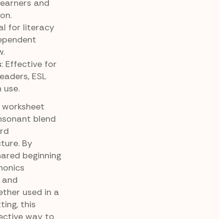
learners and
on.
eal for literacy
dependent
w.
s
: Effective for
readers, ESL
 use.
g worksheet
onsonant blend
ord
cture. By
hared beginning
honics
, and
ther used in a
ing, this
ective way to