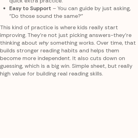
quick extra practice.
Easy to Support
– You can guide by just asking,
“Do those sound the same?”
This kind of practice is where kids really start
improving. They’re not just picking answers-they’re
thinking about
why
something works. Over time, that
builds stronger reading habits and helps them
become more independent. It also cuts down on
guessing, which is a big win. Simple sheet, but really
high value for building real reading skills.