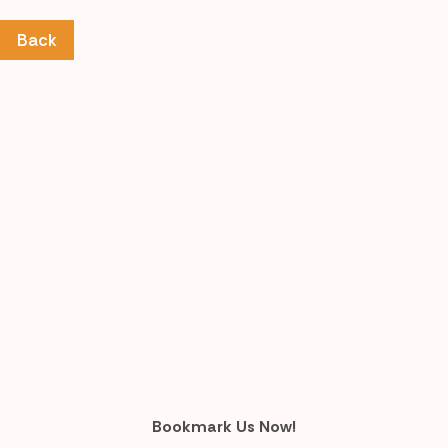
Back
Bookmark Us Now!