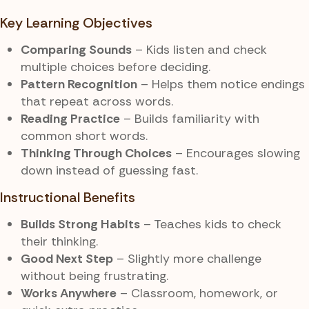
Key Learning Objectives
Comparing Sounds
– Kids listen and check
multiple choices before deciding.
Pattern Recognition
– Helps them notice endings
that repeat across words.
Reading Practice
– Builds familiarity with
common short words.
Thinking Through Choices
– Encourages slowing
down instead of guessing fast.
Instructional Benefits
Builds Strong Habits
– Teaches kids to check
their thinking.
Good Next Step
– Slightly more challenge
without being frustrating.
Works Anywhere
– Classroom, homework, or