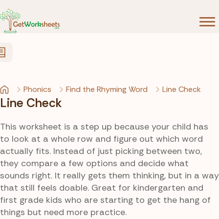
Skip to Content
Phonics
Find the Rhyming Word
Line Check
Line Check
This worksheet is a step up because your child has
to look at a whole row and figure out which word
actually fits. Instead of just picking between two,
they compare a few options and decide what
sounds right. It really gets them thinking, but in a way
that still feels doable. Great for kindergarten and
first grade kids who are starting to get the hang of
things but need more practice.