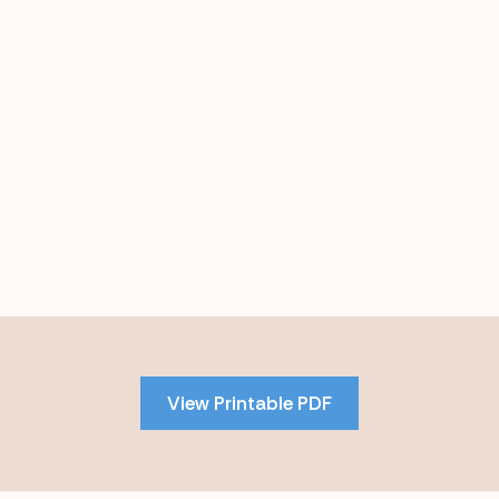
Skip
to
PDF
View Printable PDF
content