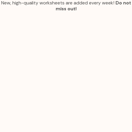
New, high-quality worksheets are added every week!
Do not
miss out!