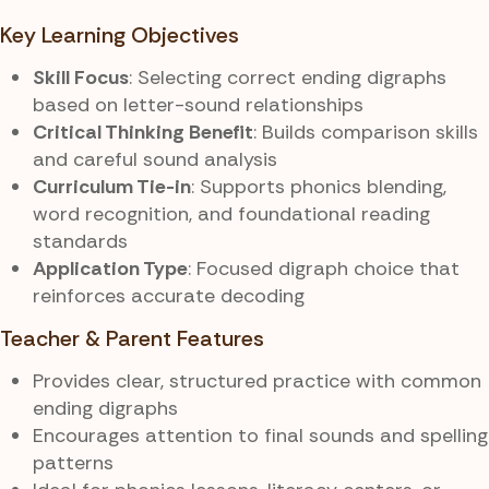
Key Learning Objectives
Skill Focus
: Selecting correct ending digraphs
based on letter-sound relationships
Critical Thinking Benefit
: Builds comparison skills
and careful sound analysis
Curriculum Tie-in
: Supports phonics blending,
word recognition, and foundational reading
standards
Application Type
: Focused digraph choice that
reinforces accurate decoding
Teacher & Parent Features
Provides clear, structured practice with common
ending digraphs
Encourages attention to final sounds and spelling
patterns