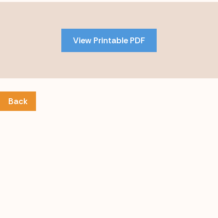
Skip
to
PDF
View Printable PDF
content
Back