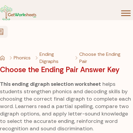
Skip to Content
Ending
Choose the Ending
Phonics
Digraphs
Pair
Choose the Ending Pair Answer Key
This ending digraph selection worksheet
helps
students strengthen phonics and decoding skills by
choosing the correct final digraph to complete each
word. Learners read a partial spelling, compare two
digraph options, and apply letter-sound knowledge
to select the accurate ending, reinforcing word
recognition and sound discrimination.