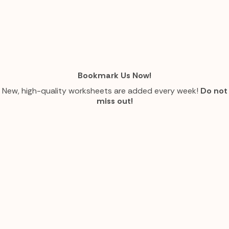
Bookmark Us Now!
New, high-quality worksheets are added every week!
Do not
miss out!