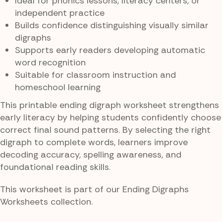
Ideal for phonics lessons, literacy centers, or
independent practice
Builds confidence distinguishing visually similar
digraphs
Supports early readers developing automatic
word recognition
Suitable for classroom instruction and
homeschool learning
This printable ending digraph worksheet strengthens
early literacy by helping students confidently choose
correct final sound patterns. By selecting the right
digraph to complete words, learners improve
decoding accuracy, spelling awareness, and
foundational reading skills.
This worksheet is part of our Ending Digraphs
Worksheets collection.