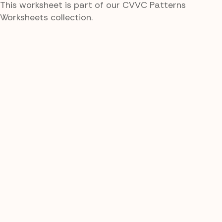
This worksheet is part of our CVVC Patterns
Worksheets collection.