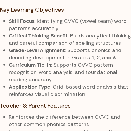
Key Learning Objectives
Skill Focus
: Identifying CVVC (vowel team) word
patterns accurately
Critical Thinking Benefit
: Builds analytical thinking
and careful comparison of spelling structures
Grade-Level Alignment
: Supports phonics and
decoding development in Grades
1, 2, and 3
Curriculum Tie-in
: Supports CVVC pattern
recognition, word analysis, and foundational
reading accuracy
Application Type
: Grid-based word analysis that
reinforces visual discrimination
Teacher & Parent Features
Reinforces the difference between CVVC and
other common phonics patterns