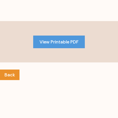
Skip
to
PDF
View Printable PDF
content
Back