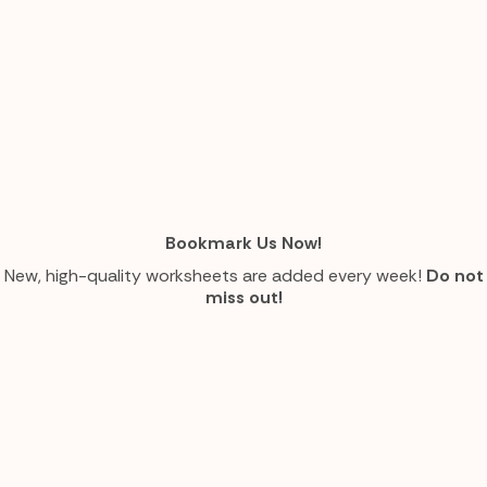
Bookmark Us Now!
New, high-quality worksheets are added every week!
Do not
miss out!