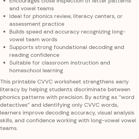
Encourages close inspection of letter patterns
and vowel teams
Ideal for phonics review, literacy centers, or
assessment practice
Builds speed and accuracy recognizing long-
vowel team words
Supports strong foundational decoding and
reading confidence
Suitable for classroom instruction and
homeschool learning
This printable CVVC worksheet strengthens early
literacy by helping students discriminate between
phonics patterns with precision. By acting as “word
detectives” and identifying only CVVC words,
learners improve decoding accuracy, visual analysis
skills, and confidence working with long-vowel vowel
teams.