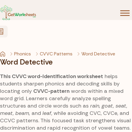
Skip to Content
Phonics
CVVC Patterns
Word Detective
Word Detective
This CVVC word-identification worksheet
helps
students sharpen phonics and decoding skills by
locating only
CVVC-pattern
words within a mixed
word grid. Learners carefully analyze spelling
structures and circle words such as
rain, goat, seat,
meat, beam,
and
leaf
, while avoiding CVC, CVCe, and
CCVC patterns. This focused task strengthens visual
discrimination and rapid recognition of vowel teams.