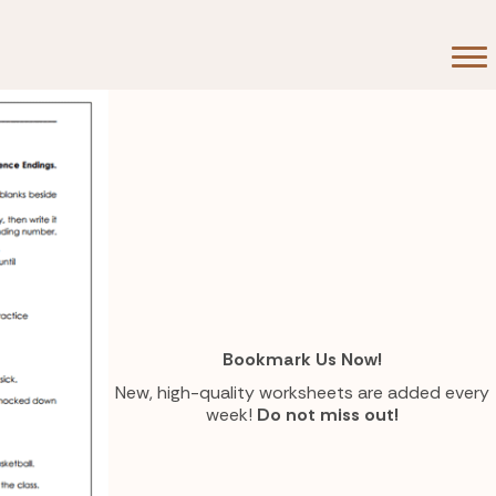
Bookmark Us Now!
New, high-quality worksheets are added every
week!
Do not miss out!