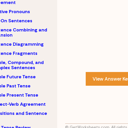
eement
tive Pronouns
-On Sentences
tence Combining and
nsion
tence Diagramming
tence Fragments
ple, Compound, and
plex Sentences
le Future Tense
View Answer Ke
le Past Tense
le Present Tense
ject-Verb Agreement
sitions and Sentence
 Tense Review
© GetWorksheets.com, All rights 