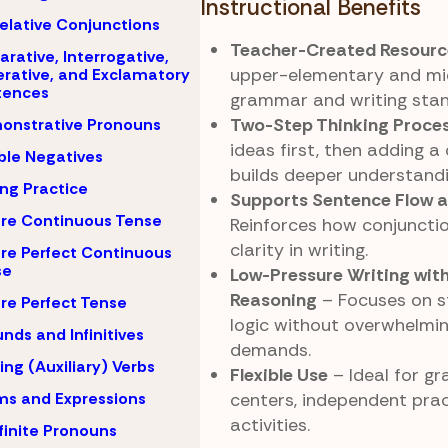
Instructional Benefits
elative Conjunctions
Teacher-Created Resourc
arative, Interrogative,
upper-elementary and mi
rative, and Exclamatory
tences
grammar and writing stan
Two-Step Thinking Proce
onstrative Pronouns
ideas first, then adding a
le Negatives
builds deeper understandi
ing Practice
Supports Sentence Flow 
re Continuous Tense
Reinforces how conjuncti
clarity in writing.
re Perfect Continuous
se
Low-Pressure Writing wit
Reasoning
– Focuses on s
re Perfect Tense
logic without overwhelmi
nds and Infinitives
demands.
ing (Auxiliary) Verbs
Flexible Use
– Ideal for g
ms and Expressions
centers, independent prac
activities.
finite Pronouns