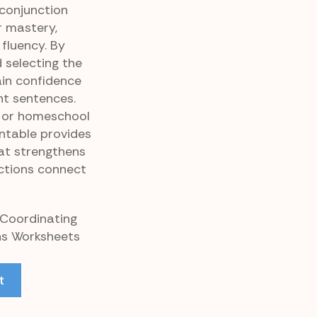
conjunction
 mastery,
 fluency. By
d selecting the
ain confidence
nt sentences.
 or homeschool
intable provides
at strengthens
ctions connect
 Coordinating
ns Worksheets
t