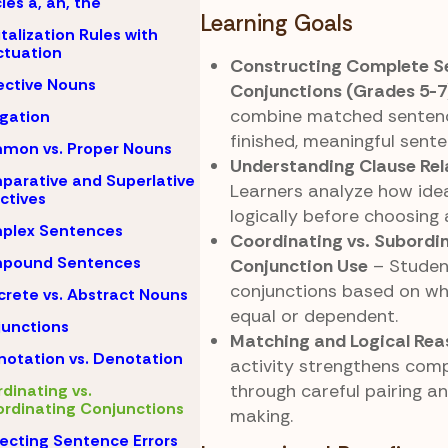
cles a, an, the
Learning Goals
talization Rules with
tuation
Constructing Complete S
ective Nouns
Conjunctions (Grades 5-7
combine matched sentenc
igation
finished, meaningful sente
mon vs. Proper Nouns
Understanding Clause Rel
arative and Superlative
Learners analyze how ide
ctives
logically before choosing 
plex Sentences
Coordinating vs. Subordi
pound Sentences
Conjunction Use
– Studen
conjunctions based on wh
rete vs. Abstract Nouns
equal or dependent.
unctions
Matching and Logical Rea
otation vs. Denotation
activity strengthens com
through careful pairing a
dinating vs.
rdinating Conjunctions
making.
ecting Sentence Errors