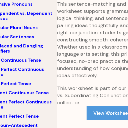
This sentence-matching and 
nsive Pronouns
worksheet supports grammar
pendent vs. Dependent
logical thinking, and sentence
uses
pairing ideas thoughtfully an
gular Plural Nouns
right conjunction, students g
gular Sentences
constructing smooth, cohere
laced and Dangling
Whether used in a classroom
fiers
language arts setting, this pr
 Continuous Tense
focused, no-prep practice th
understanding of how conjun
 Perfect Continuous
se
ideas effectively.
 Perfect Tense
This worksheet is part of our
ent Continuous Tense
vs. Subordinating Conjunctio
ent Perfect Continuous
collection.
se
View Workshee
ent Perfect Tense
noun-Antecedent