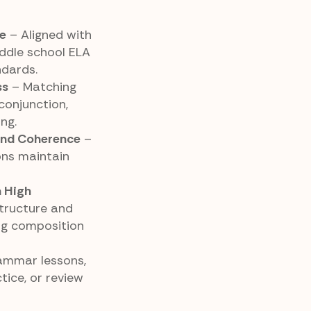
e
– Aligned with
ddle school ELA
dards.
ss
– Matching
 conjunction,
ng.
and Coherence
–
ons maintain
h High
tructure and
ng composition
rammar lessons,
tice, or review