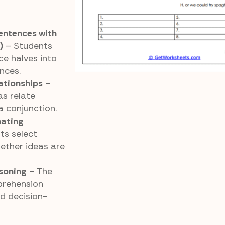
entences with
)
– Students
e halves into
nces.
ationships
–
as relate
a conjunction.
nating
ts select
ether ideas are
soning
– The
prehension
nd decision-