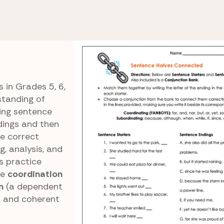
ng vs. Subordinating
Sentence Halves
ons
Connected
 in Grades 5, 6,
standing of
ing sentence
dings and then
he correct
, analysis, and
rs practice
re
coordination
n
(a dependent
ar and coherent