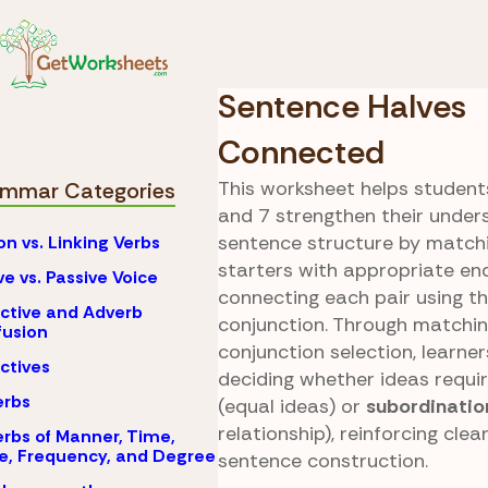
Skip to Content
Coordinati
Grammar
Conjuncti
Sentence Halves
Connected
This worksheet helps students
mmar Categories
and 7 strengthen their under
sentence structure by match
on vs. Linking Verbs
starters with appropriate en
ve vs. Passive Voice
connecting each pair using t
ctive and Adverb
conjunction. Through matching
usion
conjunction selection, learne
ctives
deciding whether ideas requi
erbs
(equal ideas) or
subordinatio
relationship), reinforcing cle
rbs of Manner, Time,
e, Frequency, and Degree
sentence construction.