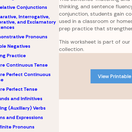
thinking, and sentence fluency
elative Conjunctions
conjunction, students gain c
arative, Interrogative,
used in a classroom or homesc
rative, and Exclamatory
tences
prep practice that strengthe
onstrative Pronouns
This worksheet is part of ou
le Negatives
collection.
ing Practice
Skip
to
re Continuous Tense
PDF
re Perfect Continuous
View Printable
content
se
re Perfect Tense
nds and Infinitives
ing (Auxiliary) Verbs
ms and Expressions
finite Pronouns