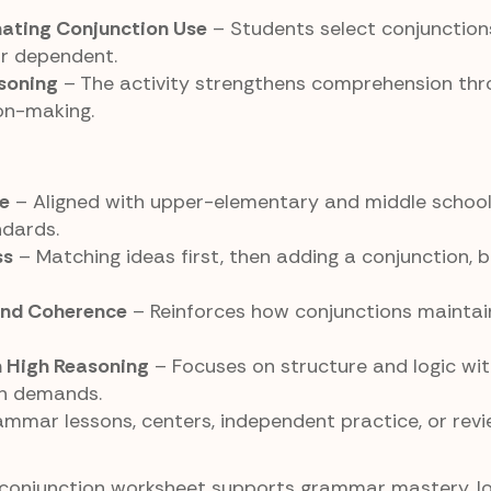
nating Conjunction Use
– Students select conjunctio
or dependent.
soning
– The activity strengthens comprehension thr
ion-making.
e
– Aligned with upper-elementary and middle schoo
dards.
ss
– Matching ideas first, then adding a conjunction, b
and Coherence
– Reinforces how conjunctions maintain 
h High Reasoning
– Focuses on structure and logic wi
n demands.
ammar lessons, centers, independent practice, or rev
conjunction worksheet supports grammar mastery, lo