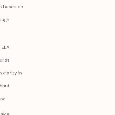
ns based on
ough
l ELA
uilds
clarity in
thout
iew
gical