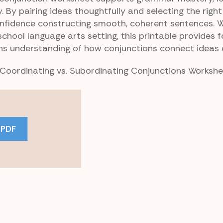
. By pairing ideas thoughtfully and selecting the right
onfidence constructing smooth, coherent sentences. 
hool language arts setting, this printable provides 
ns understanding of how conjunctions connect ideas e
r Coordinating vs. Subordinating Conjunctions Worksh
 PDF