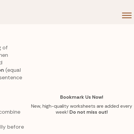
g of
then
d
on
(equal
 sentence
Bookmark Us Now!
New, high-quality worksheets are added every
combine
week!
Do not miss out!
lly before