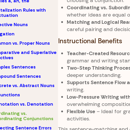
choosing a conjunction.
cles a, an, the
Coordinating vs. Subordi
talization Rules with
whether ideas are equal 
tuation
Matching and Logical Rea
ective Nouns
careful pairing and decis
igation
Instructional Benefits
mon vs. Proper Nouns
arative and Superlative
Teacher-Created Resourc
ctives
grammar and writing stan
plex Sentences
Two-Step Thinking Proce
deeper understanding.
pound Sentences
Supports Sentence Flow 
rete vs. Abstract Nouns
writing.
unctions
Low-Pressure Writing wit
overwhelming compositio
otation vs. Denotation
Flexible Use
– Ideal for gr
dinating vs.
activities.
rdinating Conjunctions
ecting Sentence Errors
This sentence-matching and 