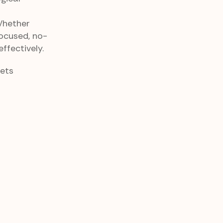
Whether
focused, no-
ffectively.
eets