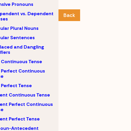
nsive Pronouns
pendent vs. Dependent
Back
uses
gular Plural Nouns
gular Sentences
laced and Dangling
fiers
 Continuous Tense
 Perfect Continuous
se
 Perfect Tense
ent Continuous Tense
ent Perfect Continuous
se
ent Perfect Tense
noun-Antecedent