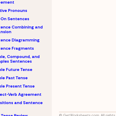
eement
tive Pronouns
-On Sentences
tence Combining and
nsion
tence Diagramming
tence Fragments
ple, Compound, and
plex Sentences
le Future Tense
le Past Tense
le Present Tense
ject-Verb Agreement
sitions and Sentence
 Tense Review
© GetWorksheets.com, All rights 