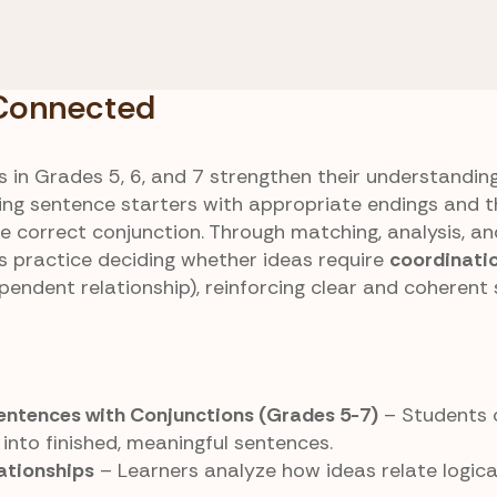
ng vs. Subordinating
Sentence Halves
ons
Connected
 Connected
 in Grades 5, 6, and 7 strengthen their understandin
ng sentence starters with appropriate endings and 
e correct conjunction. Through matching, analysis, an
rs practice deciding whether ideas require
coordinati
pendent relationship), reinforcing clear and coherent
ntences with Conjunctions (Grades 5-7)
– Students 
nto finished, meaningful sentences.
ationships
– Learners analyze how ideas relate logica