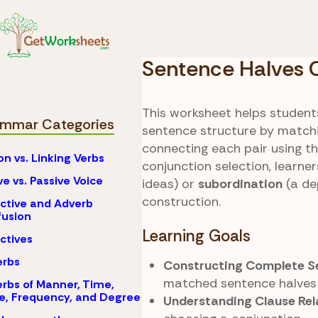
Skip to Content
Coordinati
Grammar
Conjuncti
Sentence Halves
This worksheet helps students
mmar Categories
sentence structure by matchi
connecting each pair using th
on vs. Linking Verbs
conjunction selection, learne
ve vs. Passive Voice
ideas) or
subordination
(a de
construction.
ctive and Adverb
usion
Learning Goals
ctives
erbs
Constructing Complete Se
matched sentence halves i
rbs of Manner, Time,
e, Frequency, and Degree
Understanding Clause Rel