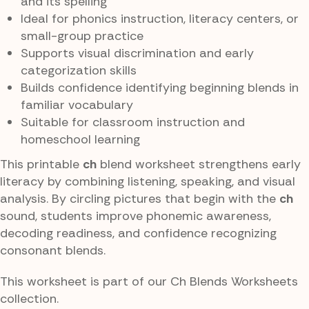
and its spelling
Ideal for phonics instruction, literacy centers, or
small-group practice
Supports visual discrimination and early
categorization skills
Builds confidence identifying beginning blends in
familiar vocabulary
Suitable for classroom instruction and
homeschool learning
This printable
ch
blend worksheet strengthens early
literacy by combining listening, speaking, and visual
analysis. By circling pictures that begin with the
ch
sound, students improve phonemic awareness,
decoding readiness, and confidence recognizing
consonant blends.
This worksheet is part of our Ch Blends Worksheets
collection.