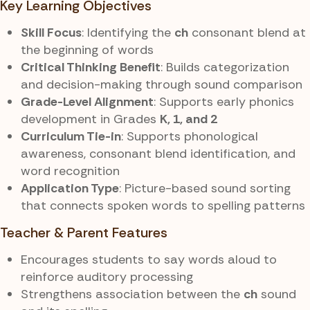
Key Learning Objectives
Skill Focus
: Identifying the
ch
consonant blend at
the beginning of words
Critical Thinking Benefit
: Builds categorization
and decision-making through sound comparison
Grade-Level Alignment
: Supports early phonics
development in Grades
K, 1, and 2
Curriculum Tie-in
: Supports phonological
awareness, consonant blend identification, and
word recognition
Application Type
: Picture-based sound sorting
that connects spoken words to spelling patterns
Teacher & Parent Features
Encourages students to say words aloud to
reinforce auditory processing
Strengthens association between the
ch
sound