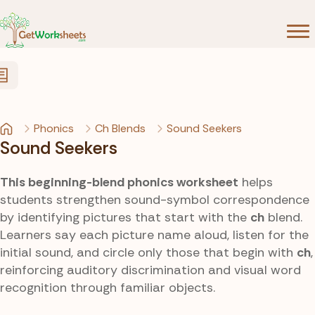
Skip to Content
Phonics
Ch Blends
Sound Seekers
Sound Seekers
This beginning-blend phonics worksheet
helps
students strengthen sound-symbol correspondence
by identifying pictures that start with the
ch
blend.
Learners say each picture name aloud, listen for the
initial sound, and circle only those that begin with
ch
,
reinforcing auditory discrimination and visual word
recognition through familiar objects.