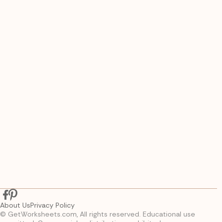
About Us
Privacy Policy
© GetWorksheets.com, All rights reserved. Educational use