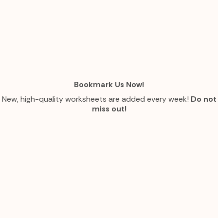
Bookmark Us Now!
New, high-quality worksheets are added every week!
Do not
miss out!