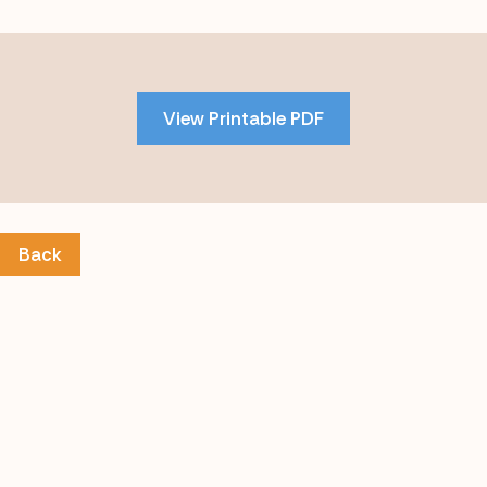
Skip
to
PDF
View Printable PDF
content
Back