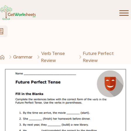
Skip to Content
Verb Tense
Future Perfect
Grammar
Review
Review