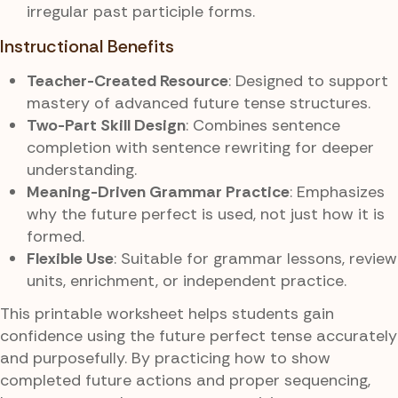
irregular past participle forms.
Instructional Benefits
Teacher-Created Resource
: Designed to support
mastery of advanced future tense structures.
Two-Part Skill Design
: Combines sentence
completion with sentence rewriting for deeper
understanding.
Meaning-Driven Grammar Practice
: Emphasizes
why the future perfect is used, not just how it is
formed.
Flexible Use
: Suitable for grammar lessons, review
units, enrichment, or independent practice.
This printable worksheet helps students gain
confidence using the future perfect tense accurately
and purposefully. By practicing how to show
completed future actions and proper sequencing,