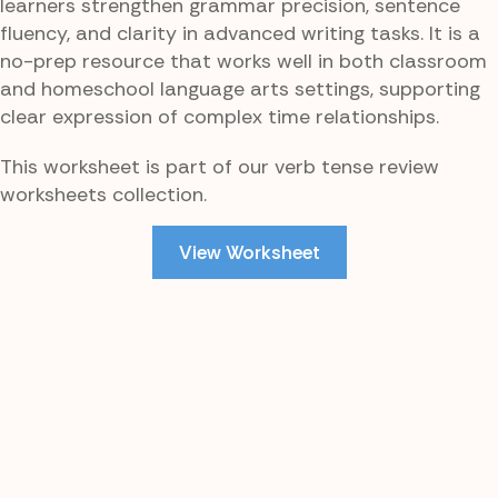
learners strengthen grammar precision, sentence
fluency, and clarity in advanced writing tasks. It is a
no-prep resource that works well in both classroom
and homeschool language arts settings, supporting
clear expression of complex time relationships.
This worksheet is part of our verb tense review
worksheets collection.
View Worksheet