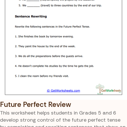
Future Perfect Review
This worksheet helps students in Grades 5 and 6
develop strong control of the future perfect tense
by completing and rewriting sentences that show an