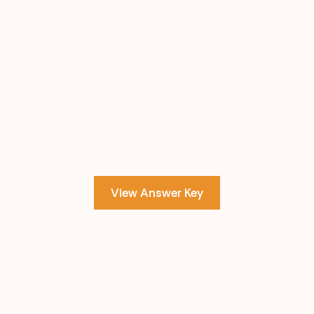
View Answer Key