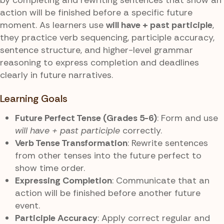
action will be finished before a specific future
moment. As learners use
will have + past participle
,
they practice verb sequencing, participle accuracy,
sentence structure, and higher-level grammar
reasoning to express completion and deadlines
clearly in future narratives.
Learning Goals
Future Perfect Tense (Grades 5-6)
: Form and use
will have + past participle
correctly.
Verb Tense Transformation
: Rewrite sentences
from other tenses into the future perfect to
show time order.
Expressing Completion
: Communicate that an
action will be finished before another future
event.
Participle Accuracy
: Apply correct regular and