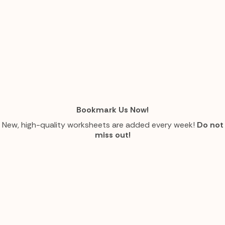
Bookmark Us Now!
New, high-quality worksheets are added every week!
Do not
miss out!