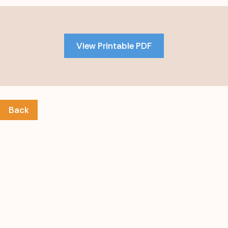
Skip
to
PDF
View Printable PDF
content
Back