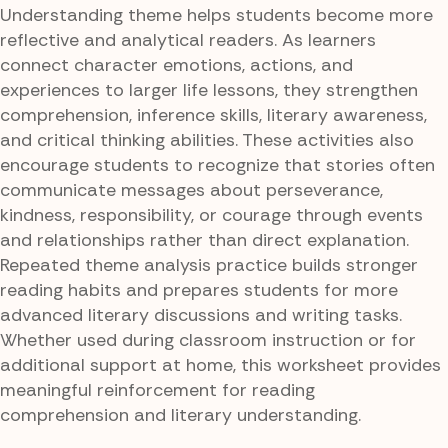
Understanding theme helps students become more
reflective and analytical readers. As learners
connect character emotions, actions, and
experiences to larger life lessons, they strengthen
comprehension, inference skills, literary awareness,
and critical thinking abilities. These activities also
encourage students to recognize that stories often
communicate messages about perseverance,
kindness, responsibility, or courage through events
and relationships rather than direct explanation.
Repeated theme analysis practice builds stronger
reading habits and prepares students for more
advanced literary discussions and writing tasks.
Whether used during classroom instruction or for
additional support at home, this worksheet provides
meaningful reinforcement for reading
comprehension and literary understanding.