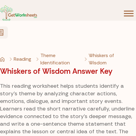
Skip to Content
Theme
Whiskers of
Reading
Identification
Wisdom
Whiskers of Wisdom Answer Key
This reading worksheet helps students identify a
story’s theme by analyzing character actions,
emotions, dialogue, and important story events.
Learners read the short narrative carefully, underline
evidence connected to the story’s deeper message,
and write a one-sentence theme statement that
explains the lesson or central idea of the text. The