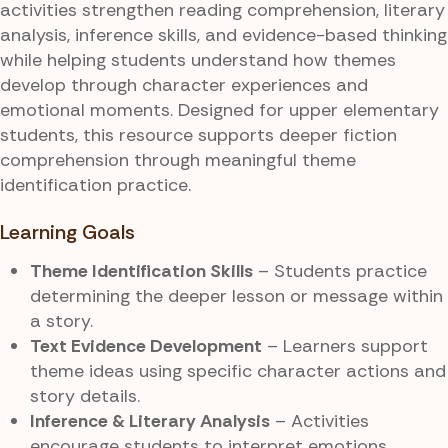
activities strengthen reading comprehension, literary
analysis, inference skills, and evidence-based thinking
while helping students understand how themes
develop through character experiences and
emotional moments. Designed for upper elementary
students, this resource supports deeper fiction
comprehension through meaningful theme
identification practice.
Learning Goals
Theme Identification Skills
– Students practice
determining the deeper lesson or message within
a story.
Text Evidence Development
– Learners support
theme ideas using specific character actions and
story details.
Inference & Literary Analysis
– Activities
encourage students to interpret emotions,