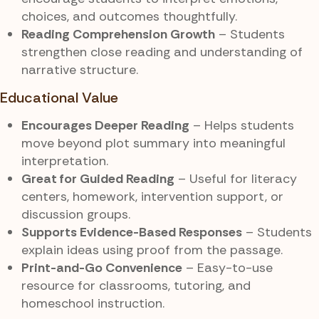
choices, and outcomes thoughtfully.
Reading Comprehension Growth
– Students
strengthen close reading and understanding of
narrative structure.
Educational Value
Encourages Deeper Reading
– Helps students
move beyond plot summary into meaningful
interpretation.
Great for Guided Reading
– Useful for literacy
centers, homework, intervention support, or
discussion groups.
Supports Evidence-Based Responses
– Students
explain ideas using proof from the passage.
Print-and-Go Convenience
– Easy-to-use
resource for classrooms, tutoring, and
homeschool instruction.