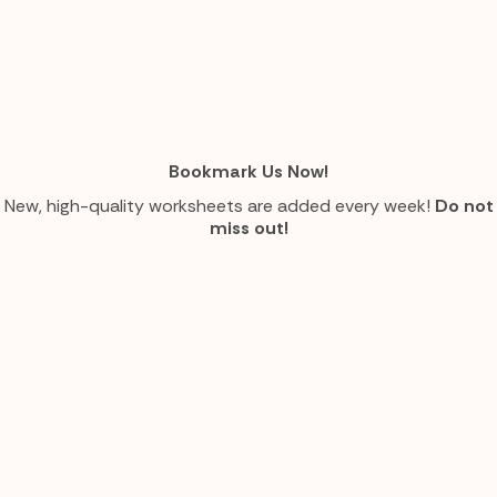
Bookmark Us Now!
New, high-quality worksheets are added every week!
Do not
miss out!