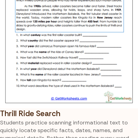
Thrill Ride Search
Students practice scanning informational text to
quickly locate specific facts, dates, names, and
numerical details. Rather than reading every word