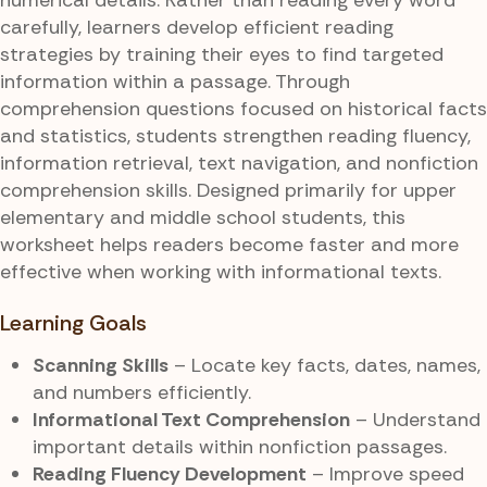
carefully, learners develop efficient reading
strategies by training their eyes to find targeted
information within a passage. Through
comprehension questions focused on historical facts
and statistics, students strengthen reading fluency,
information retrieval, text navigation, and nonfiction
comprehension skills. Designed primarily for upper
elementary and middle school students, this
worksheet helps readers become faster and more
effective when working with informational texts.
Learning Goals
Scanning Skills
– Locate key facts, dates, names,
and numbers efficiently.
Informational Text Comprehension
– Understand
important details within nonfiction passages.
Reading Fluency Development
– Improve speed