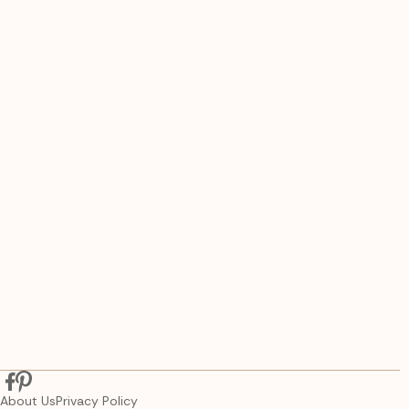
About Us
Privacy Policy