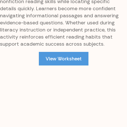
nonfiction reading skills while locating specific
details quickly. Learners become more confident
navigating informational passages and answering
evidence-based questions. Whether used during
literacy instruction or independent practice, this
activity reinforces efficient reading habits that
support academic success across subjects.
View Worksheet