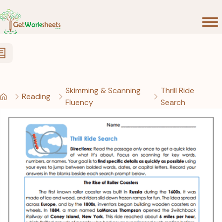
Skip to Content
Skimming & Scanning
Thrill Ride
Reading
Fluency
Search