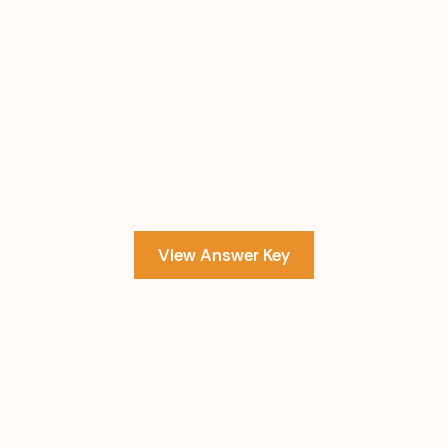
View Answer Key