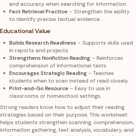
and accuracy when searching for information.
Fact Retrieval Practice
– Strengthen the ability
to identify precise textual evidence.
Educational Value
Builds Research Readiness
– Supports skills used
in reports and projects.
Strengthens Nonfiction Reading
– Reinforces
comprehension of informational texts.
Encourages Strategic Reading
– Teaches
students when to scan instead of read closely.
Print-and-Go Resource
– Easy to use in
classrooms or homeschool settings.
Strong readers know how to adjust their reading
strategies based on their purpose. This worksheet
helps students strengthen scanning, comprehension,
information gathering, text analysis, vocabulary, and