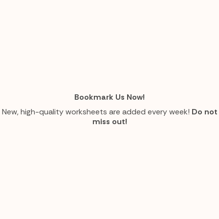
Bookmark Us Now!
New, high-quality worksheets are added every week!
Do not
miss out!