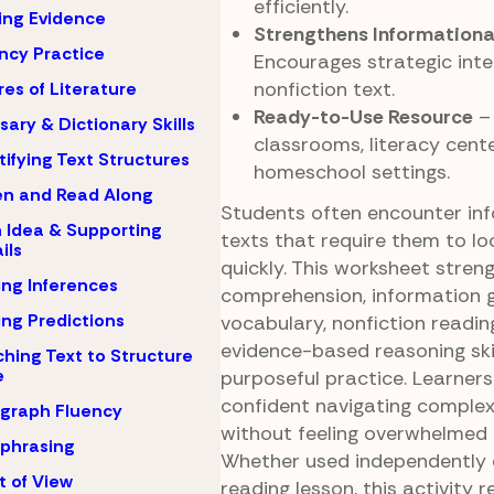
efficiently.
ing Evidence
Strengthens Informationa
ncy Practice
Encourages strategic inte
nonfiction text.
es of Literature
Ready-to-Use Resource
– 
sary & Dictionary Skills
classrooms, literacy cent
tifying Text Structures
homeschool settings.
en and Read Along
Students often encounter in
 Idea & Supporting
texts that require them to lo
ils
quickly. This worksheet stren
ng Inferences
comprehension, information g
ng Predictions
vocabulary, nonfiction readin
evidence-based reasoning ski
hing Text to Structure
e
purposeful practice. Learne
confident navigating comple
graph Fluency
without feeling overwhelmed b
phrasing
Whether used independently o
t of View
reading lesson, this activity r