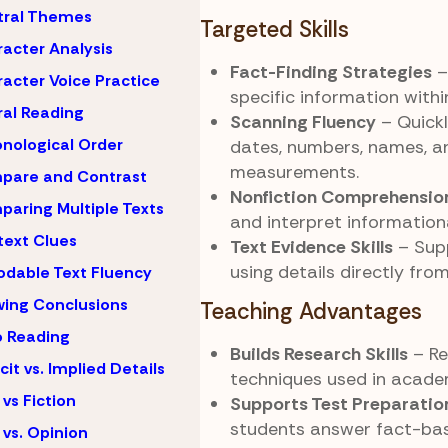
tral Themes
Targeted Skills
acter Analysis
Fact-Finding Strategies
–
acter Voice Practice
specific information with
al Reading
Scanning Fluency
– Quickl
nological Order
dates, numbers, names, a
measurements.
pare and Contrast
Nonfiction Comprehensio
aring Multiple Texts
and interpret informationa
ext Clues
Text Evidence Skills
– Sup
using details directly fro
dable Text Fluency
ing Conclusions
Teaching Advantages
 Reading
Builds Research Skills
– Re
icit vs. Implied Details
techniques used in academ
 vs Fiction
Supports Test Preparatio
students answer fact-ba
 vs. Opinion