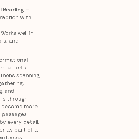
l Reading
–
raction with
Works well in
ers, and
formational
cate facts
gthens scanning,
athering,
g, and
lls through
rs become more
x passages
y every detail.
r as part of a
einforces