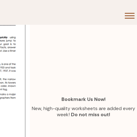
Bookmark Us Now!
New, high-quality worksheets are added every
week!
Do not miss out!