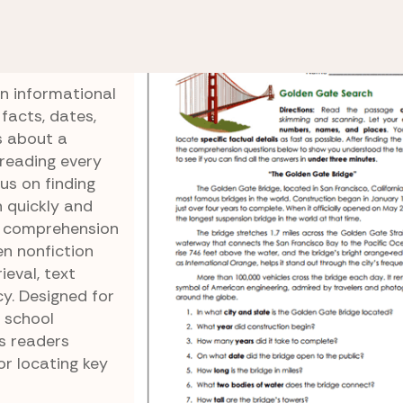
Scanning Fluency
Golden Gate Search
ch
n informational
facts, dates,
s about a
reading every
us on finding
n quickly and
d comprehension
en nonfiction
ieval, text
cy. Designed for
 school
s readers
or locating key