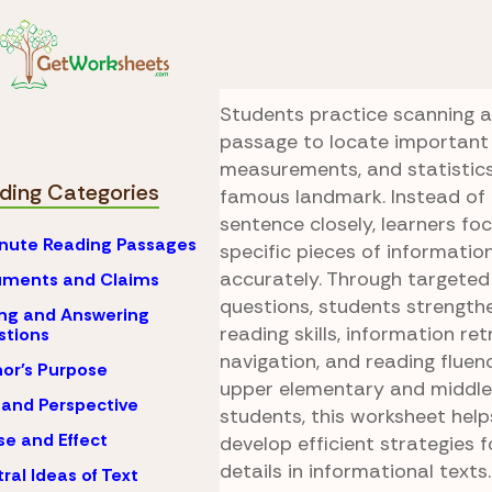
Skip to Content
Reading
Skimming & 
Golden Gate Sear
Students practice scanning a
passage to locate important 
measurements, and statistic
ding Categories
famous landmark. Instead of 
sentence closely, learners foc
nute Reading Passages
specific pieces of informatio
accurately. Through targete
uments and Claims
questions, students strength
ng and Answering
reading skills, information retr
stions
navigation, and reading fluen
or's Purpose
upper elementary and middle
 and Perspective
students, this worksheet help
e and Effect
develop efficient strategies f
details in informational texts.
ral Ideas of Text