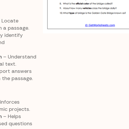
 Locate
in a passage.
y identify
nd
n
– Understand
l text.
port answers
m the passage.
inforces
ic projects.
n
– Helps
sed questions