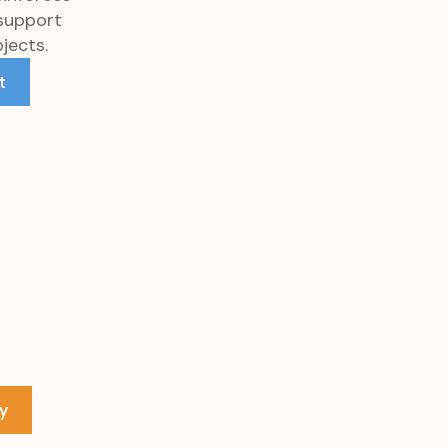
 support
jects.
t
y