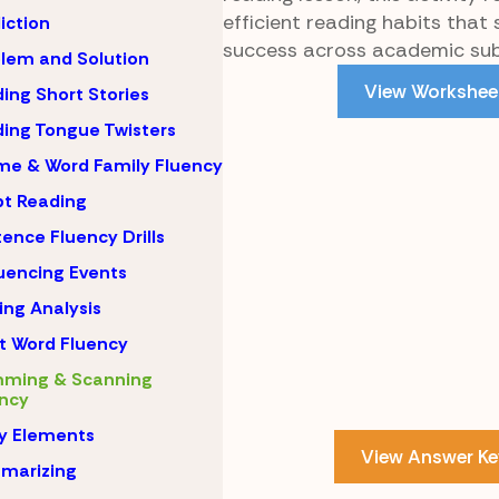
efficient reading habits that
iction
success across academic sub
lem and Solution
View Workshee
ing Short Stories
ing Tongue Twisters
e & Word Family Fluency
pt Reading
ence Fluency Drills
encing Events
ing Analysis
t Word Fluency
mming & Scanning
ncy
y Elements
View Answer Ke
marizing