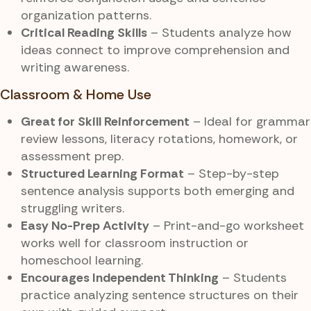
organization patterns.
Critical Reading Skills
– Students analyze how
ideas connect to improve comprehension and
writing awareness.
Classroom & Home Use
Great for Skill Reinforcement
– Ideal for grammar
review lessons, literacy rotations, homework, or
assessment prep.
Structured Learning Format
– Step-by-step
sentence analysis supports both emerging and
struggling writers.
Easy No-Prep Activity
– Print-and-go worksheet
works well for classroom instruction or
homeschool learning.
Encourages Independent Thinking
– Students
practice analyzing sentence structures on their