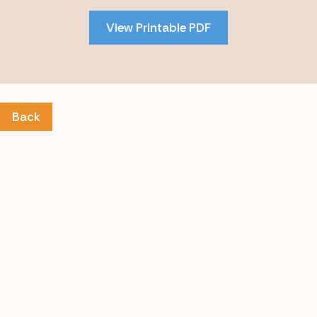
PDF
View Printable PDF
content
Back