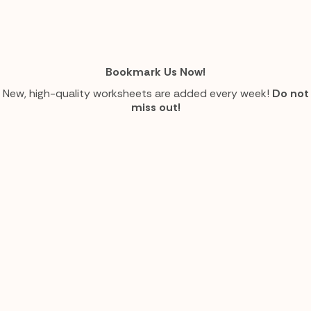
Bookmark Us Now!
New, high-quality worksheets are added every week!
Do not
miss out!