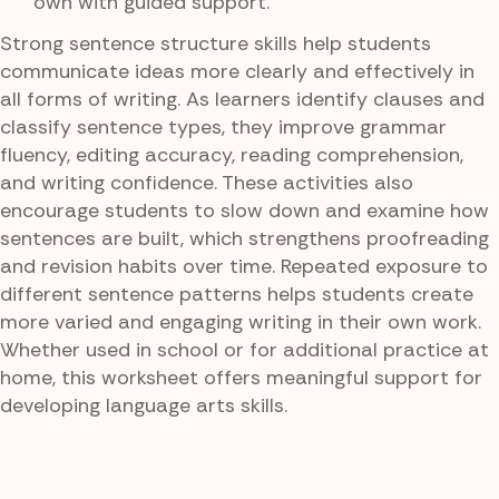
own with guided support.
Strong sentence structure skills help students
communicate ideas more clearly and effectively in
all forms of writing. As learners identify clauses and
classify sentence types, they improve grammar
fluency, editing accuracy, reading comprehension,
and writing confidence. These activities also
encourage students to slow down and examine how
sentences are built, which strengthens proofreading
and revision habits over time. Repeated exposure to
different sentence patterns helps students create
more varied and engaging writing in their own work.
Whether used in school or for additional practice at
home, this worksheet offers meaningful support for
developing language arts skills.