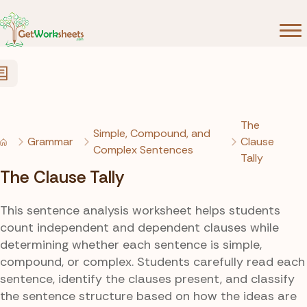
Skip to Content
The
Simple, Compound, and
Grammar
Clause
Complex Sentences
Tally
The Clause Tally
This sentence analysis worksheet helps students
count independent and dependent clauses while
determining whether each sentence is simple,
compound, or complex. Students carefully read each
sentence, identify the clauses present, and classify
the sentence structure based on how the ideas are