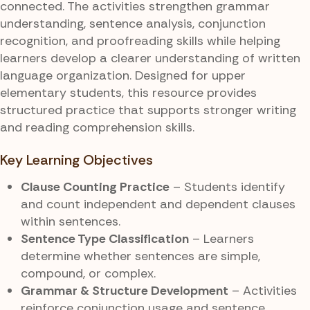
connected. The activities strengthen grammar
understanding, sentence analysis, conjunction
recognition, and proofreading skills while helping
learners develop a clearer understanding of written
language organization. Designed for upper
elementary students, this resource provides
structured practice that supports stronger writing
and reading comprehension skills.
Key Learning Objectives
Clause Counting Practice
– Students identify
and count independent and dependent clauses
within sentences.
Sentence Type Classification
– Learners
determine whether sentences are simple,
compound, or complex.
Grammar & Structure Development
– Activities
reinforce conjunction usage and sentence