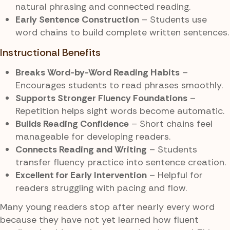
natural phrasing and connected reading.
Early Sentence Construction
– Students use
word chains to build complete written sentences.
Instructional Benefits
Breaks Word-by-Word Reading Habits
–
Encourages students to read phrases smoothly.
Supports Stronger Fluency Foundations
–
Repetition helps sight words become automatic.
Builds Reading Confidence
– Short chains feel
manageable for developing readers.
Connects Reading and Writing
– Students
transfer fluency practice into sentence creation.
Excellent for Early Intervention
– Helpful for
readers struggling with pacing and flow.
Many young readers stop after nearly every word
because they have not yet learned how fluent