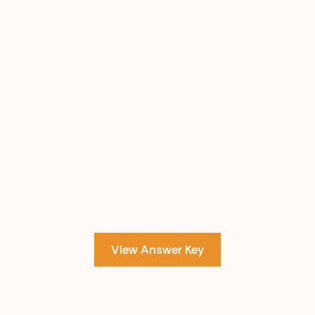
View Answer Key