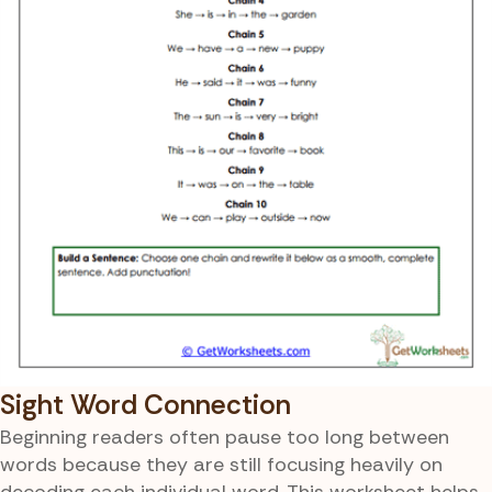
Sight Word Connection
Beginning readers often pause too long between
words because they are still focusing heavily on
decoding each individual word. This worksheet helps