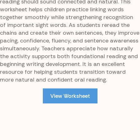
reading should sound connected and natural. This
worksheet helps children practice linking words
together smoothly while strengthening recognition
of important sight words. As students reread the
chains and create their own sentences, they improve
pacing, confidence, fluency, and sentence awareness
simultaneously. Teachers appreciate how naturally
the activity supports both foundational reading and
beginning writing development. It is an excellent
resource for helping students transition toward
more natural and confident oral reading.
View Worksheet