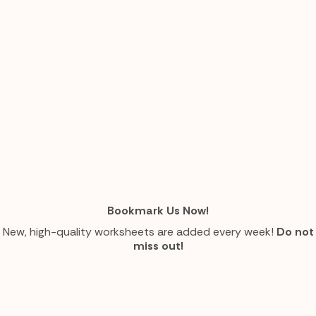
Bookmark Us Now!
New, high-quality worksheets are added every week!
Do not
miss out!