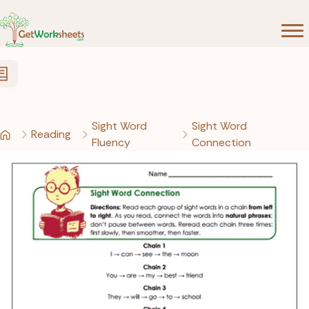
Skip to Content
Sight Word
Sight Word
Reading
Fluency
Connection