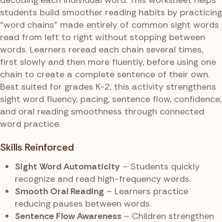
students build smoother reading habits by practicing
“word chains” made entirely of common sight words
read from left to right without stopping between
words. Learners reread each chain several times,
first slowly and then more fluently, before using one
chain to create a complete sentence of their own.
Best suited for grades K-2, this activity strengthens
sight word fluency, pacing, sentence flow, confidence,
and oral reading smoothness through connected
word practice.
Skills Reinforced
Sight Word Automaticity
– Students quickly
recognize and read high-frequency words.
Smooth Oral Reading
– Learners practice
reducing pauses between words.
Sentence Flow Awareness
– Children strengthen