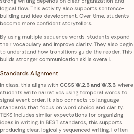
strong writing depends on clear organization and
logical flow. This activity also supports sentence-
building and idea development. Over time, students
become more confident storytellers.
By using multiple sequence words, students expand
their vocabulary and improve clarity. They also begin
to understand how transitions guide the reader. This
builds stronger communication skills overall.
Standards Alignment
In class, this aligns with
CCSS W.2.3 and W.3.3
, where
students write narratives using temporal words to
signal event order. It also connects to language
standards that focus on word choice and clarity.
TEKS includes similar expectations for organizing
ideas in writing. In BEST standards, this supports
producing clear, logically sequenced writing. I often