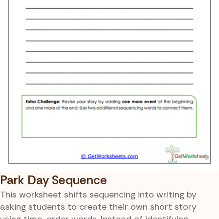
Park Day Sequence
This worksheet shifts sequencing into writing by
asking students to create their own short story
using time-order words. Instead of identifying