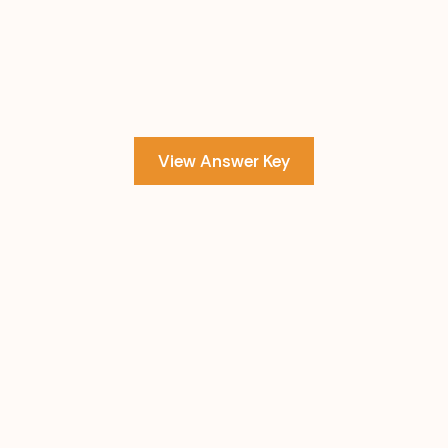
View Answer Key