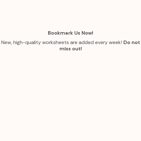
Bookmark Us Now!
New, high-quality worksheets are added every week!
Do not
miss out!