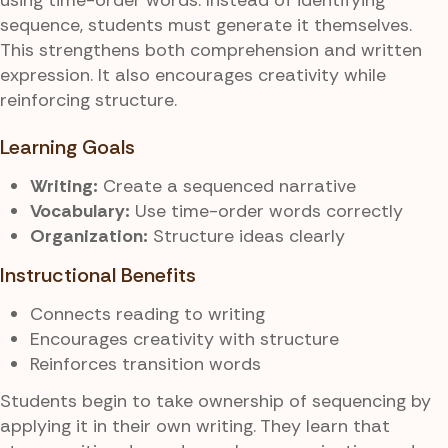
sequence, students must generate it themselves.
This strengthens both comprehension and written
expression. It also encourages creativity while
reinforcing structure.
Learning Goals
Writing:
Create a sequenced narrative
Vocabulary:
Use time-order words correctly
Organization:
Structure ideas clearly
Instructional Benefits
Connects reading to writing
Encourages creativity with structure
Reinforces transition words
Students begin to take ownership of sequencing by
applying it in their own writing. They learn that