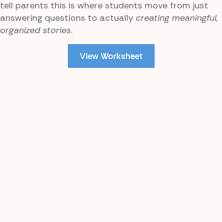
tell parents this is where students move from just
answering questions to actually
creating meaningful,
organized stories
.
View Worksheet