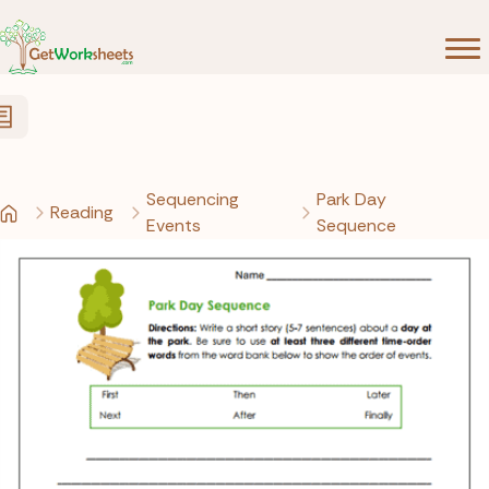
Skip to Content
Sequencing
Park Day
Reading
Events
Sequence