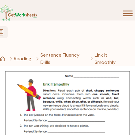
Skip to Content
Sentence Fluency
Link It
Reading
Drills
Smoothly