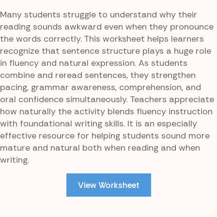
Many students struggle to understand why their
reading sounds awkward even when they pronounce
the words correctly. This worksheet helps learners
recognize that sentence structure plays a huge role
in fluency and natural expression. As students
combine and reread sentences, they strengthen
pacing, grammar awareness, comprehension, and
oral confidence simultaneously. Teachers appreciate
how naturally the activity blends fluency instruction
with foundational writing skills. It is an especially
effective resource for helping students sound more
mature and natural both when reading and when
writing.
View Worksheet