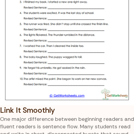
Link It Smoothly
One major difference between beginning readers and
fluent readers is sentence flow. Many students read
and write in short, disconnected bursts that sound