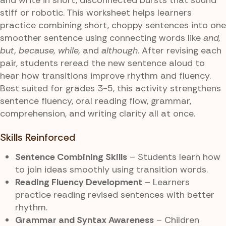
stiff or robotic. This worksheet helps learners
practice combining short, choppy sentences into one
smoother sentence using connecting words like
and,
but, because, while,
and
although
. After revising each
pair, students reread the new sentence aloud to
hear how transitions improve rhythm and fluency.
Best suited for grades 3-5, this activity strengthens
sentence fluency, oral reading flow, grammar,
comprehension, and writing clarity all at once.
Skills Reinforced
Sentence Combining Skills
– Students learn how
to join ideas smoothly using transition words.
Reading Fluency Development
– Learners
practice reading revised sentences with better
rhythm.
Grammar and Syntax Awareness
– Children