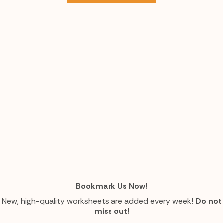
Bookmark Us Now!
New, high-quality worksheets are added every week!
Do not
miss out!