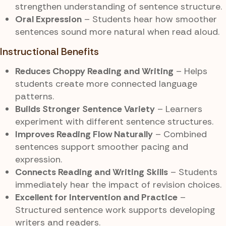
strengthen understanding of sentence structure.
Oral Expression
– Students hear how smoother
sentences sound more natural when read aloud.
Instructional Benefits
Reduces Choppy Reading and Writing
– Helps
students create more connected language
patterns.
Builds Stronger Sentence Variety
– Learners
experiment with different sentence structures.
Improves Reading Flow Naturally
– Combined
sentences support smoother pacing and
expression.
Connects Reading and Writing Skills
– Students
immediately hear the impact of revision choices.
Excellent for Intervention and Practice
–
Structured sentence work supports developing
writers and readers.