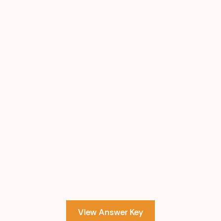
View Answer Key