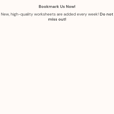
Bookmark Us Now!
New, high-quality worksheets are added every week!
Do not
miss out!