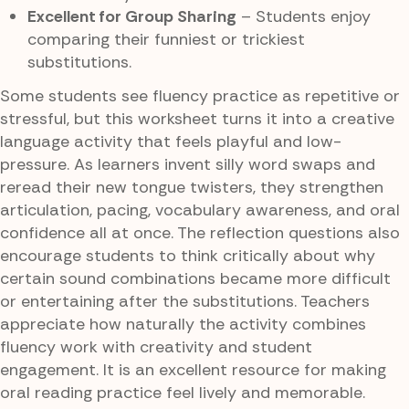
Excellent for Group Sharing
– Students enjoy
comparing their funniest or trickiest
substitutions.
Some students see fluency practice as repetitive or
stressful, but this worksheet turns it into a creative
language activity that feels playful and low-
pressure. As learners invent silly word swaps and
reread their new tongue twisters, they strengthen
articulation, pacing, vocabulary awareness, and oral
confidence all at once. The reflection questions also
encourage students to think critically about why
certain sound combinations became more difficult
or entertaining after the substitutions. Teachers
appreciate how naturally the activity combines
fluency work with creativity and student
engagement. It is an excellent resource for making
oral reading practice feel lively and memorable.