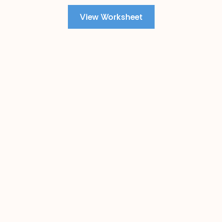
View Worksheet