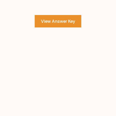
View Answer Key