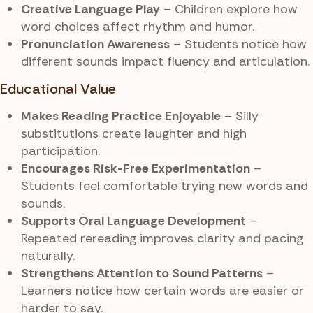
Creative Language Play
– Children explore how
word choices affect rhythm and humor.
Pronunciation Awareness
– Students notice how
different sounds impact fluency and articulation.
Educational Value
Makes Reading Practice Enjoyable
– Silly
substitutions create laughter and high
participation.
Encourages Risk-Free Experimentation
–
Students feel comfortable trying new words and
sounds.
Supports Oral Language Development
–
Repeated rereading improves clarity and pacing
naturally.
Strengthens Attention to Sound Patterns
–
Learners notice how certain words are easier or
harder to say.