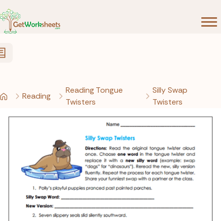
Skip to Content
Reading Tongue
Silly Swap
Reading
Twisters
Twisters