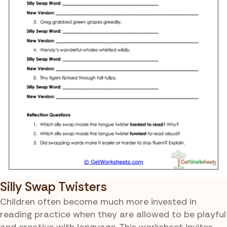
Silly Swap Twisters
Children often become much more invested in
reading practice when they are allowed to be playful
and creative with language. This worksheet invites