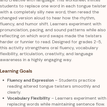
students to replace one word in each tongue twister
with a completely silly new word, then reread the
changed version aloud to hear how the rhythm,
fluency, and humor shift. Learners experiment with
pronunciation, pacing, and sound patterns while also
reflecting on which word swaps made the twisters
harder or funnier to read. Designed for grades 2-5,
this activity strengthens oral fluency, vocabulary
flexibility, articulation, creativity, and language
awareness in a highly engaging way.
Learning Goals
Fluency and Expression
– Students practice
reading altered tongue twisters smoothly and
clearly.
Vocabulary Flexibility
– Learners experiment with
replacing words while maintaining sentence flow.