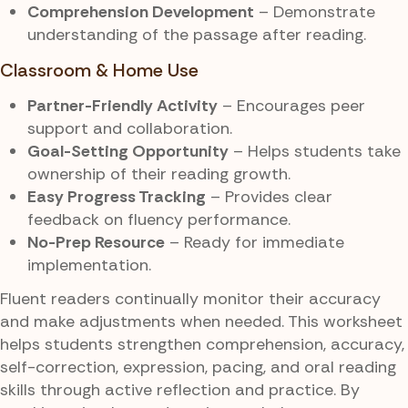
Comprehension Development
– Demonstrate
understanding of the passage after reading.
Classroom & Home Use
Partner-Friendly Activity
– Encourages peer
support and collaboration.
Goal-Setting Opportunity
– Helps students take
ownership of their reading growth.
Easy Progress Tracking
– Provides clear
feedback on fluency performance.
No-Prep Resource
– Ready for immediate
implementation.
Fluent readers continually monitor their accuracy
and make adjustments when needed. This worksheet
helps students strengthen comprehension, accuracy,
self-correction, expression, pacing, and oral reading
skills through active reflection and practice. By