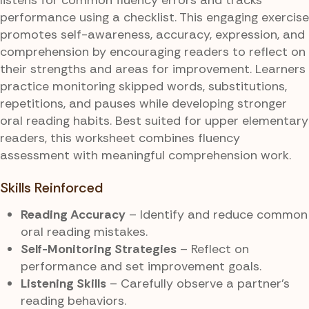
performance using a checklist. This engaging exercise
promotes self-awareness, accuracy, expression, and
comprehension by encouraging readers to reflect on
their strengths and areas for improvement. Learners
practice monitoring skipped words, substitutions,
repetitions, and pauses while developing stronger
oral reading habits. Best suited for upper elementary
readers, this worksheet combines fluency
assessment with meaningful comprehension work.
Skills Reinforced
Reading Accuracy
– Identify and reduce common
oral reading mistakes.
Self-Monitoring Strategies
– Reflect on
performance and set improvement goals.
Listening Skills
– Carefully observe a partner’s
reading behaviors.