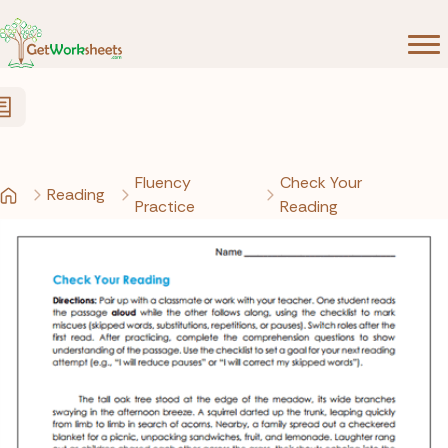
Skip to Content
Fluency
Check Your
Reading
Practice
Reading