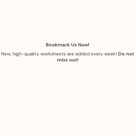
Bookmark Us Now!
New, high-quality worksheets are added every week!
Do not
miss out!