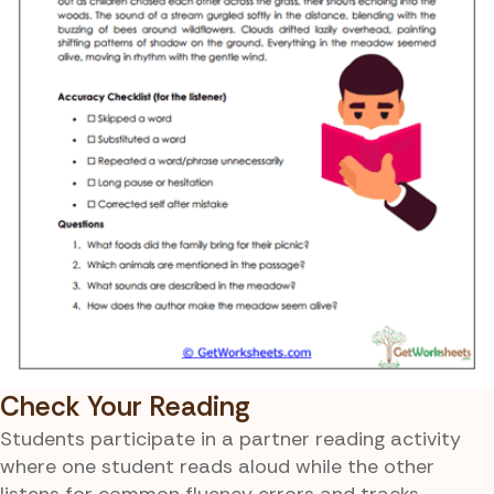
Check Your Reading
Students participate in a partner reading activity
where one student reads aloud while the other
listens for common fluency errors and tracks