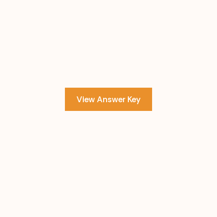
View Answer Key