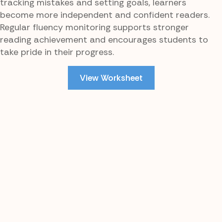
tracking mistakes and setting goals, learners
become more independent and confident readers.
Regular fluency monitoring supports stronger
reading achievement and encourages students to
take pride in their progress.
View Worksheet