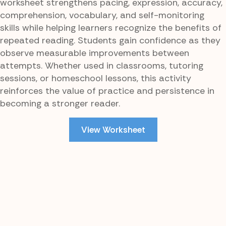
worksheet strengthens pacing, expression, accuracy,
comprehension, vocabulary, and self-monitoring
skills while helping learners recognize the benefits of
repeated reading. Students gain confidence as they
observe measurable improvements between
attempts. Whether used in classrooms, tutoring
sessions, or homeschool lessons, this activity
reinforces the value of practice and persistence in
becoming a stronger reader.
View Worksheet