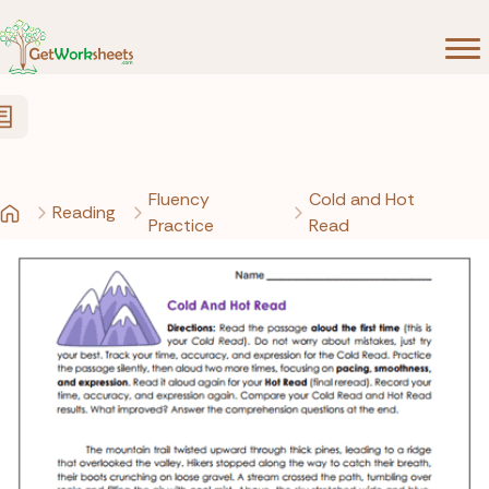
Skip to Content
Fluency
Cold and Hot
Reading
Practice
Read