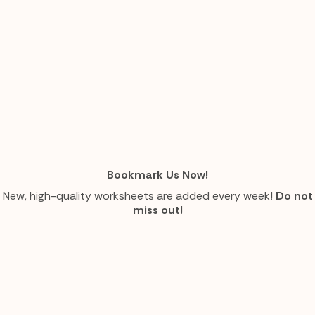
Bookmark Us Now!
New, high-quality worksheets are added every week!
Do not
miss out!