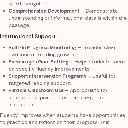
word recognition.
Comprehension Development
– Demonstrate
understanding of informational details within the
passage.
Instructional Support
Built-In Progress Monitoring
– Provides clear
evidence of reading growth.
Encourages Goal Setting
– Helps students focus
on specific fluency improvements.
Supports Intervention Programs
– Useful for
targeted reading support.
Flexible Classroom Use
– Appropriate for
independent practice or teacher-guided
instruction.
Fluency improves when students have opportunities
to practice and reflect on their progress. This