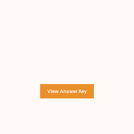
View Answer Key