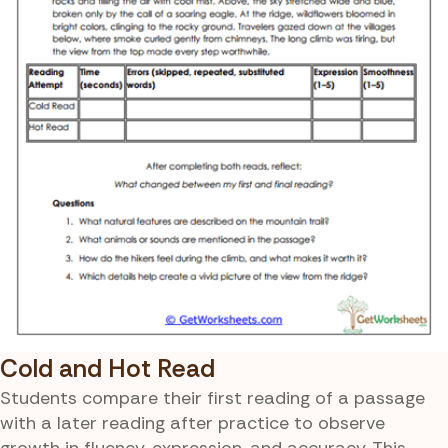
Cold and Hot Read
Students compare their first reading of a passage
with a later reading after practice to observe
growth in fluency, expression, and accuracy. This