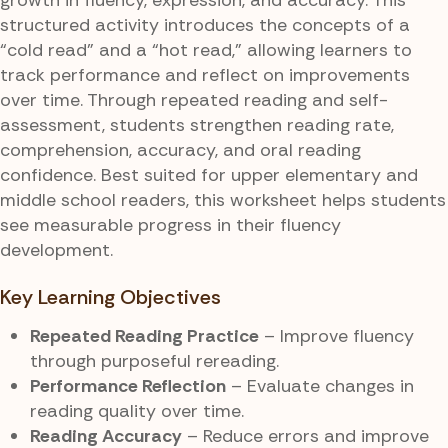
structured activity introduces the concepts of a
“cold read” and a “hot read,” allowing learners to
track performance and reflect on improvements
over time. Through repeated reading and self-
assessment, students strengthen reading rate,
comprehension, accuracy, and oral reading
confidence. Best suited for upper elementary and
middle school readers, this worksheet helps students
see measurable progress in their fluency
development.
Key Learning Objectives
Repeated Reading Practice
– Improve fluency
through purposeful rereading.
Performance Reflection
– Evaluate changes in
reading quality over time.
Reading Accuracy
– Reduce errors and improve