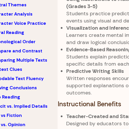
tral Themes
(Grades 3-5)
Students practice predict
acter Analysis
events using visual and de
acter Voice Practice
Visualization and Inferen
al Reading
Learners create mental i
nological Order
and draw logical conclusi
Evidence-Based Reasonin
pare and Contrast
Students explain predicti
aring Multiple Texts
specific details from each
ext Clues
Predictive Writing Skills
Written responses encour
dable Text Fluency
supported explanations o
ing Conclusions
outcomes.
 Reading
Instructional Benefits
icit vs. Implied Details
 vs Fiction
Teacher-Created and Sta
Designed by educators to
 vs. Opinion