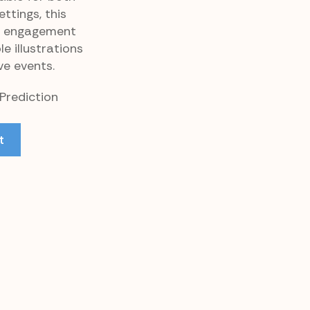
tings, this
l engagement
e illustrations
ve events.
 Prediction
t