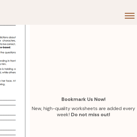
Bookmark Us Now!
New, high-quality worksheets are added every
week!
Do not miss out!