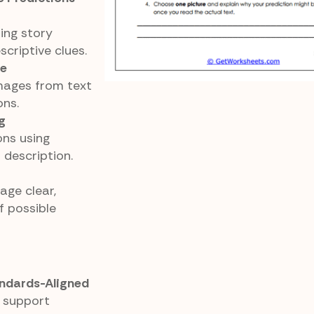
ing story
scriptive clues.
ce
mages from text
ons.
g
ons using
 description.
age clear,
f possible
ndards-Aligned
 support