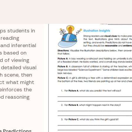
Illustration Insights
s
ps students in
 reading
and inferential
ns based on
ad of viewing
detailed visual
h scene, then
ict what might
einforces the
d reasoning
e Predictions