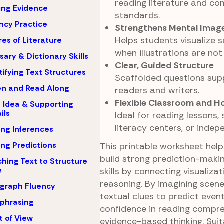
reading literature and c
ing Evidence
standards.
ncy Practice
Strengthens Mental Imager
Helps students visualize 
es of Literature
when illustrations are not
sary & Dictionary Skills
Clear, Guided Structure
tifying Text Structures
Scaffolded questions sup
en and Read Along
readers and writers.
Flexible Classroom and 
 Idea & Supporting
ils
Ideal for reading lessons, 
literacy centers, or indep
ng Inferences
ng Predictions
This printable worksheet hel
build strong prediction-maki
hing Text to Structure
e
skills by connecting visualizat
reasoning. By imagining scen
graph Fluency
textual clues to predict event
phrasing
confidence in reading compr
t of View
evidence-based thinking. Suit