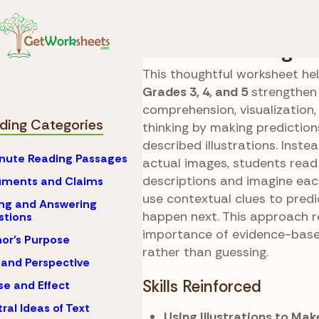
Skip to Content
Reading
Prediction
Illustration Insight
This thoughtful worksheet hel
Grades 3, 4, and 5
strengthen
comprehension, visualization, 
ding Categories
thinking by making predictio
described illustrations. Inste
nute Reading Passages
actual images, students read 
descriptions and imagine eac
uments and Claims
use contextual clues to pred
ng and Answering
happen next. This approach r
stions
importance of evidence-base
or's Purpose
rather than guessing.
 and Perspective
Skills Reinforced
e and Effect
ral Ideas of Text
Using Illustrations to Mak