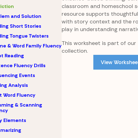
classroom and homeschool set
iction
resource supports thoughtfu
lem and Solution
with story context and the rol
ing Short Stories
play in understanding narrati
ing Tongue Twisters
This worksheet is part of our
e & Word Family Fluency
collection.
pt Reading
View Workshee
ence Fluency Drills
encing Events
ing Analysis
t Word Fluency
mming & Scanning
ncy
y Elements
marizing