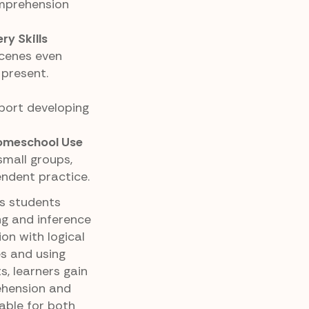
omprehension
y Skills
scenes even
 present.
port developing
Homeschool Use
small groups,
endent practice.
ps students
ng and inference
ion with logical
es and using
s, learners gain
ehension and
able for both