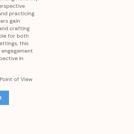
erspective
nd practicing
ers gain
and crafting
ble for both
tings, this
l engagement
pective in
 Point of View
t