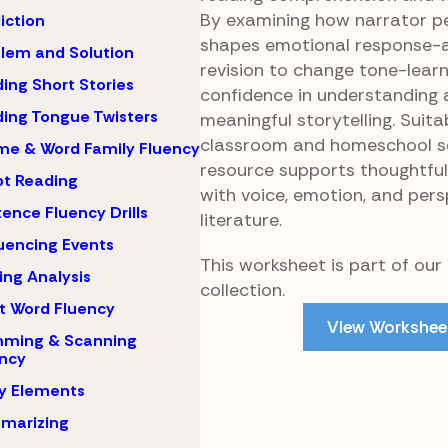
By examining how narrator p
iction
shapes emotional response-a
lem and Solution
revision to change tone-learn
ing Short Stories
confidence in understanding 
ing Tongue Twisters
meaningful storytelling. Suita
classroom and homeschool set
e & Word Family Fluency
resource supports thoughtfu
pt Reading
with voice, emotion, and pers
ence Fluency Drills
literature.
encing Events
This worksheet is part of our
ing Analysis
collection.
t Word Fluency
View Workshee
mming & Scanning
ncy
y Elements
marizing