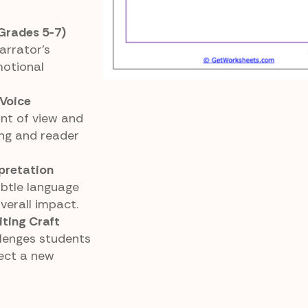
Grades 5-7)
arrator’s
motional
 Voice
nt of view and
ng and reader
rpretation
btle language
verall impact.
iting Craft
llenges students
lect a new