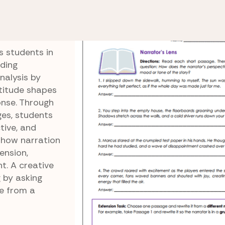
w
Narrator’s Lens
s students in
ding
nalysis by
ttitude shapes
onse. Through
ges, students
tive, and
 how narration
ension,
t. A creative
g by asking
e from a