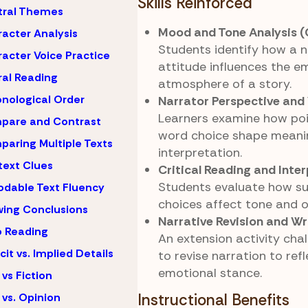
Skills Reinforced
tral Themes
Mood and Tone Analysis (
acter Analysis
Students identify how a n
acter Voice Practice
attitude influences the e
al Reading
atmosphere of a story.
nological Order
Narrator Perspective and
Learners examine how poi
pare and Contrast
word choice shape meani
aring Multiple Texts
interpretation.
ext Clues
Critical Reading and Inte
Students evaluate how su
dable Text Fluency
choices affect tone and o
ing Conclusions
Narrative Revision and Wr
 Reading
An extension activity cha
icit vs. Implied Details
to revise narration to ref
emotional stance.
 vs Fiction
 vs. Opinion
Instructional Benefits