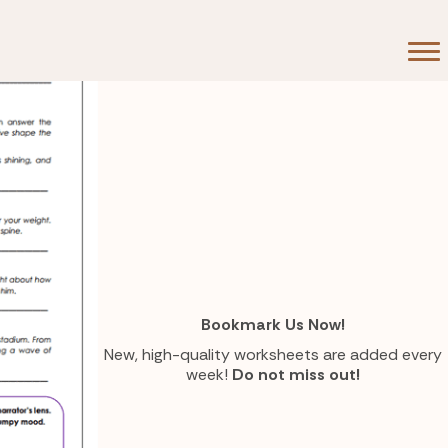
Bookmark Us Now!
New, high-quality worksheets are added every
week!
Do not miss out!