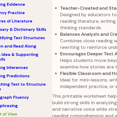
ing Evidence
Teacher-Created and Sta
ncy Practice
Designed by educators to
reading literature, writing,
es of Literature
thinking standards.
sary & Dictionary Skills
Balances Analysis and Cre
tifying Text Structures
Combines close reading 
en and Read Along
rewriting to reinforce und
Encourages Deeper Text 
 Idea & Supporting
ils
Helps students move beyo
examine how stories are t
ng Inferences
Flexible Classroom and 
ng Predictions
Ideal for mini-lessons, wr
hing Text to Structure
independent practice, or 
e
This printable worksheet hel
graph Fluency
build strong skills in analyzin
phrasing
and narrative voice while str
t of View
reading comprehension and writ