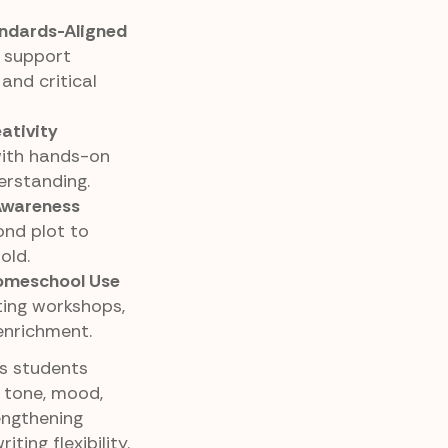
ndards-Aligned
 support
 and critical
ativity
with hands-on
erstanding.
Awareness
nd plot to
old.
Homeschool Use
iting workshops,
enrichment.
ps students
g tone, mood,
engthening
ing flexibility.