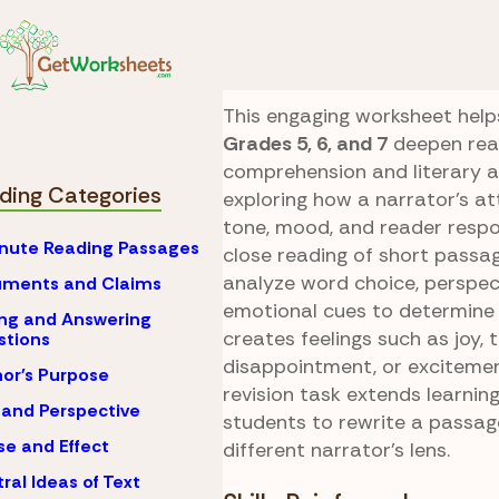
Skip to Content
Reading
Point of Vie
Narrator’s Lens
This engaging worksheet help
Grades 5, 6, and 7
deepen rea
comprehension and literary a
ding Categories
exploring how a narrator’s a
tone, mood, and reader resp
nute Reading Passages
close reading of short passa
analyze word choice, perspec
uments and Claims
emotional cues to determine
ng and Answering
creates feelings such as joy, t
stions
disappointment, or excitemen
or's Purpose
revision task extends learnin
 and Perspective
students to rewrite a passag
e and Effect
different narrator’s lens.
ral Ideas of Text