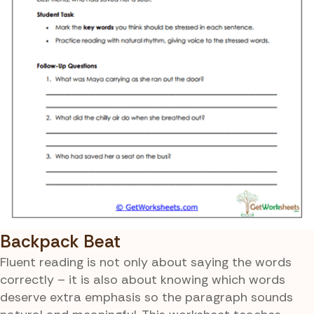
Backpack Beat
Fluent reading is not only about saying the words
correctly – it is also about knowing which words
deserve extra emphasis so the paragraph sounds