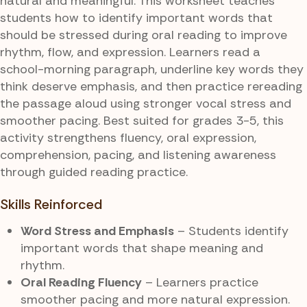
natural and meaningful. This worksheet teaches
students how to identify important words that
should be stressed during oral reading to improve
rhythm, flow, and expression. Learners read a
school-morning paragraph, underline key words they
think deserve emphasis, and then practice rereading
the passage aloud using stronger vocal stress and
smoother pacing. Best suited for grades 3-5, this
activity strengthens fluency, oral expression,
comprehension, pacing, and listening awareness
through guided reading practice.
Skills Reinforced
Word Stress and Emphasis
– Students identify
important words that shape meaning and
rhythm.
Oral Reading Fluency
– Learners practice
smoother pacing and more natural expression.