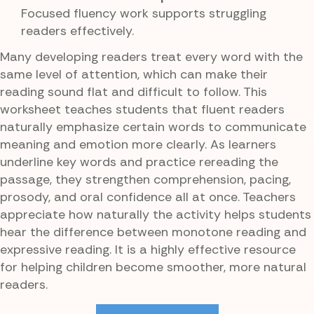
Focused fluency work supports struggling
readers effectively.
Many developing readers treat every word with the
same level of attention, which can make their
reading sound flat and difficult to follow. This
worksheet teaches students that fluent readers
naturally emphasize certain words to communicate
meaning and emotion more clearly. As learners
underline key words and practice rereading the
passage, they strengthen comprehension, pacing,
prosody, and oral confidence all at once. Teachers
appreciate how naturally the activity helps students
hear the difference between monotone reading and
expressive reading. It is a highly effective resource
for helping children become smoother, more natural
readers.