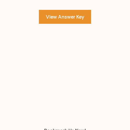
View Answer Key