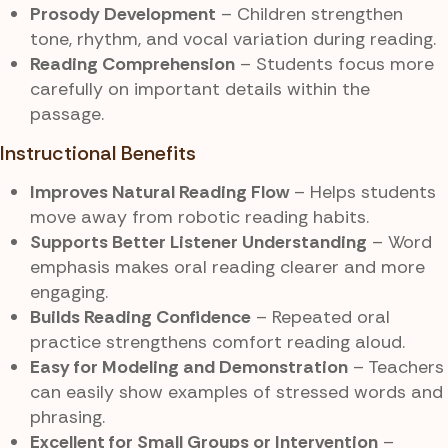
Prosody Development
– Children strengthen
tone, rhythm, and vocal variation during reading.
Reading Comprehension
– Students focus more
carefully on important details within the
passage.
Instructional Benefits
Improves Natural Reading Flow
– Helps students
move away from robotic reading habits.
Supports Better Listener Understanding
– Word
emphasis makes oral reading clearer and more
engaging.
Builds Reading Confidence
– Repeated oral
practice strengthens comfort reading aloud.
Easy for Modeling and Demonstration
– Teachers
can easily show examples of stressed words and
phrasing.
Excellent for Small Groups or Intervention
–