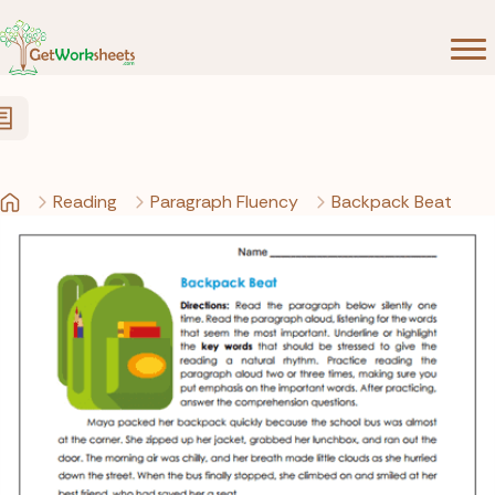
Skip to Content
Reading
Paragraph Fluency
Backpack Beat