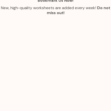
Bookmark Us Now!
New, high-quality worksheets are added every week!
Do not
miss out!