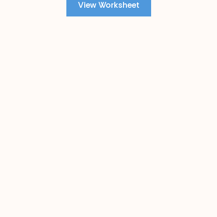
View Worksheet