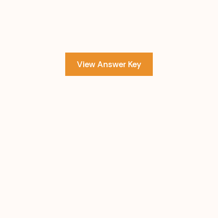
View Answer Key