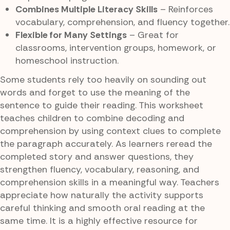
Combines Multiple Literacy Skills
– Reinforces
vocabulary, comprehension, and fluency together.
Flexible for Many Settings
– Great for
classrooms, intervention groups, homework, or
homeschool instruction.
Some students rely too heavily on sounding out
words and forget to use the meaning of the
sentence to guide their reading. This worksheet
teaches children to combine decoding and
comprehension by using context clues to complete
the paragraph accurately. As learners reread the
completed story and answer questions, they
strengthen fluency, vocabulary, reasoning, and
comprehension skills in a meaningful way. Teachers
appreciate how naturally the activity supports
careful thinking and smooth oral reading at the
same time. It is a highly effective resource for