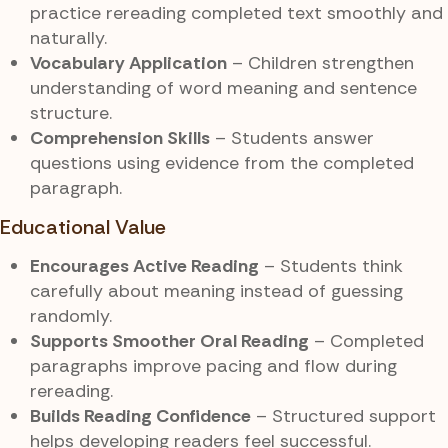
practice rereading completed text smoothly and
naturally.
Vocabulary Application
– Children strengthen
understanding of word meaning and sentence
structure.
Comprehension Skills
– Students answer
questions using evidence from the completed
paragraph.
Educational Value
Encourages Active Reading
– Students think
carefully about meaning instead of guessing
randomly.
Supports Smoother Oral Reading
– Completed
paragraphs improve pacing and flow during
rereading.
Builds Reading Confidence
– Structured support
helps developing readers feel successful.