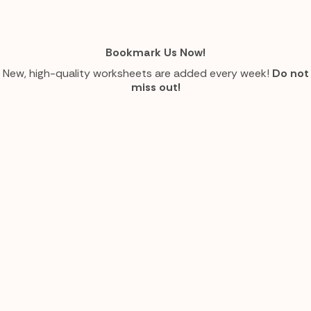
Bookmark Us Now!
New, high-quality worksheets are added every week!
Do not
miss out!