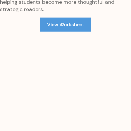
helping students become more thoughtful and
strategic readers.
View Worksheet