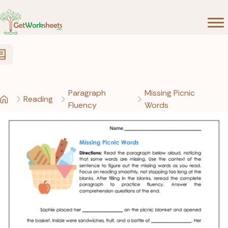
Skip to Content
Paragraph
Missing Picnic
Reading
Fluency
Words