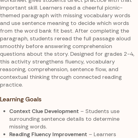
important skill. Learners read a cheerful picnic-
themed paragraph with missing vocabulary words
and use sentence meaning to decide which words
from the word bank fit best. After completing the
paragraph, students reread the full passage aloud
smoothly before answering comprehension
questions about the story. Designed for grades 2-4,
this activity strengthens fluency, vocabulary
reasoning, comprehension, sentence flow, and
contextual thinking through connected reading
practice.
Learning Goals
Context Clue Development
– Students use
surrounding sentence details to determine
missing words.
Reading Fluency Improvement
– Learners