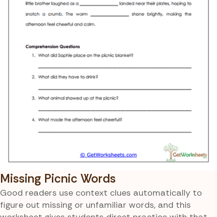
Missing Picnic Words
Good readers use context clues automatically to
figure out missing or unfamiliar words, and this
worksheet gives students direct practice with that