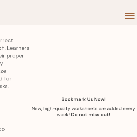
rrect
ph. Learners
eir proper
ry
ize
d for
sks.
Bookmark Us Now!
New, high-quality worksheets are added every
week!
Do not miss out!
to