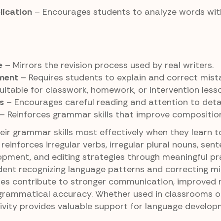
lication
– Encourages students to analyze words wit
e
– Mirrors the revision process used by real writers.
pment
– Requires students to explain and correct mist
uitable for classwork, homework, or intervention less
s
– Encourages careful reading and attention to detai
– Reinforces grammar skills that improve composition
ir grammar skills most effectively when they learn to
 reinforces irregular verbs, irregular plural nouns, sen
pment, and editing strategies through meaningful pra
nt recognizing language patterns and correcting mi
ities contribute to stronger communication, improved 
grammatical accuracy. Whether used in classrooms o
tivity provides valuable support for language develo