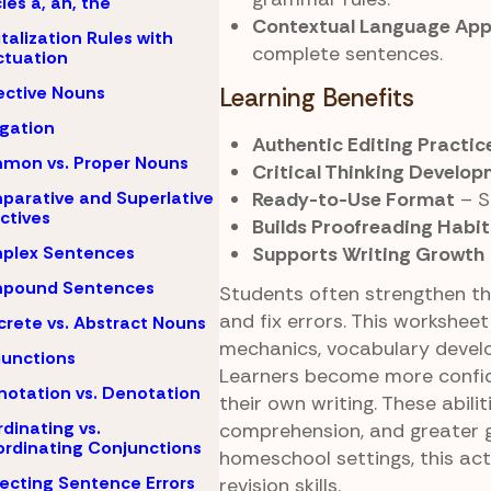
cles a, an, the
Contextual Language App
talization Rules with
complete sentences.
tuation
ective Nouns
Learning Benefits
igation
Authentic Editing Practic
mon vs. Proper Nouns
Critical Thinking Develo
Ready-to-Use Format
– S
arative and Superlative
ctives
Builds Proofreading Habit
Supports Writing Growth
plex Sentences
pound Sentences
Students often strengthen the
and fix errors. This worksheet
rete vs. Abstract Nouns
mechanics, vocabulary develo
unctions
Learners become more confide
otation vs. Denotation
their own writing. These abil
dinating vs.
comprehension, and greater 
rdinating Conjunctions
homeschool settings, this ac
ecting Sentence Errors
revision skills.