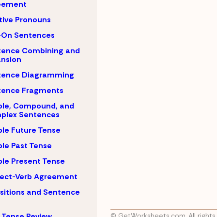
eement
tive Pronouns
-On Sentences
tence Combining and
nsion
tence Diagramming
tence Fragments
ple, Compound, and
plex Sentences
le Future Tense
le Past Tense
le Present Tense
ject-Verb Agreement
sitions and Sentence
 Tense Review
© GetWorksheets.com, All rights 