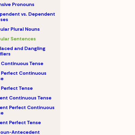
nsive Pronouns
pendent vs. Dependent
uses
gular Plural Nouns
gular Sentences
laced and Dangling
fiers
 Continuous Tense
 Perfect Continuous
se
 Perfect Tense
ent Continuous Tense
ent Perfect Continuous
se
ent Perfect Tense
noun-Antecedent