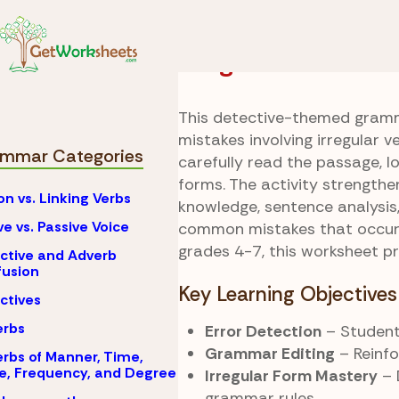
Skip to Content
Grammar
Irregular 
Irregular Evidenc
This detective-themed gramm
mistakes involving irregular v
mmar Categories
carefully read the passage, l
forms. The activity strength
on vs. Linking Verbs
knowledge, sentence analysis,
ve vs. Passive Voice
common mistakes that occur w
grades 4-7, this worksheet pr
ctive and Adverb
usion
Key Learning Objectives
ctives
erbs
Error Detection
– Students
Grammar Editing
– Reinfo
rbs of Manner, Time,
e, Frequency, and Degree
Irregular Form Mastery
– 
grammar rules.