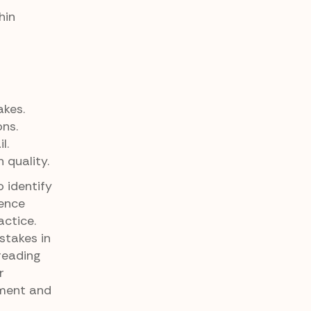
hin
akes.
ons.
l.
 quality.
 identify
tence
ctice.
stakes in
reading
r
pment and