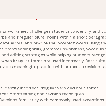
Sentences
Irregular Evidence
e Answer Key
ar worksheet challenges students to identify and co
erbs and irregular plural nouns within a short paragra
ocate errors, and rewrite the incorrect words using th
ens proofreading skills, grammar awareness, vocabula
 and editing strategies while helping students recogn
hen irregular forms are used incorrectly. Best suite
ovides meaningful practice with authentic revision ta
 identify incorrect irregular verb and noun forms.
rces proofreading and revision techniques.
Develops familiarity with commonly used exceptions 