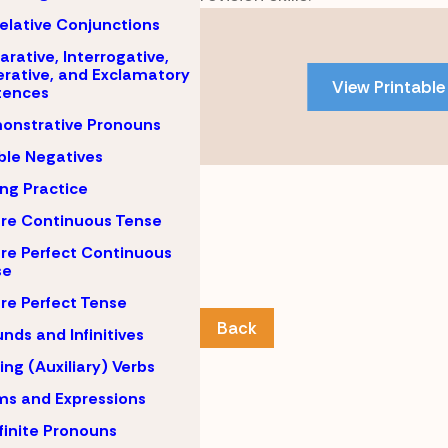
Skip
elative Conjunctions
to
arative, Interrogative,
PDF
rative, and Exclamatory
View Printable
tences
content
onstrative Pronouns
le Negatives
ing Practice
re Continuous Tense
re Perfect Continuous
se
re Perfect Tense
Back
nds and Infinitives
ing (Auxiliary) Verbs
ms and Expressions
finite Pronouns