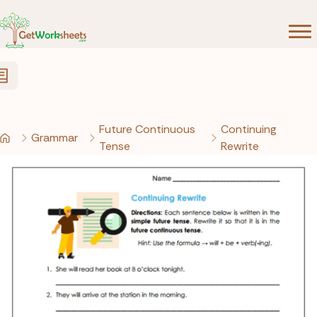
Skip to Content
Future Continuous
Continuing
Grammar
Tense
Rewrite