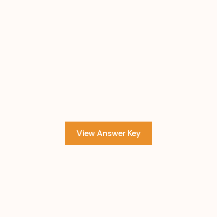
View Answer Key