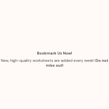
Bookmark Us Now!
New, high-quality worksheets are added every week!
Do not
miss out!