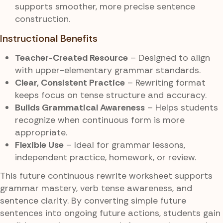
supports smoother, more precise sentence
construction.
Instructional Benefits
Teacher-Created Resource
– Designed to align
with upper-elementary grammar standards.
Clear, Consistent Practice
– Rewriting format
keeps focus on tense structure and accuracy.
Builds Grammatical Awareness
– Helps students
recognize when continuous form is more
appropriate.
Flexible Use
– Ideal for grammar lessons,
independent practice, homework, or review.
This future continuous rewrite worksheet supports
grammar mastery, verb tense awareness, and
sentence clarity. By converting simple future
sentences into ongoing future actions, students gain