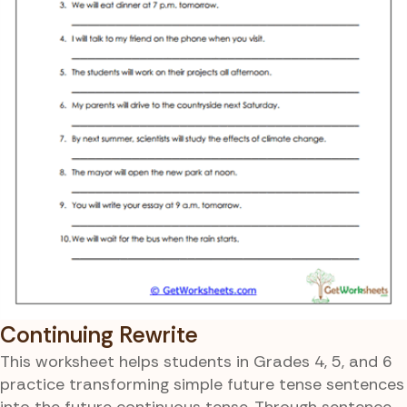
Continuing Rewrite
This worksheet helps students in Grades 4, 5, and 6
practice transforming simple future tense sentences
into the future continuous tense. Through sentence