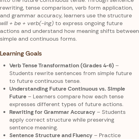
rewriting, tense comparison, verb form application,
and grammar accuracy, learners use the structure
will + be + verb(-ing)
to express ongoing future
actions and understand how meaning shifts between
simple and continuous forms.
Learning Goals
Verb Tense Transformation (Grades 4-6)
–
Students rewrite sentences from simple future
to future continuous tense.
Understanding Future Continuous vs. Simple
Future
– Learners compare how each tense
expresses different types of future actions.
Rewriting for Grammar Accuracy
– Students
apply correct structure while preserving
sentence meaning.
Sentence Structure and Fluency
– Practice