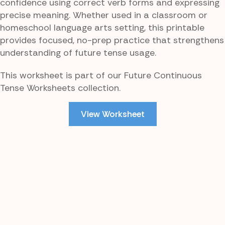
confidence using correct verb forms and expressing
precise meaning. Whether used in a classroom or
homeschool language arts setting, this printable
provides focused, no-prep practice that strengthens
understanding of future tense usage.
This worksheet is part of our Future Continuous
Tense Worksheets collection.
View Worksheet