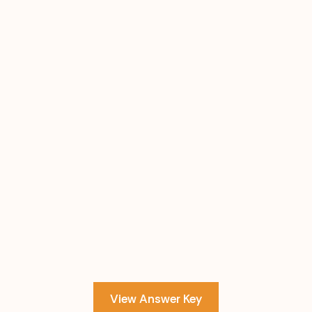
View Answer Key