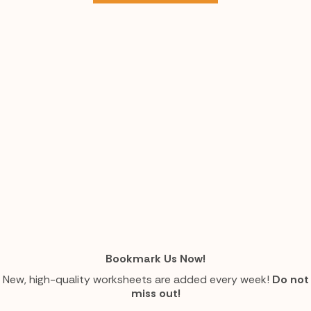
Bookmark Us Now!
New, high-quality worksheets are added every week!
Do not
miss out!