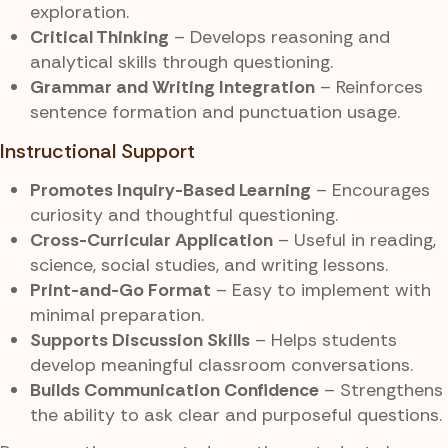
exploration.
Critical Thinking
– Develops reasoning and
analytical skills through questioning.
Grammar and Writing Integration
– Reinforces
sentence formation and punctuation usage.
Instructional Support
Promotes Inquiry-Based Learning
– Encourages
curiosity and thoughtful questioning.
Cross-Curricular Application
– Useful in reading,
science, social studies, and writing lessons.
Print-and-Go Format
– Easy to implement with
minimal preparation.
Supports Discussion Skills
– Helps students
develop meaningful classroom conversations.
Builds Communication Confidence
– Strengthens
the ability to ask clear and purposeful questions.