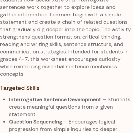
sentences work together to explore ideas and
gather information. Learners begin with a simple
statement and create a chain of related questions
that gradually dig deeper into the topic. The activity
strengthens question formation, critical thinking,
reading and writing skills, sentence structure, and
communication strategies. Intended for students in
grades 4-7, this worksheet encourages curiosity
while reinforcing essential sentence mechanics
concepts.
Targeted Skills
Interrogative Sentence Development
– Students
create meaningful questions from a given
statement.
Question Sequencing
– Encourages logical
progression from simple inquiries to deeper