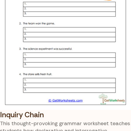
Inquiry Chain
This thought-provoking grammar worksheet teaches
students how declarative and interrogative