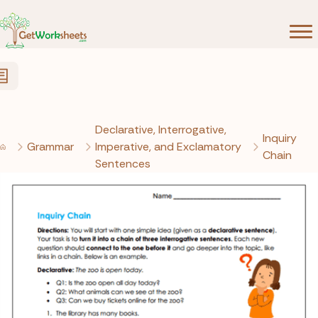
Skip to Content
Declarative, Interrogative,
Inquiry
Grammar
Imperative, and Exclamatory
Chain
Sentences