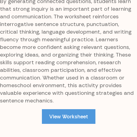
By generating connected questions, students learn
that strong inquiry is an important part of learning
and communication. The worksheet reinforces
interrogative sentence structure, punctuation,
critical thinking, language development, and writing
fluency through meaningful practice. Learners
become more confident asking relevant questions,
exploring ideas, and organizing their thinking. These
skills support reading comprehension, research
abilities, classroom participation, and effective
communication. Whether used in a classroom or
homeschool environment, this activity provides
valuable experience with questioning strategies and
sentence mechanics.
View Worksheet