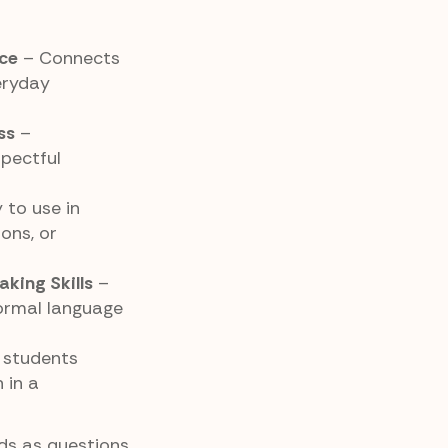
ice
– Connects
eryday
ss
–
pectful
 to use in
ons, or
king Skills
–
formal language
 students
 in a
s as questions,