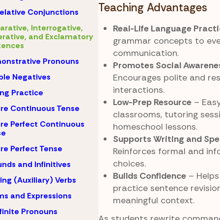
Teaching Advantages
elative Conjunctions
arative, Interrogative,
Real-Life Language Pract
rative, and Exclamatory
grammar concepts to ev
tences
communication.
onstrative Pronouns
Promotes Social Awarene
le Negatives
Encourages polite and res
interactions.
ing Practice
Low-Prep Resource
– Easy
re Continuous Tense
classrooms, tutoring sessi
re Perfect Continuous
homeschool lessons.
se
Supports Writing and Spea
re Perfect Tense
Reinforces formal and in
choices.
nds and Infinitives
Builds Confidence
– Helps
ing (Auxiliary) Verbs
practice sentence revision
ms and Expressions
meaningful context.
finite Pronouns
As students rewrite command