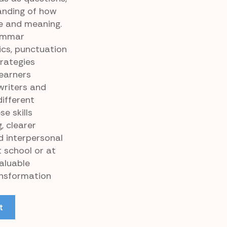
anding of how
e and meaning.
rammar
cs, punctuation
rategies
Learners
riters and
ifferent
e skills
, clearer
 interpersonal
 school or at
valuable
ansformation
t