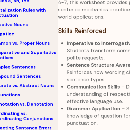
cles a, an, the
4-7, this worksheet provides 
sentence mechanics practice 
talization Rules with
tuation
world applications.
ective Nouns
Skills Reinforced
igation
Imperative to Interrogati
mon vs. Proper Nouns
Students transform com
arative and Superlative
polite requests.
ctives
Sentence Structure Awar
plex Sentences
Reinforces how wording c
pound Sentences
sentence types.
rete vs. Abstract Nouns
Communication Skills
– D
understanding of respect
unctions
effective language use.
otation vs. Denotation
Grammar Application
– S
dinating vs.
knowledge of question fo
rdinating Conjunctions
punctuation.
ecting Sentence Errors