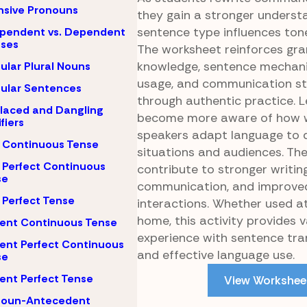
nsive Pronouns
they gain a stronger underst
sentence type influences ton
pendent vs. Dependent
uses
The worksheet reinforces g
knowledge, sentence mechani
gular Plural Nouns
usage, and communication st
gular Sentences
through authentic practice. 
laced and Dangling
become more aware of how w
fiers
speakers adapt language to d
 Continuous Tense
situations and audiences. Thes
 Perfect Continuous
contribute to stronger writing
se
communication, and improved
 Perfect Tense
interactions. Whether used at
home, this activity provides 
ent Continuous Tense
experience with sentence tr
ent Perfect Continuous
and effective language use.
se
ent Perfect Tense
View Workshee
noun-Antecedent