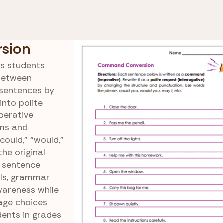
, Interrogative, Imperative, and
Comman
ry Sentences
Conversi
sion
s students
 between
 sentences by
nto polite
perative
rms and
ould,” “would,”
he original
s sentence
lls, grammar
wareness while
age choices
dents in grades