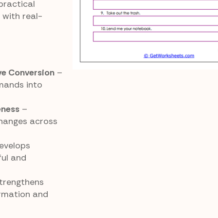
practical
with real-
ve Conversion
–
mands into
eness
–
hanges across
evelops
ful and
trengthens
rmation and