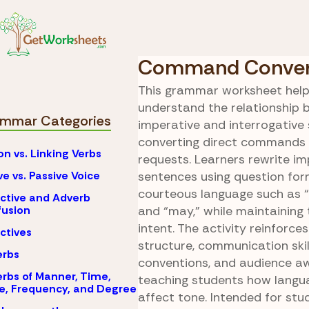
Skip to Content
Declarative
Grammar
Exclamato
Command Conver
This grammar worksheet help
understand the relationship
mmar Categories
imperative and interrogative
converting direct commands i
on vs. Linking Verbs
requests. Learners rewrite im
ve vs. Passive Voice
sentences using question fo
courteous language such as “c
ctive and Adverb
usion
and “may,” while maintaining t
intent. The activity reinforce
ctives
structure, communication ski
erbs
conventions, and audience a
rbs of Manner, Time,
teaching students how langu
e, Frequency, and Degree
affect tone. Intended for stu