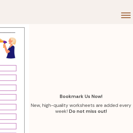
d
on
Bookmark Us Now!
New, high-quality worksheets are added every
week!
Do not miss out!