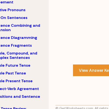
eement
tive Pronouns
-On Sentences
tence Combining and
nsion
tence Diagramming
tence Fragments
ple, Compound, and
plex Sentences
le Future Tense
View Answer Ke
le Past Tense
le Present Tense
ject-Verb Agreement
sitions and Sentence
 Tense Review
© GetWorksheets.com, All rights 