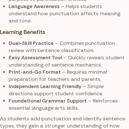
Language Awareness
– Helps students
understand how punctuation affects meaning
and tone.
Learning Benefits
Dual-Skill Practice
– Combines punctuation
review with sentence classification.
Easy Assessment Tool
– Quickly reveals student
understanding of sentence mechanics.
Print-and-Go Format
– Requires minimal
preparation for teachers and parents.
Independent Learning Friendly
– Simple
directions support student confidence.
Foundational Grammar Support
– Reinforces
essential language arts skills.
As students add punctuation and identify sentence
types, they gain a stronger understanding of how