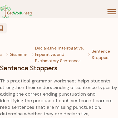
Skip to Content
Declarative, Interrogative,
Sentence
Grammar
Imperative, and
Stoppers
Exclamatory Sentences
Sentence Stoppers
This practical grammar worksheet helps students
strengthen their understanding of sentence types by
adding the correct ending punctuation and
identifying the purpose of each sentence. Learners
read sentences that are missing punctuation,
determine whether they are declarative,