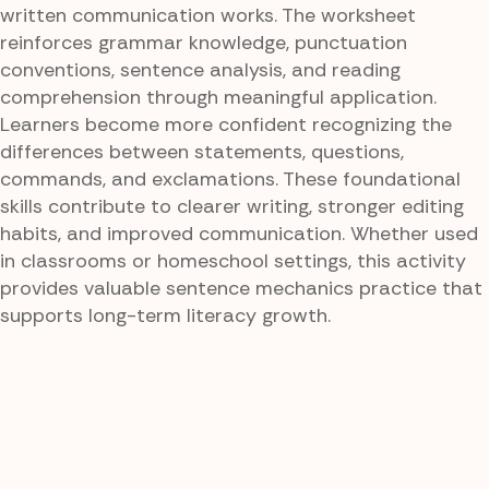
written communication works. The worksheet
reinforces grammar knowledge, punctuation
conventions, sentence analysis, and reading
comprehension through meaningful application.
Learners become more confident recognizing the
differences between statements, questions,
commands, and exclamations. These foundational
skills contribute to clearer writing, stronger editing
habits, and improved communication. Whether used
in classrooms or homeschool settings, this activity
provides valuable sentence mechanics practice that
supports long-term literacy growth.