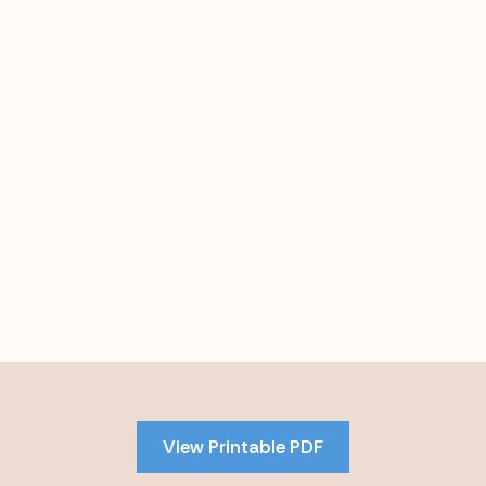
Skip
to
PDF
View Printable PDF
content