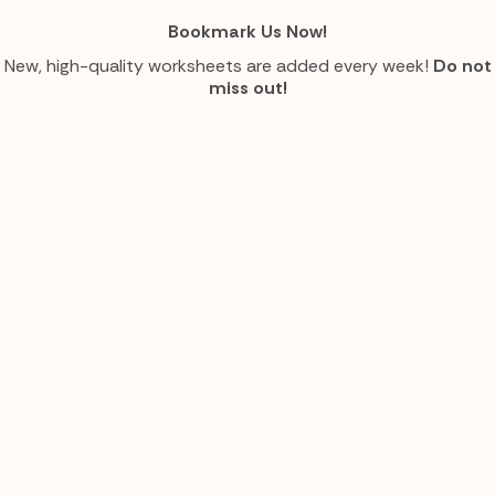
Bookmark Us Now!
New, high-quality worksheets are added every week!
Do not
miss out!