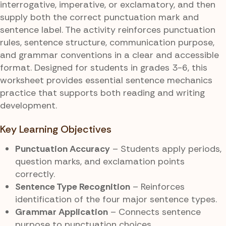
interrogative, imperative, or exclamatory, and then
supply both the correct punctuation mark and
sentence label. The activity reinforces punctuation
rules, sentence structure, communication purpose,
and grammar conventions in a clear and accessible
format. Designed for students in grades 3-6, this
worksheet provides essential sentence mechanics
practice that supports both reading and writing
development.
Key Learning Objectives
Punctuation Accuracy
– Students apply periods,
question marks, and exclamation points
correctly.
Sentence Type Recognition
– Reinforces
identification of the four major sentence types.
Grammar Application
– Connects sentence
purpose to punctuation choices.