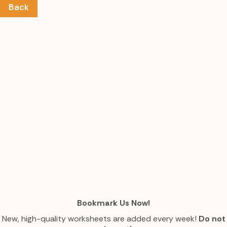
Back
Bookmark Us Now!
New, high-quality worksheets are added every week!
Do not