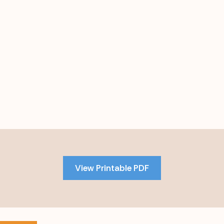
Skip
to
PDF
View Printable PDF
content