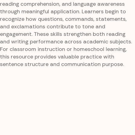
reading comprehension, and language awareness
through meaningful application. Learners begin to
recognize how questions, commands, statements,
and exclamations contribute to tone and
engagement. These skills strengthen both reading
and writing performance across academic subjects.
For classroom instruction or homeschool learning,
this resource provides valuable practice with
sentence structure and communication purpose.