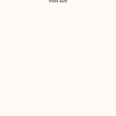
miss out!