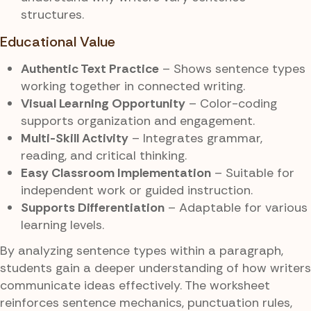
structures.
Educational Value
Authentic Text Practice
– Shows sentence types
working together in connected writing.
Visual Learning Opportunity
– Color-coding
supports organization and engagement.
Multi-Skill Activity
– Integrates grammar,
reading, and critical thinking.
Easy Classroom Implementation
– Suitable for
independent work or guided instruction.
Supports Differentiation
– Adaptable for various
learning levels.
By analyzing sentence types within a paragraph,
students gain a deeper understanding of how writers
communicate ideas effectively. The worksheet
reinforces sentence mechanics, punctuation rules,