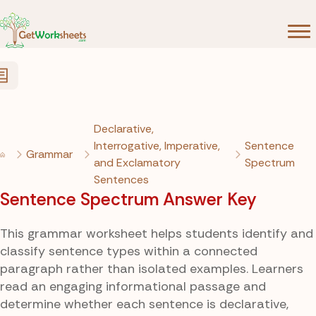
Skip to Content
Declarative,
Interrogative, Imperative,
Sentence
Grammar
and Exclamatory
Spectrum
Sentences
Sentence Spectrum Answer Key
This grammar worksheet helps students identify and
classify sentence types within a connected
paragraph rather than isolated examples. Learners
read an engaging informational passage and
determine whether each sentence is declarative,