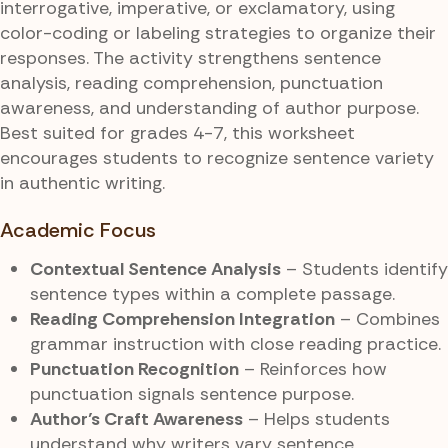
interrogative, imperative, or exclamatory, using
color-coding or labeling strategies to organize their
responses. The activity strengthens sentence
analysis, reading comprehension, punctuation
awareness, and understanding of author purpose.
Best suited for grades 4-7, this worksheet
encourages students to recognize sentence variety
in authentic writing.
Academic Focus
Contextual Sentence Analysis
– Students identify
sentence types within a complete passage.
Reading Comprehension Integration
– Combines
grammar instruction with close reading practice.
Punctuation Recognition
– Reinforces how
punctuation signals sentence purpose.
Author’s Craft Awareness
– Helps students
understand why writers vary sentence