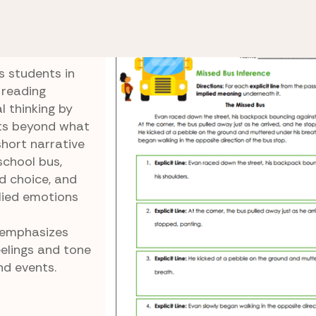
Implied Details
Missed Bus Inference
nce
s students in
 reading
l thinking by
sts beyond what
short narrative
school bus,
d choice, and
lied emotions
 emphasizes
elings and tone
nd events.