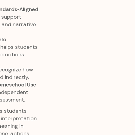
ndards-Aligned
 support
 and narrative
rio
 helps students
 emotions.
recognize how
 indirectly.
Homeschool Use
 independent
ssessment.
ps students
 interpretation
meaning in
one, actions,