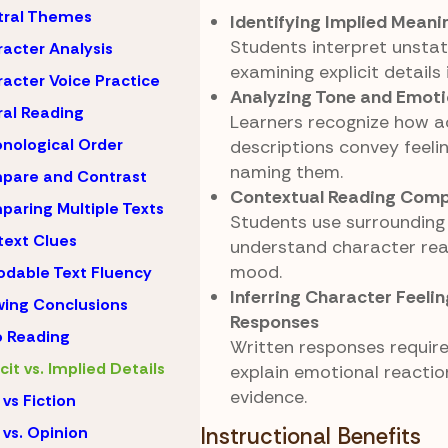
tral Themes
Identifying Implied Meani
Students interpret unstat
acter Analysis
examining explicit details 
acter Voice Practice
Analyzing Tone and Emot
al Reading
Learners recognize how a
nological Order
descriptions convey feeli
naming them.
pare and Contrast
Contextual Reading Comp
aring Multiple Texts
Students use surrounding 
ext Clues
understand character rea
mood.
dable Text Fluency
Inferring Character Feeli
ing Conclusions
Responses
 Reading
Written responses requir
icit vs. Implied Details
explain emotional reactio
evidence.
 vs Fiction
 vs. Opinion
Instructional Benefits