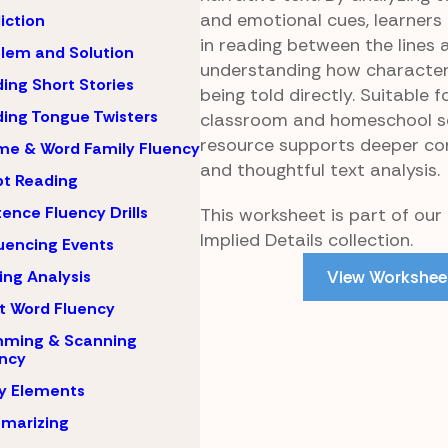
and emotional cues, learners
iction
in reading between the lines 
lem and Solution
understanding how character
ing Short Stories
being told directly. Suitable f
ing Tongue Twisters
classroom and homeschool set
resource supports deeper c
e & Word Family Fluency
and thoughtful text analysis.
pt Reading
ence Fluency Drills
This worksheet is part of our E
Implied Details collection.
encing Events
View Workshee
ing Analysis
t Word Fluency
mming & Scanning
ncy
y Elements
marizing