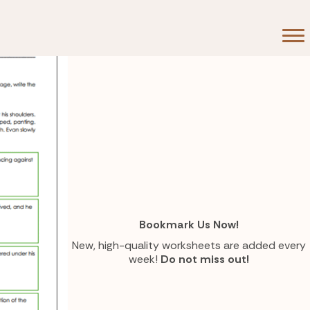
Bookmark Us Now!
New, high-quality worksheets are added every
week!
Do not miss out!