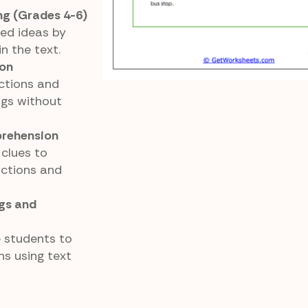
ng (Grades 4-6)
ed ideas by
in the text.
ion
ctions and
ngs without
rehension
clues to
ctions and
ngs and
e students to
ns using text