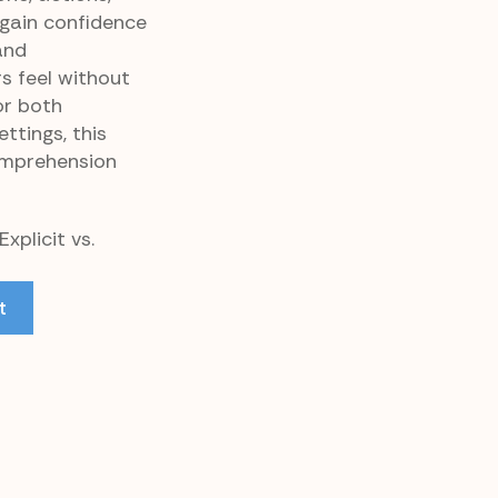
 gain confidence
and
s feel without
or both
tings, this
omprehension
xplicit vs.
t