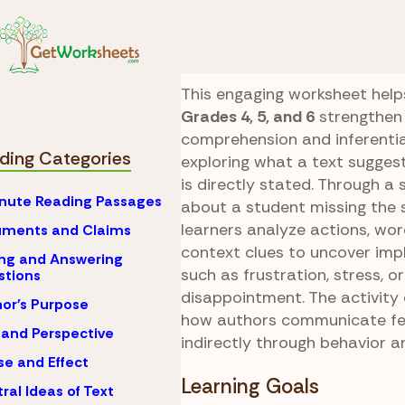
Skip to Content
Reading
Explicit vs. 
Missed Bus Infere
This engaging worksheet help
Grades 4, 5, and 6
strengthen
comprehension and inferentia
ding Categories
exploring what a text sugge
is directly stated. Through a 
nute Reading Passages
about a student missing the 
learners analyze actions, wor
uments and Claims
context clues to uncover imp
ng and Answering
such as frustration, stress, or
stions
disappointment. The activity
or's Purpose
how authors communicate fe
 and Perspective
indirectly through behavior a
e and Effect
Learning Goals
ral Ideas of Text