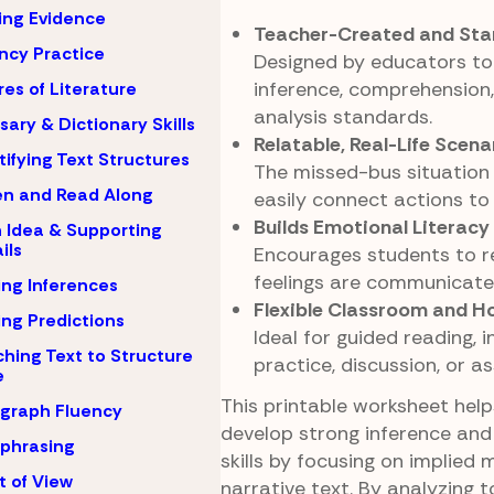
ing Evidence
Teacher-Created and Sta
ncy Practice
Designed by educators to
inference, comprehension,
es of Literature
analysis standards.
sary & Dictionary Skills
Relatable, Real-Life Scena
tifying Text Structures
The missed-bus situation
en and Read Along
easily connect actions to
Builds Emotional Literacy
 Idea & Supporting
ils
Encourages students to 
feelings are communicated
ng Inferences
Flexible Classroom and 
ng Predictions
Ideal for guided reading,
hing Text to Structure
practice, discussion, or a
e
This printable worksheet hel
graph Fluency
develop strong inference and
phrasing
skills by focusing on implied 
t of View
narrative text. By analyzing t