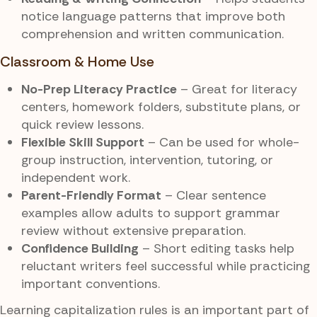
notice language patterns that improve both
comprehension and written communication.
Classroom & Home Use
No-Prep Literacy Practice
– Great for literacy
centers, homework folders, substitute plans, or
quick review lessons.
Flexible Skill Support
– Can be used for whole-
group instruction, intervention, tutoring, or
independent work.
Parent-Friendly Format
– Clear sentence
examples allow adults to support grammar
review without extensive preparation.
Confidence Building
– Short editing tasks help
reluctant writers feel successful while practicing
important conventions.
Learning capitalization rules is an important part of