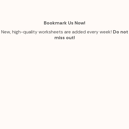
Bookmark Us Now!
New, high-quality worksheets are added every week!
Do not
miss out!