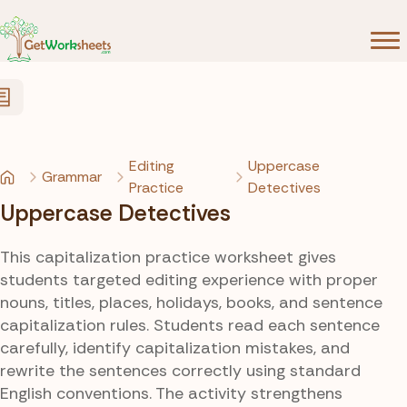
Skip to Content
Editing
Uppercase
Grammar
Practice
Detectives
Uppercase Detectives
This capitalization practice worksheet gives
students targeted editing experience with proper
nouns, titles, places, holidays, books, and sentence
capitalization rules. Students read each sentence
carefully, identify capitalization mistakes, and
rewrite the sentences correctly using standard
English conventions. The activity strengthens