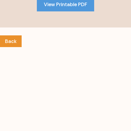
View Printable PDF
content
Back