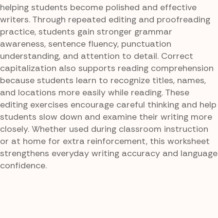
helping students become polished and effective
writers. Through repeated editing and proofreading
practice, students gain stronger grammar
awareness, sentence fluency, punctuation
understanding, and attention to detail. Correct
capitalization also supports reading comprehension
because students learn to recognize titles, names,
and locations more easily while reading. These
editing exercises encourage careful thinking and help
students slow down and examine their writing more
closely. Whether used during classroom instruction
or at home for extra reinforcement, this worksheet
strengthens everyday writing accuracy and language
confidence.