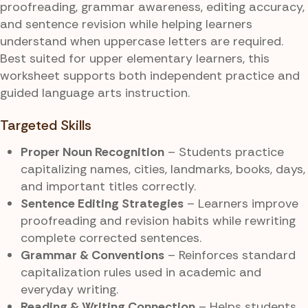
proofreading, grammar awareness, editing accuracy,
and sentence revision while helping learners
understand when uppercase letters are required.
Best suited for upper elementary learners, this
worksheet supports both independent practice and
guided language arts instruction.
Targeted Skills
Proper Noun Recognition
– Students practice
capitalizing names, cities, landmarks, books, days,
and important titles correctly.
Sentence Editing Strategies
– Learners improve
proofreading and revision habits while rewriting
complete corrected sentences.
Grammar & Conventions
– Reinforces standard
capitalization rules used in academic and
everyday writing.
Reading & Writing Connection
– Helps students