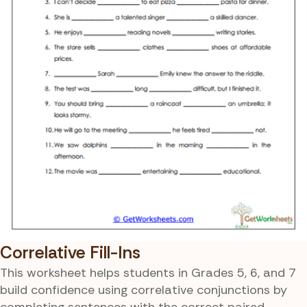
Correlative Fill-Ins
This worksheet helps students in Grades 5, 6, and 7
build confidence using correlative conjunctions by
completing sentences with the correct paired