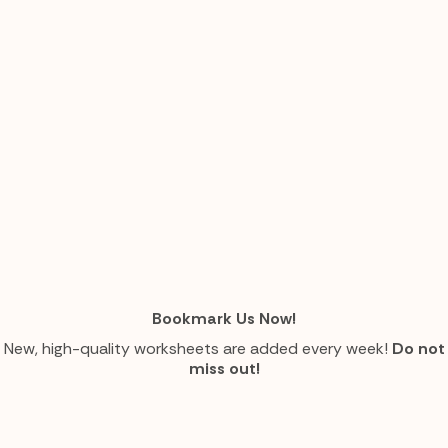
Bookmark Us Now!
New, high-quality worksheets are added every week!
Do not
miss out!