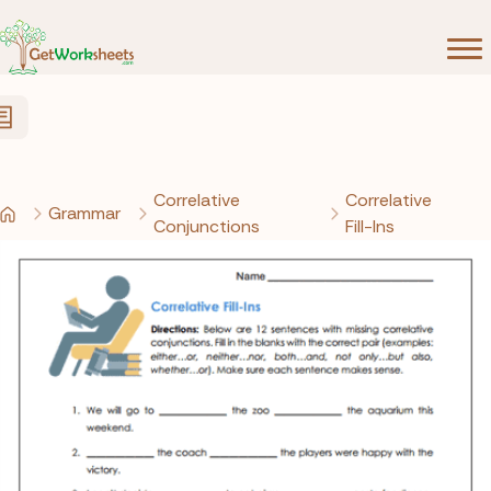
Skip to Content
Correlative
Correlative
Grammar
Conjunctions
Fill-Ins