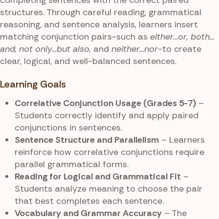
structures. Through careful reading, grammatical
reasoning, and sentence analysis, learners insert
matching conjunction pairs-such as
either…or, both…
and, not only…but also,
and
neither…nor
-to create
clear, logical, and well-balanced sentences.
Learning Goals
Correlative Conjunction Usage (Grades 5-7)
–
Students correctly identify and apply paired
conjunctions in sentences.
Sentence Structure and Parallelism
– Learners
reinforce how correlative conjunctions require
parallel grammatical forms.
Reading for Logical and Grammatical Fit
–
Students analyze meaning to choose the pair
that best completes each sentence.
Vocabulary and Grammar Accuracy
– The