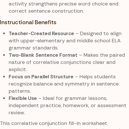
activity strengthens precise word choice and
correct sentence construction.
Instructional Benefits
Teacher-Created Resource
– Designed to align
with upper-elementary and middle school ELA
grammar standards.
Two-Blank Sentence Format
– Makes the paired
nature of correlative conjunctions clear and
explicit.
Focus on Parallel Structure
– Helps students
recognize balance and symmetry in sentence
patterns.
Flexible Use
– Ideal for grammar lessons,
independent practice, homework, or assessment
review.
This correlative conjunction fill-in worksheet