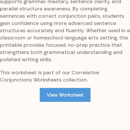
supports grammar mastery, sentence clarity, and
parallel structure awareness. By completing
sentences with correct conjunction pairs, students
gain confidence using more advanced sentence
structures accurately and fluently. Whether used in a
classroom or homeschool language arts setting, this
printable provides focused, no-prep practice that
strengthens both grammatical understanding and
polished writing skills.
This worksheet is part of our Correlative
Conjunctions Worksheets collection.
View Worksheet