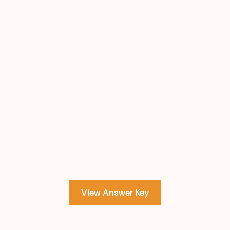
View Answer Key