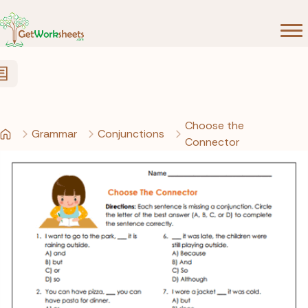
Skip to Content
Choose the
Grammar
Conjunctions
Connector