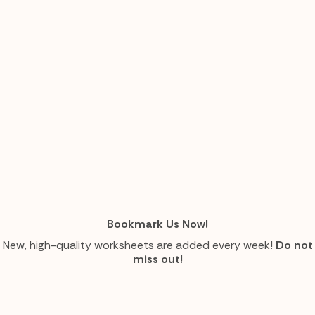
Bookmark Us Now!
New, high-quality worksheets are added every week!
Do not
miss out!