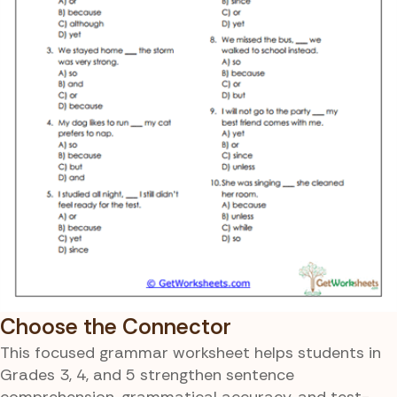
Choose the Connector
This focused grammar worksheet helps students in
Grades 3, 4, and 5 strengthen sentence
comprehension, grammatical accuracy, and test-