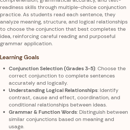
readiness skills through multiple-choice conjunction
practice. As students read each sentence, they
analyze meaning, structure, and logical relationships
to choose the conjunction that best completes the
idea, reinforcing careful reading and purposeful
grammar application.
Learning Goals
Conjunction Selection (Grades 3-5)
: Choose the
correct conjunction to complete sentences
accurately and logically.
Understanding Logical Relationships
: Identify
contrast, cause and effect, coordination, and
conditional relationships between ideas.
Grammar & Function Words
: Distinguish between
similar conjunctions based on meaning and
usage.