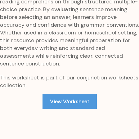
reading comprehension through structured multiple-
choice practice. By evaluating sentence meaning
before selecting an answer, learners improve
accuracy and confidence with grammar conventions.
Whether used in a classroom or homeschool setting,
this resource provides meaningful preparation for
both everyday writing and standardized
assessments while reinforcing clear, connected
sentence construction.
This worksheet is part of our conjunction worksheets
collection.
View Worksheet