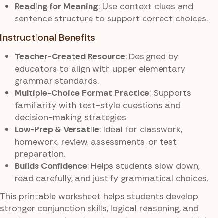
Reading for Meaning
: Use context clues and
sentence structure to support correct choices.
Instructional Benefits
Teacher-Created Resource
: Designed by
educators to align with upper elementary
grammar standards.
Multiple-Choice Format Practice
: Supports
familiarity with test-style questions and
decision-making strategies.
Low-Prep & Versatile
: Ideal for classwork,
homework, review, assessments, or test
preparation.
Builds Confidence
: Helps students slow down,
read carefully, and justify grammatical choices.
This printable worksheet helps students develop
stronger conjunction skills, logical reasoning, and