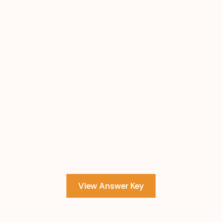
View Answer Key