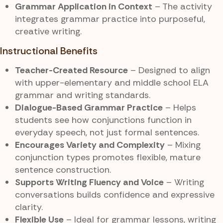
Grammar Application in Context
– The activity
integrates grammar practice into purposeful,
creative writing.
Instructional Benefits
Teacher-Created Resource
– Designed to align
with upper-elementary and middle school ELA
grammar and writing standards.
Dialogue-Based Grammar Practice
– Helps
students see how conjunctions function in
everyday speech, not just formal sentences.
Encourages Variety and Complexity
– Mixing
conjunction types promotes flexible, mature
sentence construction.
Supports Writing Fluency and Voice
– Writing
conversations builds confidence and expressive
clarity.
Flexible Use
– Ideal for grammar lessons, writing