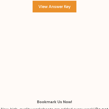
View Answer Key
Bookmark Us Now!