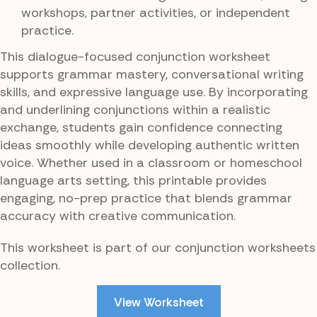
workshops, partner activities, or independent
practice.
This dialogue-focused conjunction worksheet
supports grammar mastery, conversational writing
skills, and expressive language use. By incorporating
and underlining conjunctions within a realistic
exchange, students gain confidence connecting
ideas smoothly while developing authentic written
voice. Whether used in a classroom or homeschool
language arts setting, this printable provides
engaging, no-prep practice that blends grammar
accuracy with creative communication.
This worksheet is part of our conjunction worksheets
collection.
View Worksheet