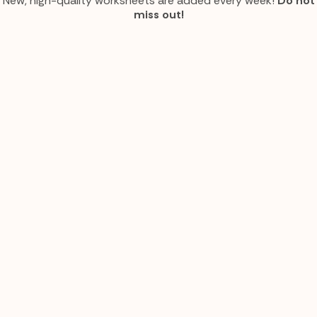
New, high-quality worksheets are added every week!
Do not
miss out!