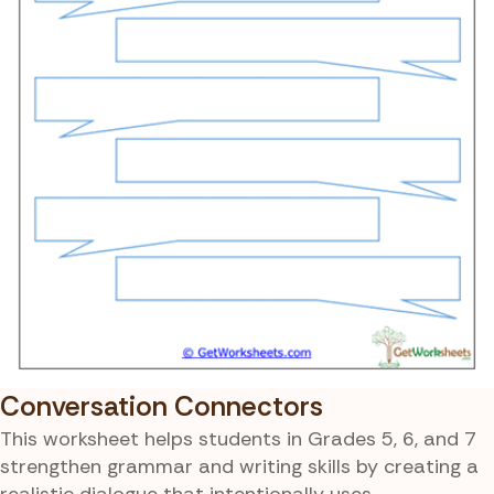
Conversation Connectors
This worksheet helps students in Grades 5, 6, and 7
strengthen grammar and writing skills by creating a
realistic dialogue that intentionally uses