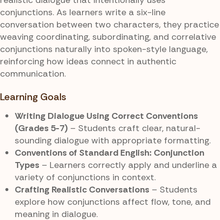
conjunctions. As learners write a six-line
conversation between two characters, they practice
weaving coordinating, subordinating, and correlative
conjunctions naturally into spoken-style language,
reinforcing how ideas connect in authentic
communication.
Learning Goals
Writing Dialogue Using Correct Conventions
(Grades 5-7)
– Students craft clear, natural-
sounding dialogue with appropriate formatting.
Conventions of Standard English: Conjunction
Types
– Learners correctly apply and underline a
variety of conjunctions in context.
Crafting Realistic Conversations
– Students
explore how conjunctions affect flow, tone, and
meaning in dialogue.