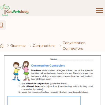
Skip to Content
Conversation
Grammar
Conjunctions
Connectors