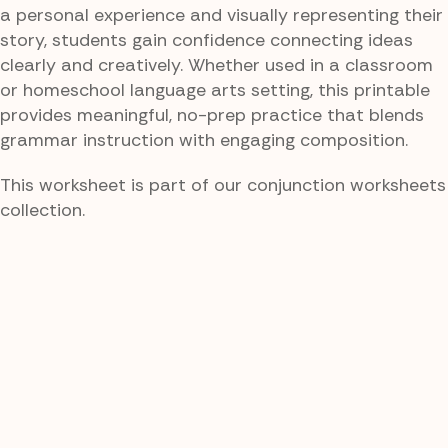
a personal experience and visually representing their
story, students gain confidence connecting ideas
clearly and creatively. Whether used in a classroom
or homeschool language arts setting, this printable
provides meaningful, no-prep practice that blends
grammar instruction with engaging composition.
This worksheet is part of our conjunction worksheets
collection.