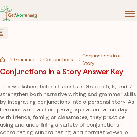
Skip to Content
Conjunctions in a
Grammar
Conjunctions
Story
Conjunctions in a Story Answer Key
This worksheet helps students in Grades 5, 6, and 7
strengthen both narrative writing and grammar skills
by integrating conjunctions into a personal story. As
learners write a short paragraph about a fun day
with friends, family, or classmates, they practice
using and underlining a variety of conjunctions-
coordinating, subordinating, and correlative-while