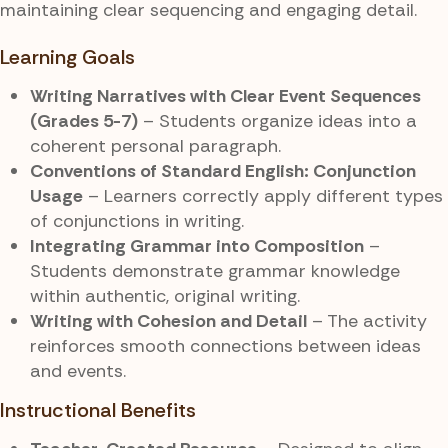
maintaining clear sequencing and engaging detail.
Learning Goals
Writing Narratives with Clear Event Sequences
(Grades 5-7)
– Students organize ideas into a
coherent personal paragraph.
Conventions of Standard English: Conjunction
Usage
– Learners correctly apply different types
of conjunctions in writing.
Integrating Grammar into Composition
–
Students demonstrate grammar knowledge
within authentic, original writing.
Writing with Cohesion and Detail
– The activity
reinforces smooth connections between ideas
and events.
Instructional Benefits