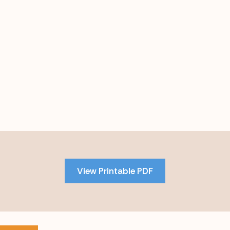
Skip
to
PDF
View Printable PDF
content