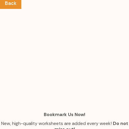
Back
Bookmark Us Now!
New, high-quality worksheets are added every week!
Do not