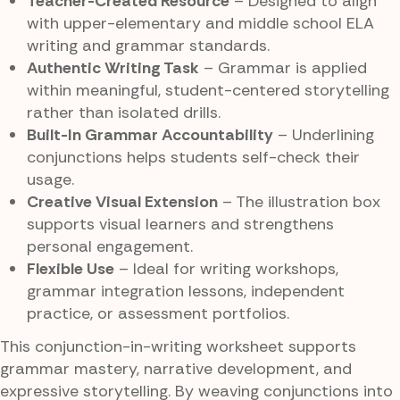
Teacher-Created Resource
– Designed to align
with upper-elementary and middle school ELA
writing and grammar standards.
Authentic Writing Task
– Grammar is applied
within meaningful, student-centered storytelling
rather than isolated drills.
Built-In Grammar Accountability
– Underlining
conjunctions helps students self-check their
usage.
Creative Visual Extension
– The illustration box
supports visual learners and strengthens
personal engagement.
Flexible Use
– Ideal for writing workshops,
grammar integration lessons, independent
practice, or assessment portfolios.
This conjunction-in-writing worksheet supports
grammar mastery, narrative development, and
expressive storytelling. By weaving conjunctions into