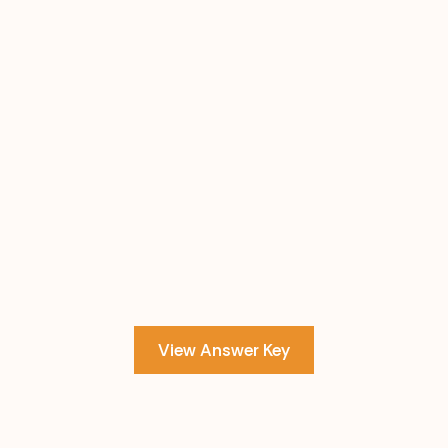
View Answer Key