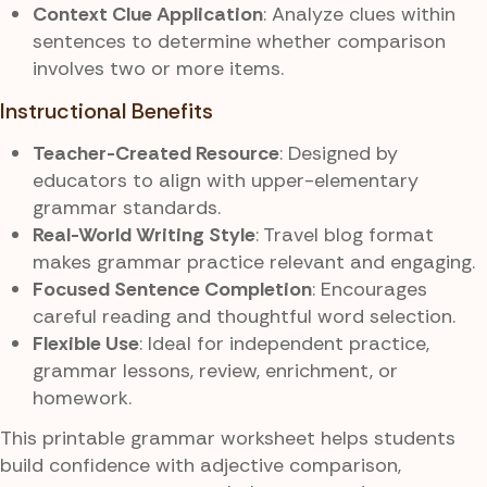
Context Clue Application
: Analyze clues within
sentences to determine whether comparison
involves two or more items.
Instructional Benefits
Teacher-Created Resource
: Designed by
educators to align with upper-elementary
grammar standards.
Real-World Writing Style
: Travel blog format
makes grammar practice relevant and engaging.
Focused Sentence Completion
: Encourages
careful reading and thoughtful word selection.
Flexible Use
: Ideal for independent practice,
grammar lessons, review, enrichment, or
homework.
This printable grammar worksheet helps students
build confidence with adjective comparison,