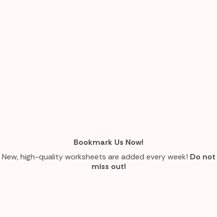
Bookmark Us Now!
New, high-quality worksheets are added every week!
Do not
miss out!