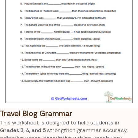
Travel Blog Grammar
This worksheet is designed to help students in
Grades 3, 4, and 5
strengthen grammar accuracy,
adjective usage, descriptive writing, vocabulary