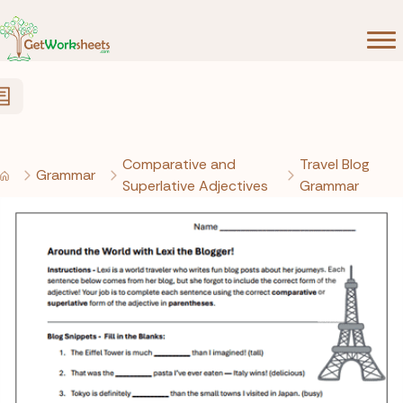
Skip to Content
Comparative and
Travel Blog
Grammar
Superlative Adjectives
Grammar