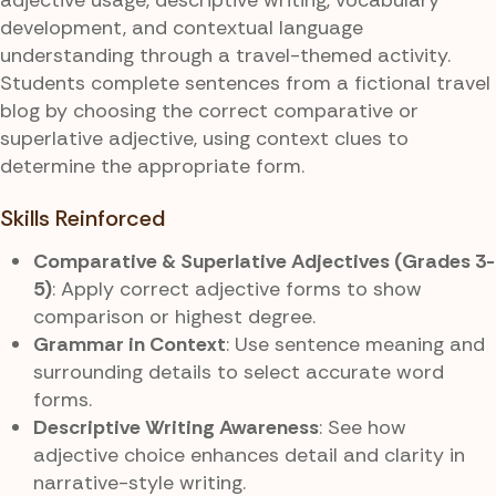
development, and contextual language
understanding through a travel-themed activity.
Students complete sentences from a fictional travel
blog by choosing the correct comparative or
superlative adjective, using context clues to
determine the appropriate form.
Skills Reinforced
Comparative & Superlative Adjectives (Grades 3-
5)
: Apply correct adjective forms to show
comparison or highest degree.
Grammar in Context
: Use sentence meaning and
surrounding details to select accurate word
forms.
Descriptive Writing Awareness
: See how
adjective choice enhances detail and clarity in
narrative-style writing.