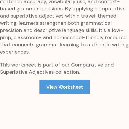
sentence accuracy, vocabulary use, and context-
based grammar decisions. By applying comparative
and superlative adjectives within travel-themed
writing, learners strengthen both grammatical
precision and descriptive language skills. It’s a low-
prep, classroom- and homeschool-friendly resource
that connects grammar learning to authentic writing
experiences.
This worksheet is part of our Comparative and
Superlative Adjectives collection.
View Worksheet