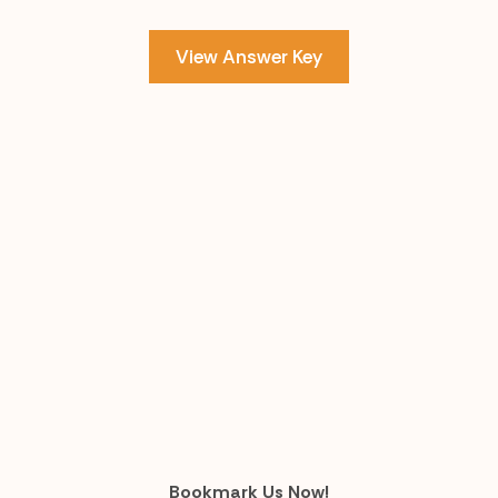
View Answer Key
Bookmark Us Now!