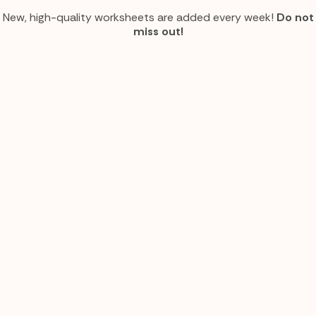
New, high-quality worksheets are added every week!
Do not
miss out!