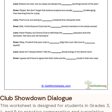
Club Showdown Dialogue
This worksheet is designed for students in Grades 3,
4, and 5 to practice comparative and superlative