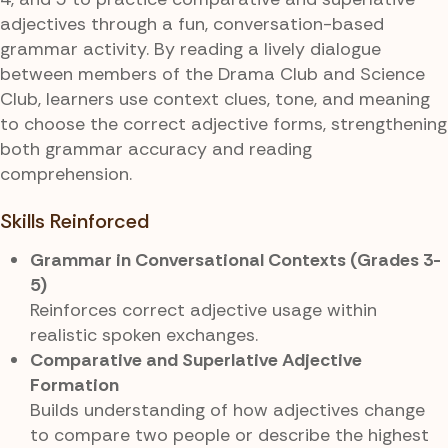
adjectives through a fun, conversation-based
grammar activity. By reading a lively dialogue
between members of the Drama Club and Science
Club, learners use context clues, tone, and meaning
to choose the correct adjective forms, strengthening
both grammar accuracy and reading
comprehension.
Skills Reinforced
Grammar in Conversational Contexts (Grades 3-
5)
Reinforces correct adjective usage within
realistic spoken exchanges.
Comparative and Superlative Adjective
Formation
Builds understanding of how adjectives change
to compare two people or describe the highest