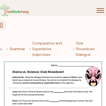
Skip to Content
Comparative and
Club
Grammar
Superlative
Showdown
Adjectives
Dialogue