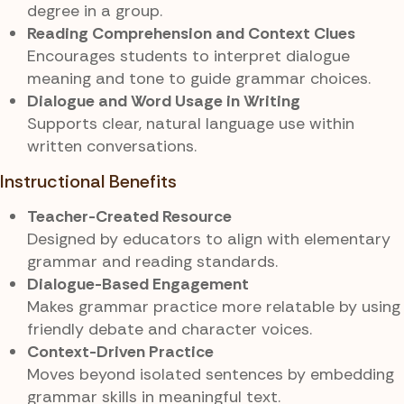
degree in a group.
Reading Comprehension and Context Clues
Encourages students to interpret dialogue
meaning and tone to guide grammar choices.
Dialogue and Word Usage in Writing
Supports clear, natural language use within
written conversations.
Instructional Benefits
Teacher-Created Resource
Designed by educators to align with elementary
grammar and reading standards.
Dialogue-Based Engagement
Makes grammar practice more relatable by using
friendly debate and character voices.
Context-Driven Practice
Moves beyond isolated sentences by embedding
grammar skills in meaningful text.