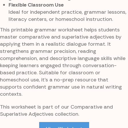
Flexible Classroom Use
Ideal for independent practice, grammar lessons,
literacy centers, or homeschool instruction.
This printable grammar worksheet helps students
master comparative and superlative adjectives by
applying them in a realistic dialogue format. It
strengthens grammar precision, reading
comprehension, and descriptive language skills while
keeping learners engaged through conversation-
based practice. Suitable for classroom or
homeschool use, it’s a no-prep resource that
supports confident grammar use in natural writing
contexts.
This worksheet is part of our Comparative and
Superlative Adjectives collection.