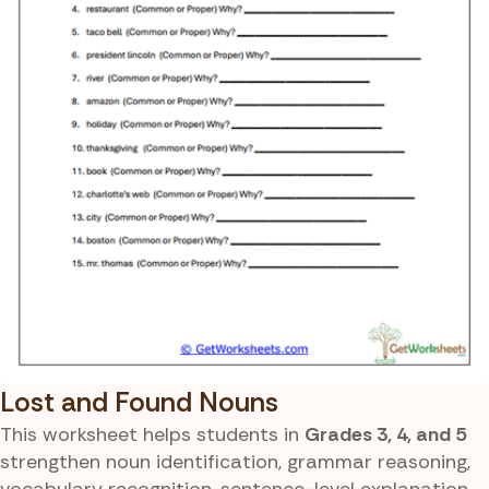
Lost and Found Nouns
This worksheet helps students in
Grades 3, 4, and 5
strengthen noun identification, grammar reasoning,
vocabulary recognition, sentence-level explanation,