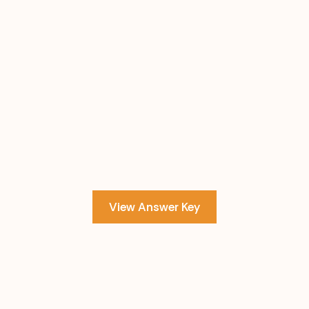
View Answer Key