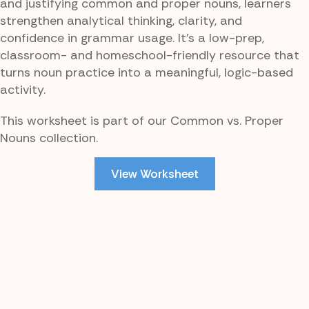
and justifying common and proper nouns, learners
strengthen analytical thinking, clarity, and
confidence in grammar usage. It’s a low-prep,
classroom- and homeschool-friendly resource that
turns noun practice into a meaningful, logic-based
activity.
This worksheet is part of our Common vs. Proper
Nouns collection.
View Worksheet