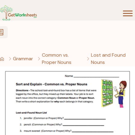
Skip to Content
Common vs.
Lost and Found
Grammar
Proper Nouns
Nouns