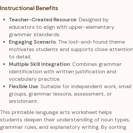
Instructional Benefits
Teacher-Created Resource
: Designed by
educators to align with upper-elementary
grammar standards.
Engaging Scenario
: The lost-and-found theme
motivates students and supports close attention
to detail.
Multiple Skill Integration
: Combines grammar
identification with written justification and
vocabulary practice.
Flexible Use
: Suitable for independent work, small
groups, grammar lessons, assessment, or
enrichment.
This printable language arts worksheet helps
students deepen their understanding of noun types,
grammar rules, and explanatory writing. By sorting