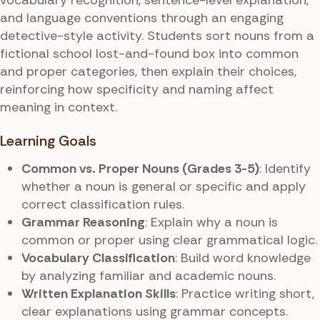
and language conventions through an engaging
detective-style activity. Students sort nouns from a
fictional school lost-and-found box into common
and proper categories, then explain their choices,
reinforcing how specificity and naming affect
meaning in context.
Learning Goals
Common vs. Proper Nouns (Grades 3-5)
: Identify
whether a noun is general or specific and apply
correct classification rules.
Grammar Reasoning
: Explain why a noun is
common or proper using clear grammatical logic.
Vocabulary Classification
: Build word knowledge
by analyzing familiar and academic nouns.
Written Explanation Skills
: Practice writing short,
clear explanations using grammar concepts.