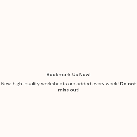
Bookmark Us Now!
New, high-quality worksheets are added every week!
Do not
miss out!