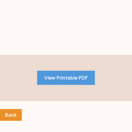
Skip
to
PDF
View Printable PDF
content
Back