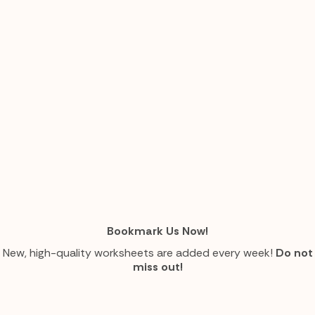
Bookmark Us Now!
New, high-quality worksheets are added every week!
Do not
miss out!