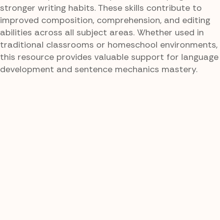
stronger writing habits. These skills contribute to
improved composition, comprehension, and editing
abilities across all subject areas. Whether used in
traditional classrooms or homeschool environments,
this resource provides valuable support for language
development and sentence mechanics mastery.