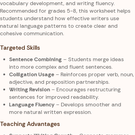
vocabulary development, and writing fluency.
Recommended for grades 5-8, this worksheet helps
students understand how effective writers use
natural language patterns to create clear and
cohesive communication.
Targeted Skills
Sentence Combining
– Students merge ideas
into more complex and fluent sentences.
Colligation Usage
– Reinforces proper verb, noun,
adjective, and preposition partnerships.
Writing Revision
– Encourages restructuring
sentences for improved readability.
Language Fluency
– Develops smoother and
more natural written expression.
Teaching Advantages