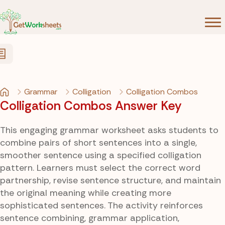
Skip to Content
Grammar
Colligation
Colligation Combos
Colligation Combos Answer Key
This engaging grammar worksheet asks students to
combine pairs of short sentences into a single,
smoother sentence using a specified colligation
pattern. Learners must select the correct word
partnership, revise sentence structure, and maintain
the original meaning while creating more
sophisticated sentences. The activity reinforces
sentence combining, grammar application,