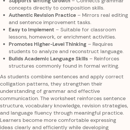
Supports Writing Growth
– Connects grammar
concepts directly to composition skills.
Authentic Revision Practice
– Mirrors real editing
and sentence improvement tasks.
Easy to Implement
– Suitable for classroom
lessons, homework, or enrichment activities.
Promotes Higher-Level Thinking
– Requires
students to analyze and reconstruct language.
Builds Academic Language Skills
– Reinforces
structures commonly found in formal writing.
As students combine sentences and apply correct
colligation patterns, they strengthen their
understanding of grammar and effective
communication. The worksheet reinforces sentence
structure, vocabulary knowledge, revision strategies,
and language fluency through meaningful practice.
Learners become more comfortable expressing
ideas clearly and efficiently while developing