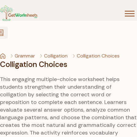
Skip to Content
Grammar
Colligation
Colligation Choices
Colligation Choices
This engaging multiple-choice worksheet helps
students strengthen their understanding of
colligation by selecting the correct word or
preposition to complete each sentence. Learners
evaluate several answer options, analyze common
language patterns, and choose the combination that
creates the most natural and grammatically correct
expression. The activity reinforces vocabulary