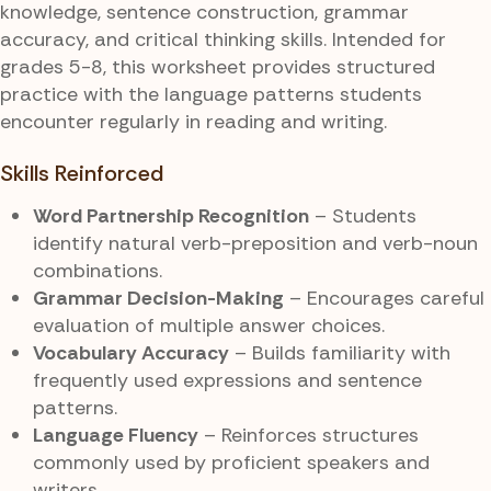
knowledge, sentence construction, grammar
accuracy, and critical thinking skills. Intended for
grades 5-8, this worksheet provides structured
practice with the language patterns students
encounter regularly in reading and writing.
Skills Reinforced
Word Partnership Recognition
– Students
identify natural verb-preposition and verb-noun
combinations.
Grammar Decision-Making
– Encourages careful
evaluation of multiple answer choices.
Vocabulary Accuracy
– Builds familiarity with
frequently used expressions and sentence
patterns.
Language Fluency
– Reinforces structures
commonly used by proficient speakers and
writers.