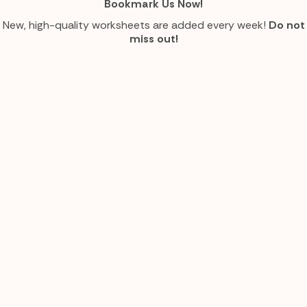
Bookmark Us Now!
New, high-quality worksheets are added every week!
Do not
miss out!