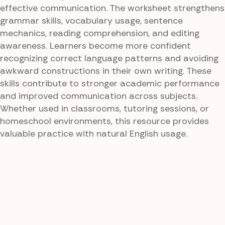
effective communication. The worksheet strengthens
grammar skills, vocabulary usage, sentence
mechanics, reading comprehension, and editing
awareness. Learners become more confident
recognizing correct language patterns and avoiding
awkward constructions in their own writing. These
skills contribute to stronger academic performance
and improved communication across subjects.
Whether used in classrooms, tutoring sessions, or
homeschool environments, this resource provides
valuable practice with natural English usage.