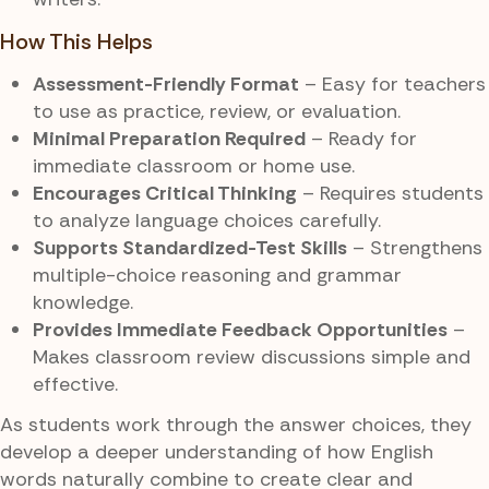
How This Helps
Assessment-Friendly Format
– Easy for teachers
to use as practice, review, or evaluation.
Minimal Preparation Required
– Ready for
immediate classroom or home use.
Encourages Critical Thinking
– Requires students
to analyze language choices carefully.
Supports Standardized-Test Skills
– Strengthens
multiple-choice reasoning and grammar
knowledge.
Provides Immediate Feedback Opportunities
–
Makes classroom review discussions simple and
effective.
As students work through the answer choices, they
develop a deeper understanding of how English
words naturally combine to create clear and