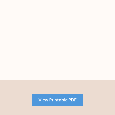
Skip
to
PDF
View Printable PDF
content