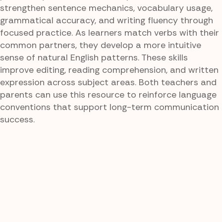
strengthen sentence mechanics, vocabulary usage,
grammatical accuracy, and writing fluency through
focused practice. As learners match verbs with their
common partners, they develop a more intuitive
sense of natural English patterns. These skills
improve editing, reading comprehension, and written
expression across subject areas. Both teachers and
parents can use this resource to reinforce language
conventions that support long-term communication
success.