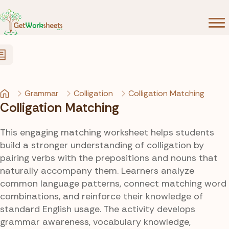
Skip to Content
Grammar
Colligation
Colligation Matching
Colligation Matching
This engaging matching worksheet helps students
build a stronger understanding of colligation by
pairing verbs with the prepositions and nouns that
naturally accompany them. Learners analyze
common language patterns, connect matching word
combinations, and reinforce their knowledge of
standard English usage. The activity develops
grammar awareness, vocabulary knowledge,