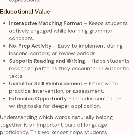
Educational Value
Interactive Matching Format
– Keeps students
actively engaged while learning grammar
concepts.
No-Prep Activity
– Easy to implement during
lessons, centers, or review periods.
Supports Reading and Writing
– Helps students
recognize patterns they encounter in authentic
texts.
Useful for Skill Reinforcement
– Effective for
practice, intervention, or assessment.
Extension Opportunity
– Includes sentence-
writing tasks for deeper application.
Understanding which words naturally belong
together is an important part of language
proficiency. This worksheet helps students