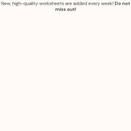
New, high-quality worksheets are added every week!
Do not
miss out!