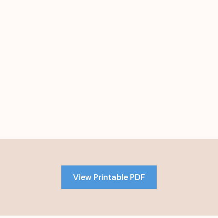
Skip
to
PDF
View Printable PDF
content