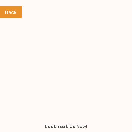
Back
Bookmark Us Now!