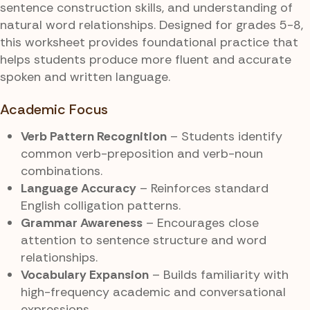
sentence construction skills, and understanding of
natural word relationships. Designed for grades 5-8,
this worksheet provides foundational practice that
helps students produce more fluent and accurate
spoken and written language.
Academic Focus
Verb Pattern Recognition
– Students identify
common verb-preposition and verb-noun
combinations.
Language Accuracy
– Reinforces standard
English colligation patterns.
Grammar Awareness
– Encourages close
attention to sentence structure and word
relationships.
Vocabulary Expansion
– Builds familiarity with
high-frequency academic and conversational
expressions.