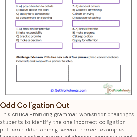
Odd Colligation Out
This critical-thinking grammar worksheet challenges
students to identify the one incorrect colligation
pattern hidden among several correct examples.