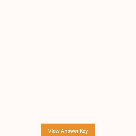
View Answer Key