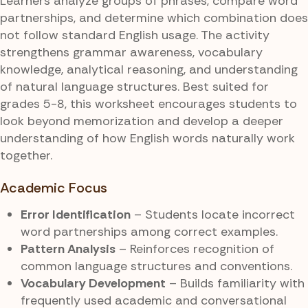
Learners analyze groups of phrases, compare word
partnerships, and determine which combination does
not follow standard English usage. The activity
strengthens grammar awareness, vocabulary
knowledge, analytical reasoning, and understanding
of natural language structures. Best suited for
grades 5-8, this worksheet encourages students to
look beyond memorization and develop a deeper
understanding of how English words naturally work
together.
Academic Focus
Error Identification
– Students locate incorrect
word partnerships among correct examples.
Pattern Analysis
– Reinforces recognition of
common language structures and conventions.
Vocabulary Development
– Builds familiarity with
frequently used academic and conversational