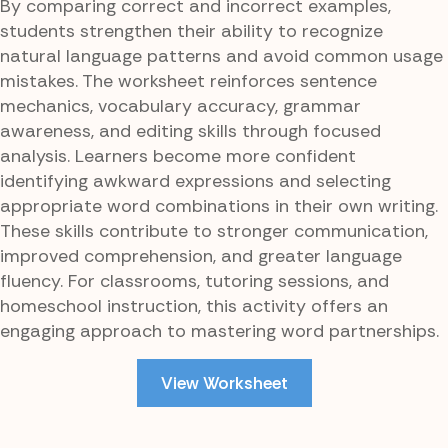
By comparing correct and incorrect examples,
students strengthen their ability to recognize
natural language patterns and avoid common usage
mistakes. The worksheet reinforces sentence
mechanics, vocabulary accuracy, grammar
awareness, and editing skills through focused
analysis. Learners become more confident
identifying awkward expressions and selecting
appropriate word combinations in their own writing.
These skills contribute to stronger communication,
improved comprehension, and greater language
fluency. For classrooms, tutoring sessions, and
homeschool instruction, this activity offers an
engaging approach to mastering word partnerships.
View Worksheet