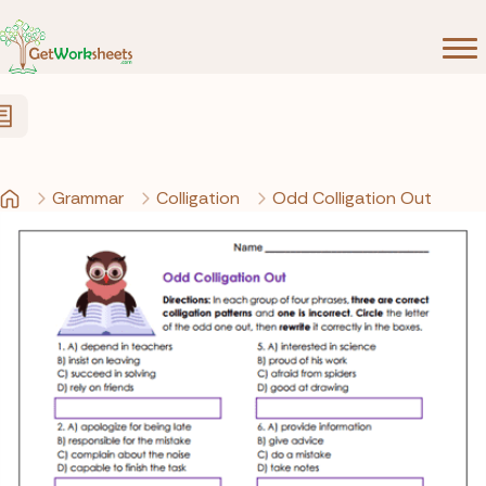
Skip to Content
Grammar
Colligation
Odd Colligation Out