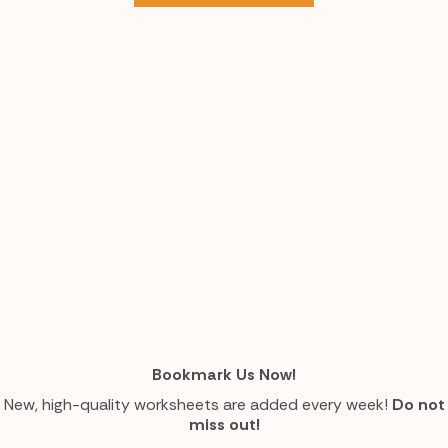
Bookmark Us Now!
New, high-quality worksheets are added every week!
Do not
miss out!