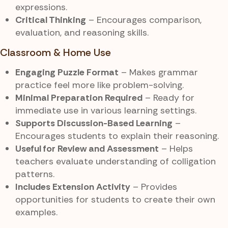
expressions.
Critical Thinking
– Encourages comparison,
evaluation, and reasoning skills.
Classroom & Home Use
Engaging Puzzle Format
– Makes grammar
practice feel more like problem-solving.
Minimal Preparation Required
– Ready for
immediate use in various learning settings.
Supports Discussion-Based Learning
–
Encourages students to explain their reasoning.
Useful for Review and Assessment
– Helps
teachers evaluate understanding of colligation
patterns.
Includes Extension Activity
– Provides
opportunities for students to create their own
examples.