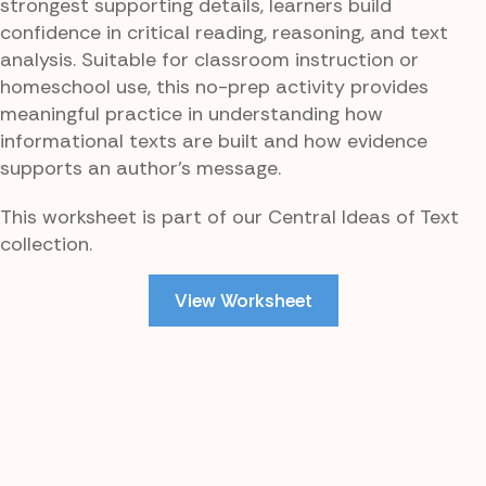
strongest supporting details, learners build
confidence in critical reading, reasoning, and text
analysis. Suitable for classroom instruction or
homeschool use, this no-prep activity provides
meaningful practice in understanding how
informational texts are built and how evidence
supports an author’s message.
This worksheet is part of our Central Ideas of Text
collection.
View Worksheet