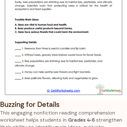
Buzzing for Details
This engaging nonfiction reading comprehension
worksheet helps students in
Grades 4-6
strengthen
their ability to identify main ideas, evaluate