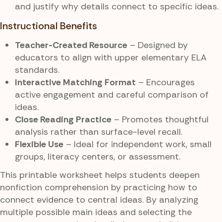
and justify why details connect to specific ideas.
Instructional Benefits
Teacher-Created Resource
– Designed by
educators to align with upper elementary ELA
standards.
Interactive Matching Format
– Encourages
active engagement and careful comparison of
ideas.
Close Reading Practice
– Promotes thoughtful
analysis rather than surface-level recall.
Flexible Use
– Ideal for independent work, small
groups, literacy centers, or assessment.
This printable worksheet helps students deepen
nonfiction comprehension by practicing how to
connect evidence to central ideas. By analyzing
multiple possible main ideas and selecting the