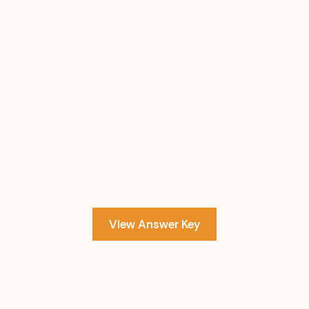
View Answer Key