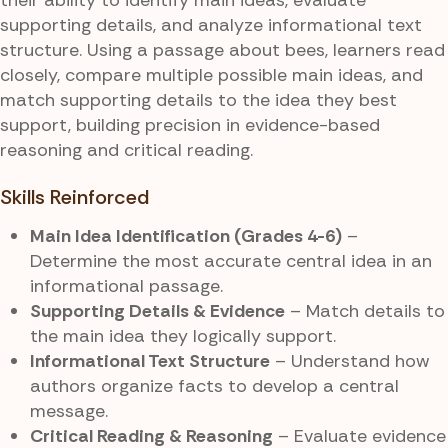
supporting details, and analyze informational text
structure. Using a passage about bees, learners read
closely, compare multiple possible main ideas, and
match supporting details to the idea they best
support, building precision in evidence-based
reasoning and critical reading.
Skills Reinforced
Main Idea Identification (Grades 4-6)
–
Determine the most accurate central idea in an
informational passage.
Supporting Details & Evidence
– Match details to
the main idea they logically support.
Informational Text Structure
– Understand how
authors organize facts to develop a central
message.
Critical Reading & Reasoning
– Evaluate evidence