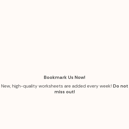
Bookmark Us Now!
New, high-quality worksheets are added every week!
Do not
miss out!