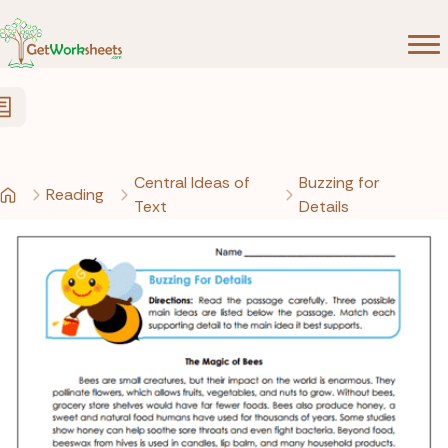
Skip to Content
Central Ideas of
Buzzing for
Reading
Text
Details